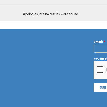
Apologies, but no results were found.
Email
*
reCapt