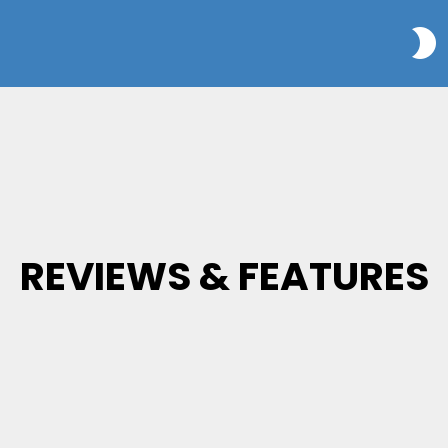
S
REVIEWS & FEATURES