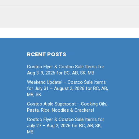
RCENT POSTS
Costco Flyer & Costco Sale Items for
Aug 3-9, 2026 for BC, AB, SK, MB
Weekend Update! – Costco Sale Items
for July 31 – August 2, 2026 for BC, AB,
MB, SK
Costco Aisle Superpost – Cooking Oils,
Pasta, Rice, Noodles & Crackers!
Costco Flyer & Costco Sale Items for
July 27 – Aug 2, 2026 for BC, AB, SK,
MB