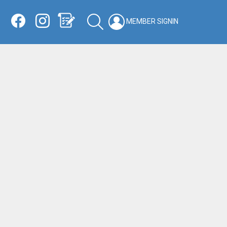
Facebook
Instagram
Shopping List
SEARCH
LOGIN
SWITCH
KIN