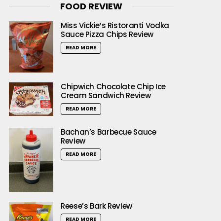
FOOD REVIEW
Miss Vickie’s Ristoranti Vodka
Sauce Pizza Chips Review
READ MORE
Chipwich Chocolate Chip Ice
Cream Sandwich Review
READ MORE
Bachan’s Barbecue Sauce
Review
READ MORE
Reese’s Bark Review
READ MORE