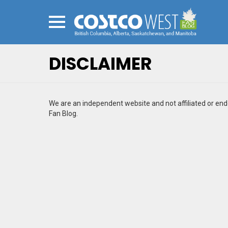
Menu
DISCLAIMER
We are an independent website and not affiliated or e
Fan Blog.