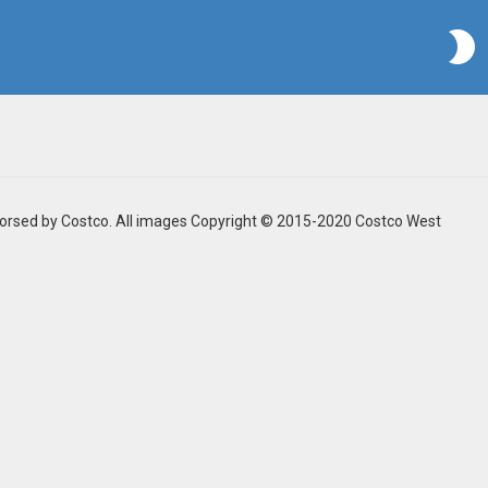
S
ndorsed by Costco. All images Copyright © 2015-2020 Costco West