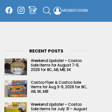
Facebook
Instagram
Shopping List
SEARCH
LOGIN
SWITCH
KIN
RECENT POSTS
Weekend Update! – Costco
Sale Items for August 7-9,
2026 for BC, AB, MB, SK
Costco Flyer & Costco Sale
Items for Aug 3-9, 2026 for BC,
AB, SK, MB
Weekend Update! – Costco
Sale Items for July 31 – August