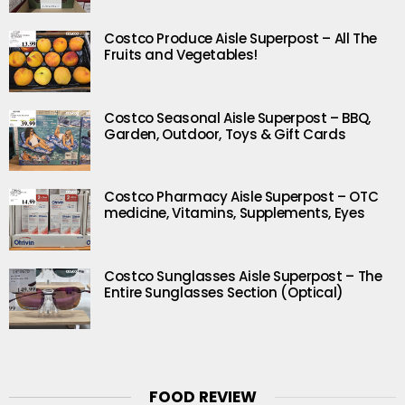
Costco Produce Aisle Superpost – All The
Fruits and Vegetables!
Costco Seasonal Aisle Superpost – BBQ,
Garden, Outdoor, Toys & Gift Cards
Costco Pharmacy Aisle Superpost – OTC
medicine, Vitamins, Supplements, Eyes
Costco Sunglasses Aisle Superpost – The
Entire Sunglasses Section (Optical)
FOOD REVIEW