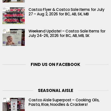
Costco Flyer & Costco Sale Items for July
27 – Aug 2, 2026 for BC, AB, SK, MB
Weekend Update! – Costco Sale Items for
July 24-26, 2026 for BC, AB, MB, SK
FIND US ON FACEBOOK
SEASONAL AISLE
Costco Aisle Superpost – Cooking Oils,
Pasta, Rice, Noodles & Crackers!