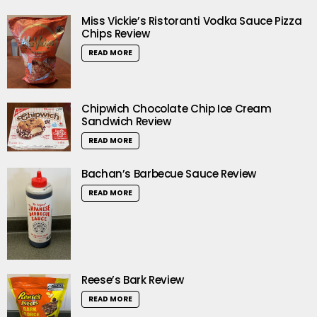
Miss Vickie’s Ristoranti Vodka Sauce Pizza
Chips Review
READ MORE
Chipwich Chocolate Chip Ice Cream
Sandwich Review
READ MORE
Bachan’s Barbecue Sauce Review
READ MORE
Reese’s Bark Review
READ MORE