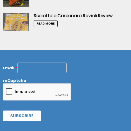
Scoiattolo Carbonara Ravioli Review
READ MORE
Email
*
reCaptcha