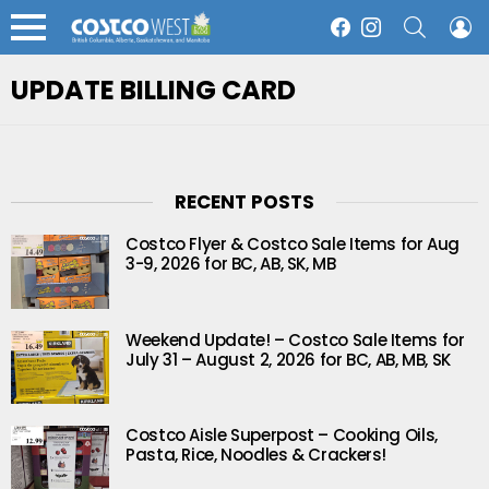
SEARCH
L
Facebook
Instagram
Menu
UPDATE BILLING CARD
RECENT POSTS
Costco Flyer & Costco Sale Items for Aug
3-9, 2026 for BC, AB, SK, MB
Weekend Update! – Costco Sale Items for
July 31 – August 2, 2026 for BC, AB, MB, SK
Costco Aisle Superpost – Cooking Oils,
Pasta, Rice, Noodles & Crackers!