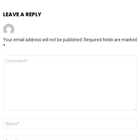
LEAVE A REPLY
Your email address will not be published.
Required fields are marked
*
Comment
*
Name
*
Email