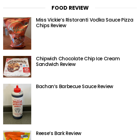
FOOD REVIEW
Miss Vickie’s Ristoranti Vodka Sauce Pizza
Chips Review
Chipwich Chocolate Chip Ice Cream
Sandwich Review
Bachan’s Barbecue Sauce Review
Reese’s Bark Review