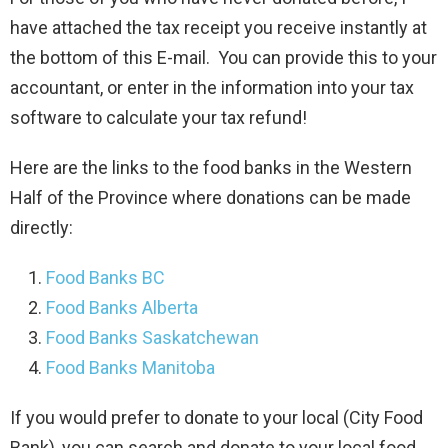
have attached the tax receipt you receive instantly at
the bottom of this E-mail. You can provide this to your
accountant, or enter in the information into your tax
software to calculate your tax refund!
Here are the links to the food banks in the Western
Half of the Province where donations can be made
directly:
Food Banks BC
Food Banks Alberta
Food Banks Saskatchewan
Food Banks Manitoba
If you would prefer to donate to your local (City Food
Bank), you can search and donate to your local food