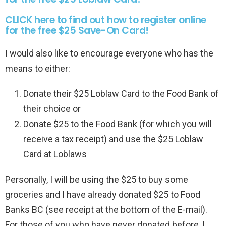
CLICK here to find out how to register online
for the free $25 Save-On Card!
I would also like to encourage everyone who has the
means to either:
Donate their $25 Loblaw Card to the Food Bank of
their choice or
Donate $25 to the Food Bank (for which you will
receive a tax receipt) and use the $25 Loblaw
Card at Loblaws
Personally, I will be using the $25 to buy some
groceries and I have already donated $25 to Food
Banks BC (see receipt at the bottom of the E-mail).
For those of you who have never donated before, I