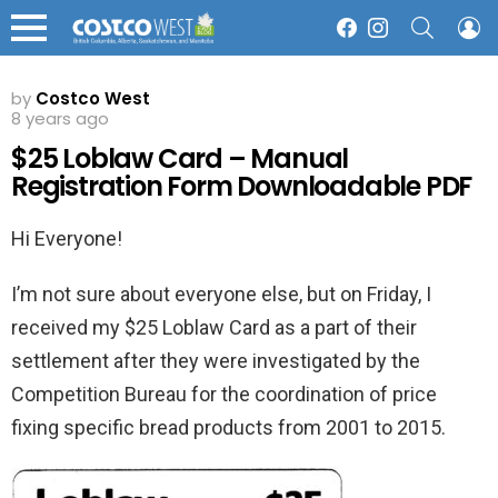
SEARCH
L
Facebook
Instagram
Menu
by
Costco West
8 years ago
$25 Loblaw Card – Manual
Registration Form Downloadable PDF
Hi Everyone!
I’m not sure about everyone else, but on Friday, I
received my $25 Loblaw Card as a part of their
settlement after they were investigated by the
Competition Bureau for the coordination of price
fixing specific bread products from 2001 to 2015.