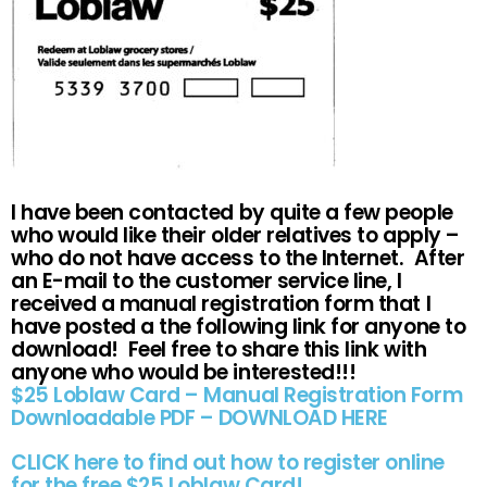
I have been contacted by quite a few people
who would like their older relatives to apply –
who do not have access to the Internet. After
an E-mail to the customer service line, I
received a manual registration form that I
have posted a the following link for anyone to
download! Feel free to share this link with
anyone who would be interested!!!
$25 Loblaw Card – Manual Registration Form
Downloadable PDF – DOWNLOAD HERE
CLICK here to find out how to register online
for the free $25 Loblaw Card!