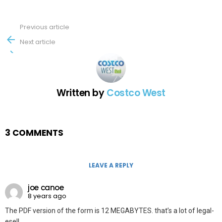
Previous article
See
more
Next article
Written by
Costco West
3 COMMENTS
LEAVE A REPLY
joe canoe
8 years ago
The PDF version of the form is 12 MEGABYTES. that’s a lot of legal-
ese!!