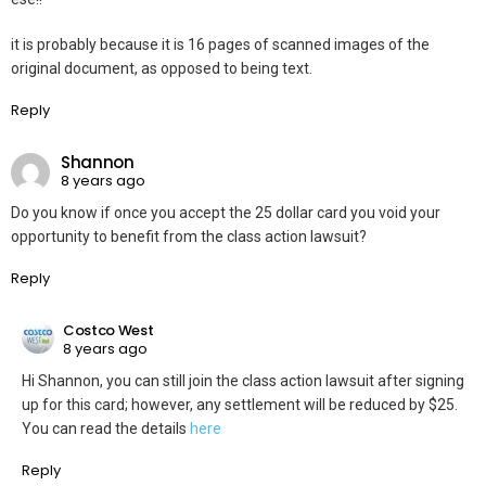
it is probably because it is 16 pages of scanned images of the
original document, as opposed to being text.
Reply
Shannon
8 years ago
Do you know if once you accept the 25 dollar card you void your
opportunity to benefit from the class action lawsuit?
Reply
Costco West
8 years ago
Hi Shannon, you can still join the class action lawsuit after signing
up for this card; however, any settlement will be reduced by $25.
You can read the details
here
Reply