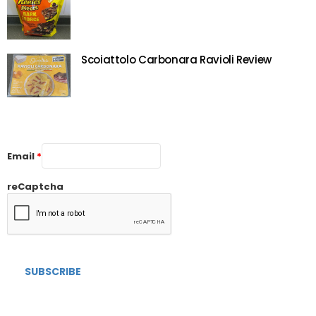
Scoiattolo Carbonara Ravioli Review
Email
*
reCaptcha