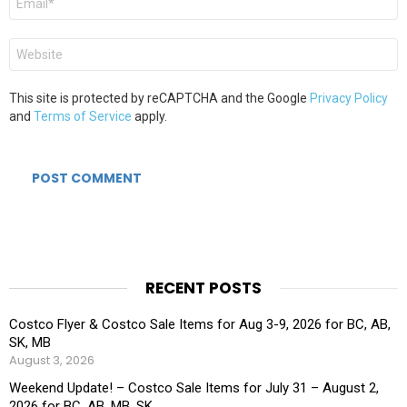
*
Website
This site is protected by reCAPTCHA and the Google
Privacy Policy
and
Terms of Service
apply.
RECENT POSTS
Costco Flyer & Costco Sale Items for Aug 3-9, 2026 for BC, AB,
SK, MB
August 3, 2026
Weekend Update! – Costco Sale Items for July 31 – August 2,
2026 for BC, AB, MB, SK