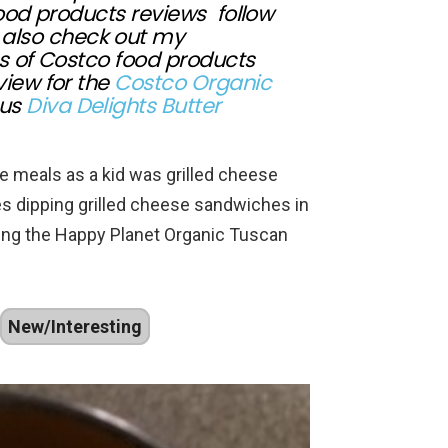
food products reviews follow
also check out my
s of Costco food products
view for the
Costco Organic
ous
Diva Delights Butter
ite meals as a kid was grilled cheese
 dipping grilled cheese sandwiches in
wing the Happy Planet Organic Tuscan
New/Interesting