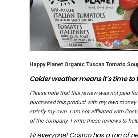
Happy Planet Organic Tuscan Tomato Sou
Colder weather means it’s time to t
Please note that this review was not paid for
purchased this product with my own money an
strictly my own. I am not affiliated with Costc
of the company. I write these reviews to hel
Hi everyone! Costco has a ton of ne