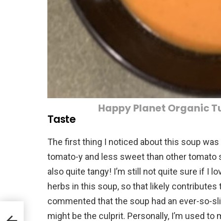
Happy Planet Organic 
Taste
The first thing I noticed about this soup was th
tomato-y and less sweet than other tomato s
also quite tangy! I’m still not quite sure if I l
herbs in this soup, so that likely contribute
commented that the soup had an ever-so-slig
might be the culprit. Personally, I’m used to