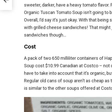
sweeter, darker, have a heavy tomato flavor. 
Organic Tuscan Tomato Soup isn’t going to 
Overall, I’d say it’s just okay. With that being s
with grilled cheese sandwiches! That might j
sandwiches though…
Cost
A pack of two 650 milliliter containers of 
Soup cost $10.99 Canadian at Costco – not 
have to take into account that it’s organic, bu
Regular old cans of soup aren’t as cheap as 
is similar to the other soups offered at Cost