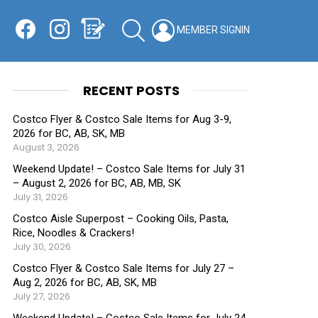
Facebook
Instagram
Shopping List
SEARCH
LOGIN
SWITCH
KIN
RECENT POSTS
Costco Flyer & Costco Sale Items for Aug 3-9,
2026 for BC, AB, SK, MB
August 3, 2026
Weekend Update! – Costco Sale Items for July 31
– August 2, 2026 for BC, AB, MB, SK
July 31, 2026
Costco Aisle Superpost – Cooking Oils, Pasta,
Rice, Noodles & Crackers!
July 30, 2026
Costco Flyer & Costco Sale Items for July 27 –
Aug 2, 2026 for BC, AB, SK, MB
July 27, 2026
Weekend Update! – Costco Sale Items for July 24-