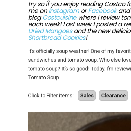
try so if you enjoy reading Costco 
me on
Instagram
or
Facebook
and 
blog
Costcuisine
where I review ton
each week! Last week I posted a re
Dried Mangoes
and the new delici
Shortbread Cookies
!
It’s officially soup weather! One of my favor
sandwiches and tomato soup. Who else loves
tomato soup? It’s so good! Today, I’m revie
Tomato Soup.
Click to Filter items:
Sales
Clearance