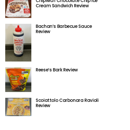
Chipwich Chocolate Chip Ice
Cream Sandwich Review
Bachan’s Barbecue Sauce
Review
Reese’s Bark Review
Scoiattolo Carbonara Ravioli
Review