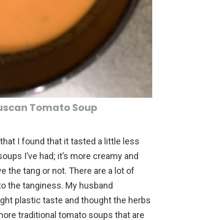
Tuscan Tomato Soup
at I found that it tasted a little less
oups I’ve had; it’s more creamy and
ove the tang or not. There are a lot of
s to the tanginess. My husband
ht plastic taste and thought the herbs
 more traditional tomato soups that are