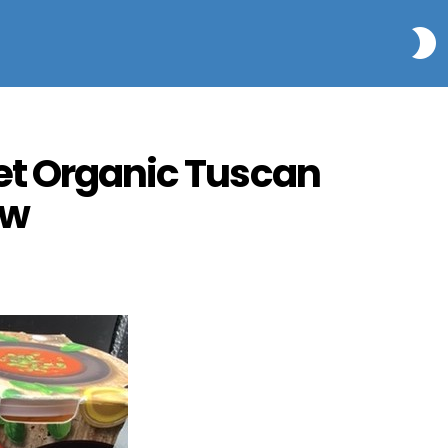
S
et Organic Tuscan
ew