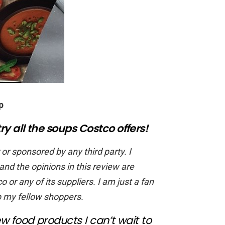
p
ry all the soups Costco offers!
 or sponsored by any third party. I
d the opinions in this review are
o or any of its suppliers. I am just a fan
p my fellow shoppers.
w food products I can’t wait to