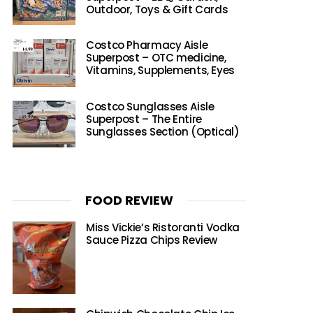
Outdoor, Toys & Gift Cards
Costco Pharmacy Aisle
Superpost – OTC medicine,
Vitamins, Supplements, Eyes
Costco Sunglasses Aisle
Superpost – The Entire
Sunglasses Section (Optical)
FOOD REVIEW
Miss Vickie’s Ristoranti Vodka
Sauce Pizza Chips Review