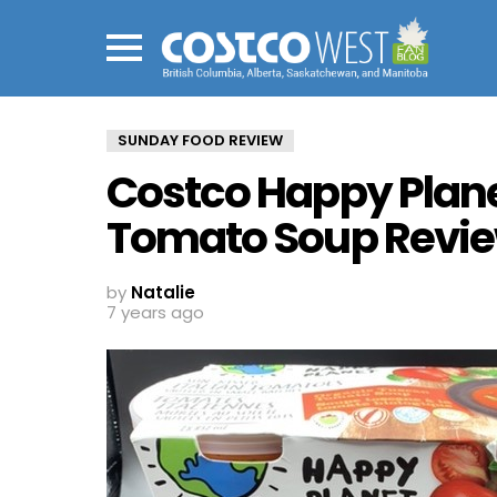
Menu
SUNDAY FOOD REVIEW
Costco Happy Plan
Tomato Soup Revi
by
Natalie
7 years ago