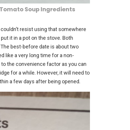
 Tomato Soup Ingredients
I couldn’t resist using that somewhere
put it in a pot on the stove. Both
 The best-before date is about two
like a very long time for a non-
s to the convenience factor as you can
idge for a while. However, it will need to
thin a few days after being opened.