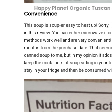
Happy Planet Organic Tuscan
Convenience
This soup is soup-er easy to heat up! Sorry, 
in this review. You can either microwave it or 
methods work well and are very convenient!
months from the purchase date. That seemed 
canned soup to me, but in my opinion it add
keep the containers of soup sitting in your fr
stay in your fridge and then be consumed wi