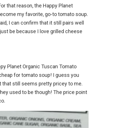
For that reason, the Happy Planet
become my favorite, go-to tomato soup.
aid, I can confirm that it still pairs well
ust be because I love grilled cheese
Happy Planet Organic Tuscan Tomato
cheap for tomato soup! I guess you
t that still seems pretty pricey to me.
they used to be though! The price point
co.