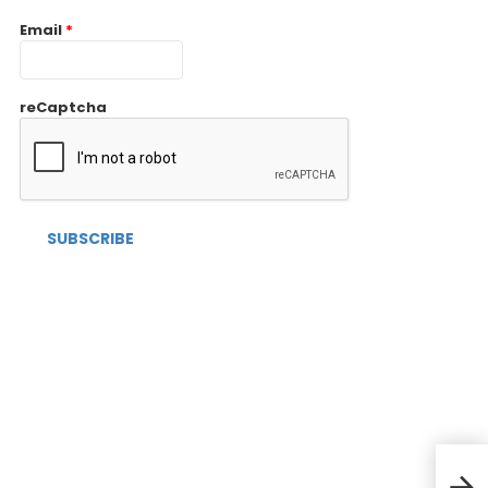
Email
*
reCaptcha
RECA
bran