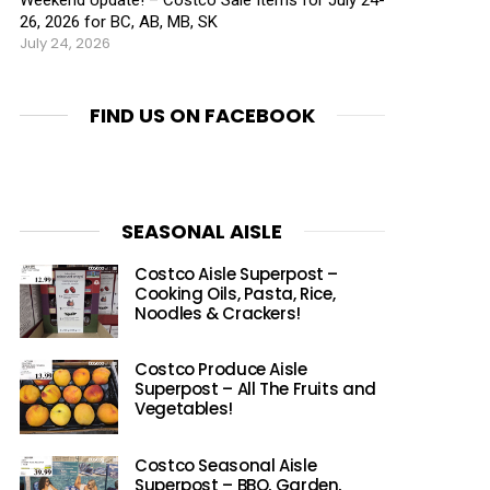
26, 2026 for BC, AB, MB, SK
July 24, 2026
FIND US ON FACEBOOK
SEASONAL AISLE
Costco Aisle Superpost –
Cooking Oils, Pasta, Rice,
Noodles & Crackers!
Costco Produce Aisle
Superpost – All The Fruits and
Vegetables!
Costco Seasonal Aisle
Superpost – BBQ, Garden,