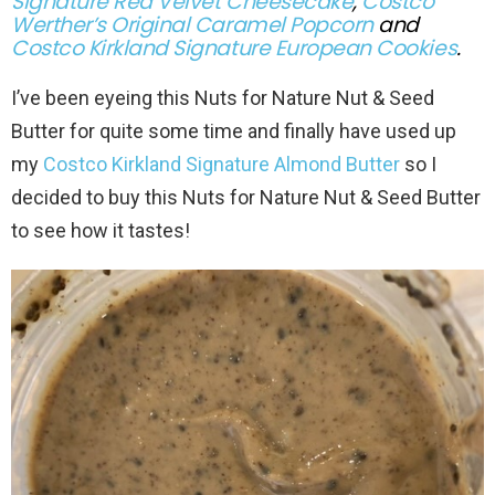
Signature Red Velvet Cheesecake
,
Costco
Werther’s Original Caramel Popcorn
and
Costco Kirkland Signature European Cookies
.
I’ve been eyeing this Nuts for Nature Nut & Seed
Butter for quite some time and finally have used up
my
Costco Kirkland Signature Almond Butter
so I
decided to buy this Nuts for Nature Nut & Seed Butter
to see how it tastes!