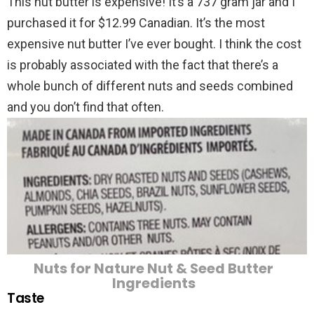
This nut butter is expensive! It’s a 737 gram jar and I
purchased it for $12.99 Canadian. It’s the most
expensive nut butter I’ve ever bought. I think the cost
is probably associated with the fact that there’s a
whole bunch of different nuts and seeds combined
and you don’t find that often.
Nuts for Nature Nut & Seed Butter
Ingredients
Taste