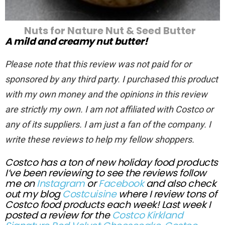
Nuts for Nature Nut & Seed Butter
A mild and creamy nut butter!
Please note that this review was not paid for or
sponsored by any third party. I purchased this product
with my own money and the opinions in this review
are strictly my own. I am not affiliated with Costco or
any of its suppliers. I am just a fan of the company. I
write these reviews to help my fellow shoppers.
Costco has a ton of new holiday food products
I’ve been reviewing to see the reviews follow
me on
Instagram
or
Facebook
and also check
out my blog
Costcuisine
where I review tons of
Costco food products each week! Last week I
posted a review for the
Costco Kirkland