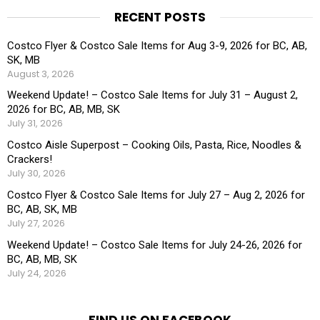
RECENT POSTS
Costco Flyer & Costco Sale Items for Aug 3-9, 2026 for BC, AB,
SK, MB
August 3, 2026
Weekend Update! – Costco Sale Items for July 31 – August 2,
2026 for BC, AB, MB, SK
July 31, 2026
Costco Aisle Superpost – Cooking Oils, Pasta, Rice, Noodles &
Crackers!
July 30, 2026
Costco Flyer & Costco Sale Items for July 27 – Aug 2, 2026 for
BC, AB, SK, MB
July 27, 2026
Weekend Update! – Costco Sale Items for July 24-26, 2026 for
BC, AB, MB, SK
July 24, 2026