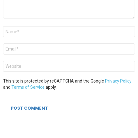
Name
*
Email
*
Website
This site is protected by reCAPTCHA and the Google
Privacy Policy
and
Terms of Service
apply.