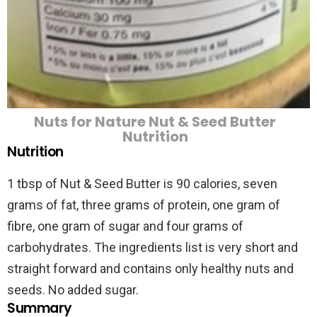
Nuts for Nature Nut & Seed Butter
Nutrition
Nutrition
1 tbsp of Nut & Seed Butter is 90 calories, seven
grams of fat, three grams of protein, one gram of
fibre, one gram of sugar and four grams of
carbohydrates. The ingredients list is very short and
straight forward and contains only healthy nuts and
seeds. No added sugar.
Summary