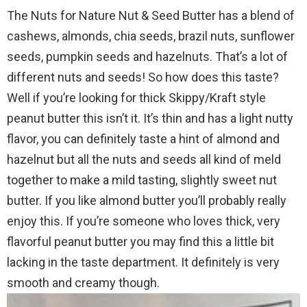
The Nuts for Nature Nut & Seed Butter has a blend of
cashews, almonds, chia seeds, brazil nuts, sunflower
seeds, pumpkin seeds and hazelnuts. That’s a lot of
different nuts and seeds! So how does this taste?
Well if you’re looking for thick Skippy/Kraft style
peanut butter this isn’t it. It’s thin and has a light nutty
flavor, you can definitely taste a hint of almond and
hazelnut but all the nuts and seeds all kind of meld
together to make a mild tasting, slightly sweet nut
butter. If you like almond butter you’ll probably really
enjoy this. If you’re someone who loves thick, very
flavorful peanut butter you may find this a little bit
lacking in the taste department. It definitely is very
smooth and creamy though.