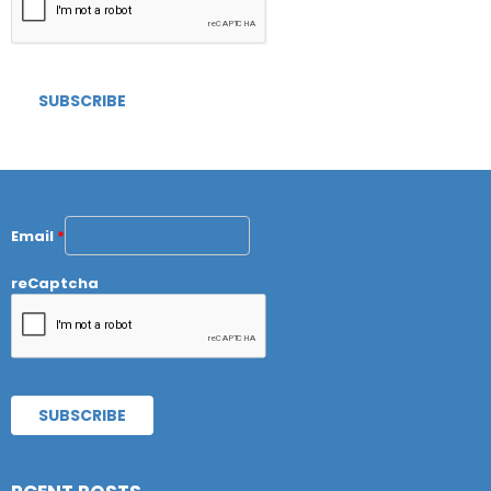
Email
*
reCaptcha