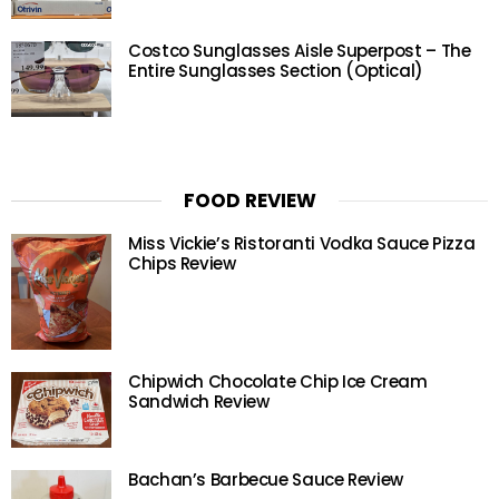
Costco Sunglasses Aisle Superpost – The
Entire Sunglasses Section (Optical)
FOOD REVIEW
Miss Vickie’s Ristoranti Vodka Sauce Pizza
Chips Review
Chipwich Chocolate Chip Ice Cream
Sandwich Review
Bachan’s Barbecue Sauce Review