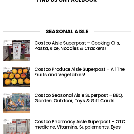
FIND US ON FACEBOOK
SEASONAL AISLE
Costco Aisle Superpost – Cooking Oils,
Pasta, Rice, Noodles & Crackers!
Costco Produce Aisle Superpost – All The
Fruits and Vegetables!
Costco Seasonal Aisle Superpost – BBQ,
Garden, Outdoor, Toys & Gift Cards
Costco Pharmacy Aisle Superpost – OTC
medicine, Vitamins, Supplements, Eyes