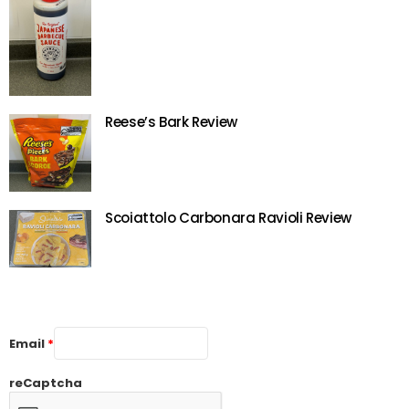
Reese’s Bark Review
Scoiattolo Carbonara Ravioli Review
Email
*
reCaptcha