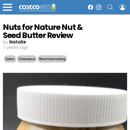
SEARCH
L
Facebook
Instagram
Menu
Nuts for Nature Nut &
Seed Butter Review
by
Natalie
7 years ago
Sales
Clearance
New/Interesting