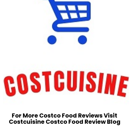
For More Costco Food Reviews Visit
Costcuisine Costco Food Review Blog