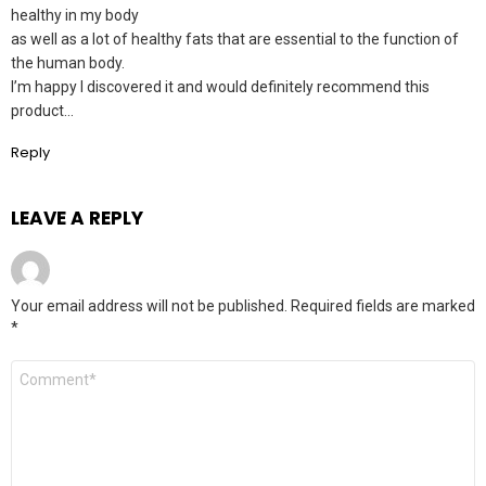
healthy in my body
as well as a lot of healthy fats that are essential to the function of
the human body.
I’m happy I discovered it and would definitely recommend this
product…
Reply
LEAVE A REPLY
Your email address will not be published.
Required fields are marked
*
Comment
*