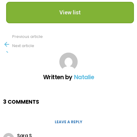
View list
Previous article
See
more
Next article
Written by
Natalie
3 COMMENTS
LEAVE A REPLY
Sara S