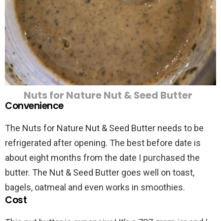
Nuts for Nature Nut & Seed Butter
Convenience
The Nuts for Nature Nut & Seed Butter needs to be
refrigerated after opening. The best before date is
about eight months from the date I purchased the
butter. The Nut & Seed Butter goes well on toast,
bagels, oatmeal and even works in smoothies.
Cost