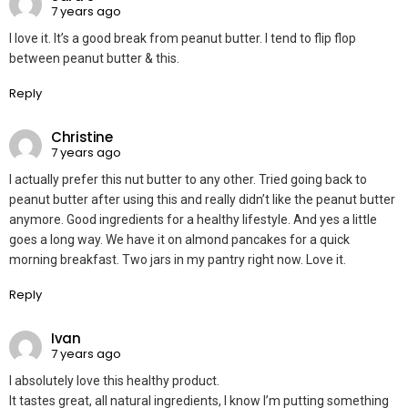
7 years ago
I love it. It’s a good break from peanut butter. I tend to flip flop
between peanut butter & this.
Reply
Christine
7 years ago
I actually prefer this nut butter to any other. Tried going back to
peanut butter after using this and really didn’t like the peanut butter
anymore. Good ingredients for a healthy lifestyle. And yes a little
goes a long way. We have it on almond pancakes for a quick
morning breakfast. Two jars in my pantry right now. Love it.
Reply
Ivan
7 years ago
I absolutely love this healthy product.
It tastes great, all natural ingredients, I know I’m putting something