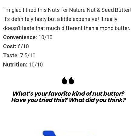
I’m glad I tried this Nuts for Nature Nut & Seed Butter!
It’s definitely tasty but a little expensive! It really
doesn’t taste that much different than almond butter.
Convenience:
10/10
Cost:
6/10
Taste:
7.5/10
Nutrition:
10/10
What’s your favorite kind of nut butter?
Have you tried this? What did you think?