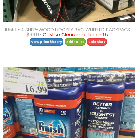
1056954 SHER-WOOD HOCKEY BAG WHEELED BACKPACK
$39.97
Costco Clearance Item - .97
View price history
Add to list
Sale Alert