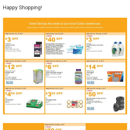
Happy Shopping!