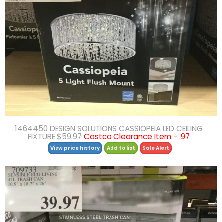
1464450 DESIGN SOLUTIONS CASSIOPEIA LED CEILING
FIXTURE $59.97
Costco Clearance Item - .97
View price history
Add to list
Sale Alert