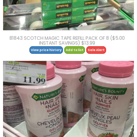
81843 SCOTCH MAGIC TAPE REFILL PACK OF 8 ($5.00
INSTANT SAVINGS) $13.99
View price history
Add to list
Sale Alert