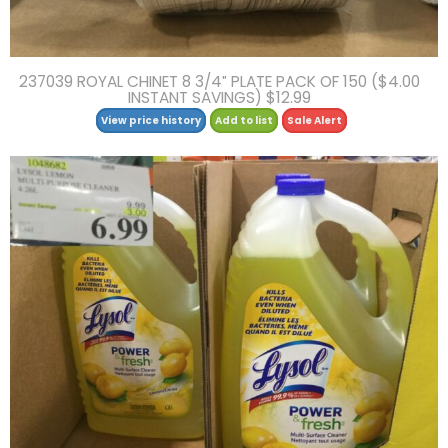
237039 ROYAL CHINET 8 3/4″ PLATE PACK OF 150 ($4.00
INSTANT SAVINGS) $12.99
View price history
Add to list
Sale Alert