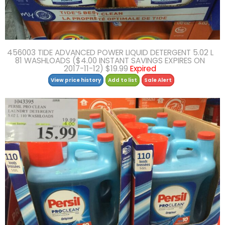
456003 TIDE ADVANCED POWER LIQUID DETERGENT 5.02 L
81 WASHLOADS ($4.00 INSTANT SAVINGS EXPIRES ON
2017-11-12) $19.99
Expired
View price history
Add to list
Sale Alert