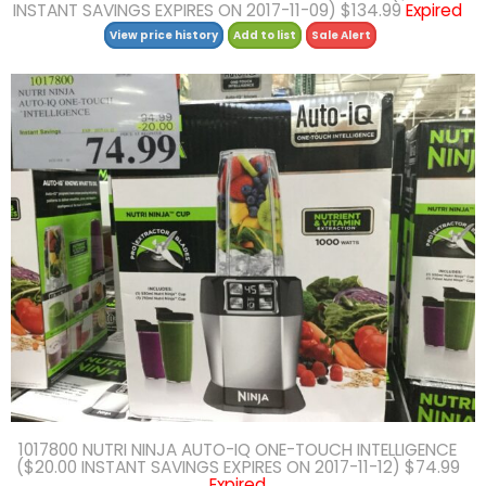
INSTANT SAVINGS EXPIRES ON 2017-11-09) $134.99
Expired
View price history
Add to list
Sale Alert
1017800 NUTRI NINJA AUTO-IQ ONE-TOUCH INTELLIGENCE
($20.00 INSTANT SAVINGS EXPIRES ON 2017-11-12) $74.99
Expired