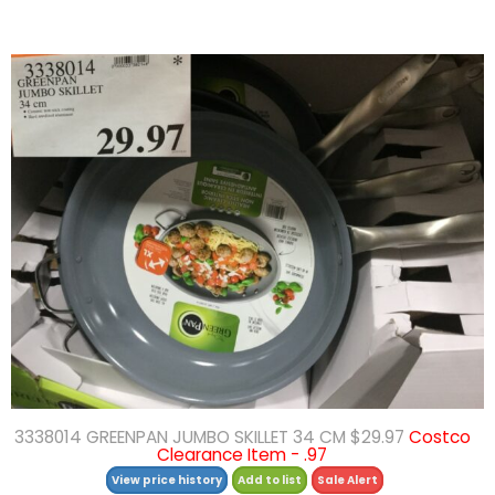
3338014 GREENPAN JUMBO SKILLET 34 CM $29.97
Costco
Clearance Item - .97
View price history
Add to list
Sale Alert