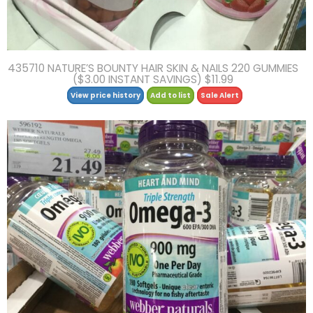
435710 NATURE’S BOUNTY HAIR SKIN & NAILS 220 GUMMIES
($3.00 INSTANT SAVINGS) $11.99
View price history
Add to list
Sale Alert