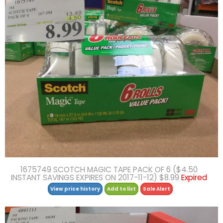
1675749 SCOTCH MAGIC TAPE PACK OF 6 ($4.50
INSTANT SAVINGS EXPIRES ON 2017-11-12) $8.99
Expired
View price history
Add to list
Sale Alert