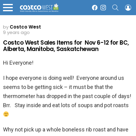
SEARCH
L
Facebook
Instagram
Menu
by
Costco West
9 years ago
Costco West Sales Items for Nov 6-12 for BC,
Alberta, Manitoba, Saskatchewan
Hi Everyone!
I hope everyone is doing well! Everyone around us
seems to be getting sick – it must be that the
thermometer has dropped in the past couple of days!
Brr. Stay inside and eat lots of soups and pot roasts
Why not pick up a whole boneless rib roast and have