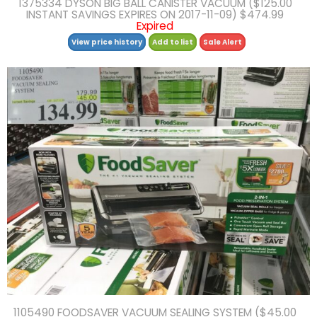
1375334 DYSON BIG BALL CANISTER VACUUM ($125.00
INSTANT SAVINGS EXPIRES ON 2017-11-09) $474.99
Expired
View price history
Add to list
Sale Alert
1105490 FOODSAVER VACUUM SEALING SYSTEM ($45.00