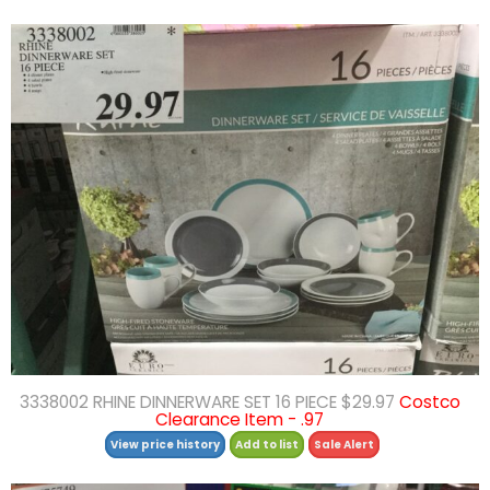
3338002 RHINE DINNERWARE SET 16 PIECE $29.97
Costco
Clearance Item - .97
View price history
Add to list
Sale Alert