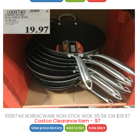
1009740 NORDICWARE NON STICK WOK 35.56 CM $19.97
Costco Clearance Item - .97
View price history
Add to list
Sale Alert