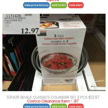
View price history
Add to list
Sale Alert
1131426 SEVILLE CLASSICS COLANDER SET 3 PCS $12.97
Costco Clearance Item - .97
View price history
Add to list
Sale Alert