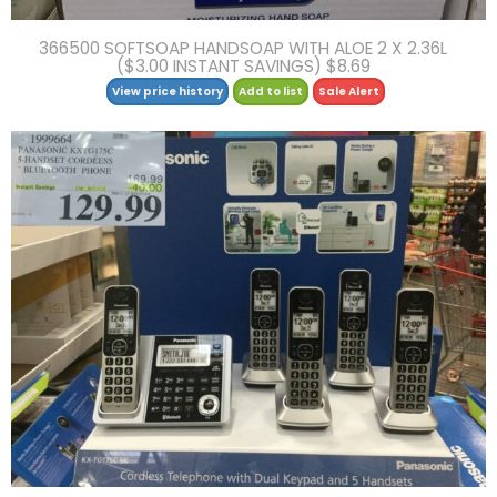
366500 SOFTSOAP HANDSOAP WITH ALOE 2 X 2.36L
($3.00 INSTANT SAVINGS) $8.69
View price history
Add to list
Sale Alert