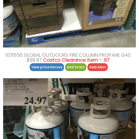
1031656 GLOBAL OUTDOORS FIRE COLUMN PROPANE GAS
$99.97
Costco Clearance Item - .97
View price history
Add to list
Sale Alert