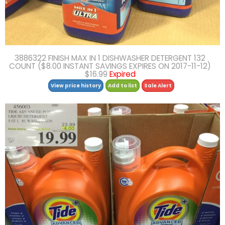
3886322 FINISH MAX IN 1 DISHWASHER DETERGENT 132
COUNT ($8.00 INSTANT SAVINGS EXPIRES ON 2017-11-12)
$16.99
Expired
View price history
Add to list
Sale Alert