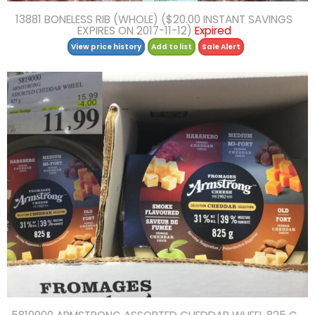
13881 BONELESS RIB (WHOLE) ($20.00 INSTANT SAVINGS
EXPIRES ON 2017-11-12)
Expired
View price history
Add to list
Sale Alert