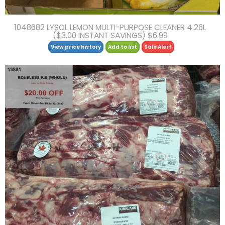
1048682 LYSOL LEMON MULTI-PURPOSE CLEANER 4.26L
($3.00 INSTANT SAVINGS) $6.99
View price history
Add to list
Sale Alert