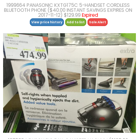
1999664 PANASONIC KXTG175C 5-HANDSET CORDLESS
BLUETOOTH PHONE ($40.00 INSTANT SAVINGS EXPIRES ON
2017-11-12) $129.99
Expired
View price history
Add to list
Sale Alert