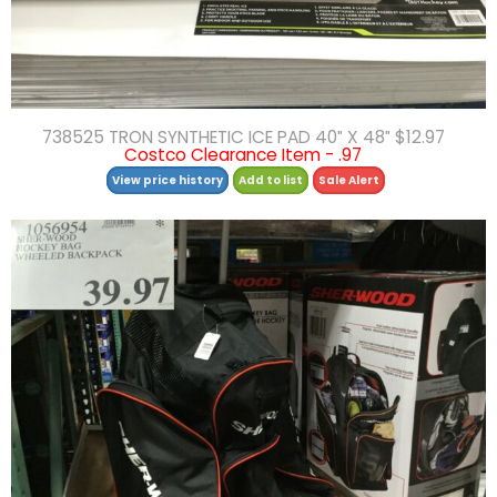
738525 TRON SYNTHETIC ICE PAD 40″ X 48″ $12.97
Costco Clearance Item - .97
View price history
Add to list
Sale Alert