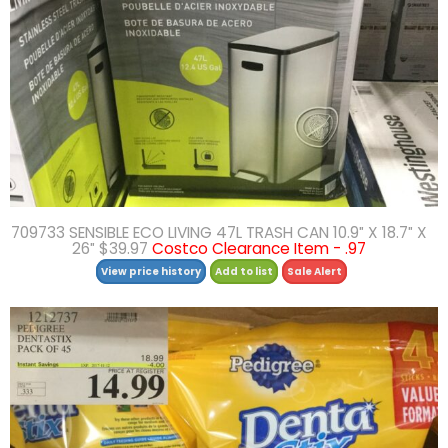
709733 SENSIBLE ECO LIVING 47L TRASH CAN 10.9″ X 18.7″ X
26″ $39.97
Costco Clearance Item - .97
View price history
Add to list
Sale Alert