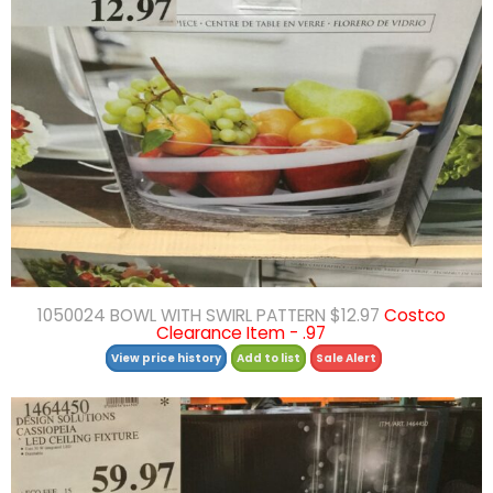
1050024 BOWL WITH SWIRL PATTERN $12.97
Costco
Clearance Item - .97
View price history
Add to list
Sale Alert