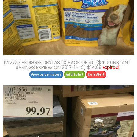
1212737 PEDIGREE DENTASTIX PACK OF 45 ($4.00 INSTANT
SAVINGS EXPIRES ON 2017-11-12) $14.99
Expired
View price history
Add to list
Sale Alert