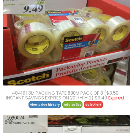
4841111 3M PACKING TAPE 880M PACK OF 8 ($3.50
INSTANT SAVINGS EXPIRES ON 2017-11-12) $9.49
Expired
View price history
Add to list
Sale Alert