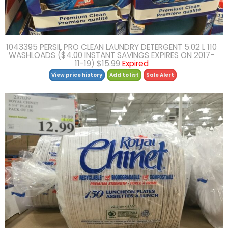
1043395 PERSIL PRO CLEAN LAUNDRY DETERGENT 5.02 L 110
WASHLOADS ($4.00 INSTANT SAVINGS EXPIRES ON 2017-
11-19) $15.99
Expired
View price history
Add to list
Sale Alert