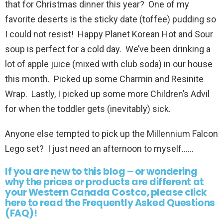
that for Christmas dinner this year? One of my
favorite deserts is the sticky date (toffee) pudding so
I could not resist! Happy Planet Korean Hot and Sour
soup is perfect for a cold day. We’ve been drinking a
lot of apple juice (mixed with club soda) in our house
this month. Picked up some Charmin and Resinite
Wrap. Lastly, I picked up some more Children’s Advil
for when the toddler gets (inevitably) sick.
Anyone else tempted to pick up the Millennium Falcon
Lego set? I just need an afternoon to myself……
If you are new to this blog – or wondering
why the prices or products are different at
your Western Canada Costco, please click
here to read the Frequently Asked Questions
(FAQ)!