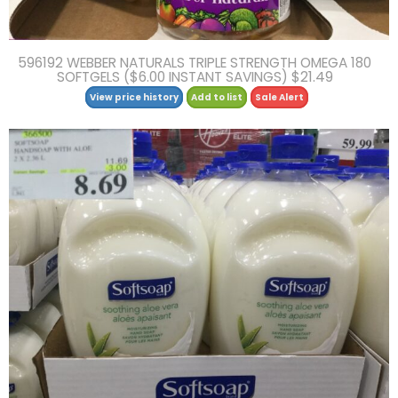
596192 WEBBER NATURALS TRIPLE STRENGTH OMEGA 180
SOFTGELS ($6.00 INSTANT SAVINGS) $21.49
View price history
Add to list
Sale Alert