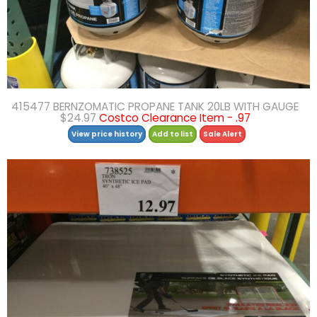
415477 BERNZOMATIC PROPANE TANK 20LB WITH GAUGE
$24.97
Costco Clearance Item - .97
View price history
Add to list
Sale Alert