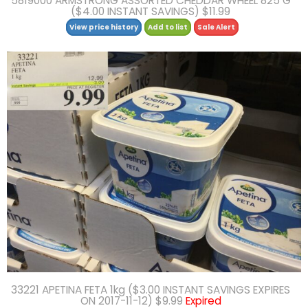
5819000 ARMSTRONG ASSORTED CHEDDAR WHEEL 825 G
($4.00 INSTANT SAVINGS) $11.99
View price history
Add to list
Sale Alert
33221 APETINA FETA 1kg ($3.00 INSTANT SAVINGS EXPIRES
ON 2017-11-12) $9.99
Expired