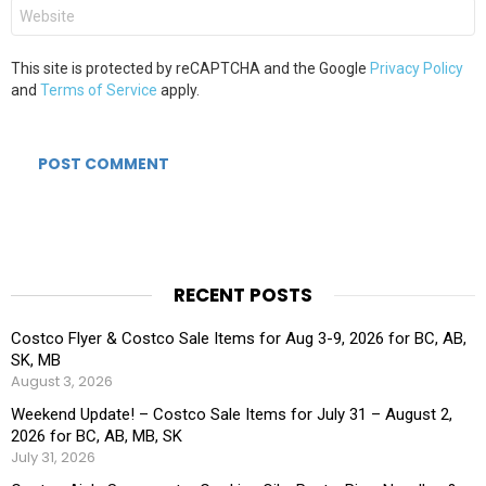
Website
This site is protected by reCAPTCHA and the Google
Privacy Policy
and
Terms of Service
apply.
RECENT POSTS
Costco Flyer & Costco Sale Items for Aug 3-9, 2026 for BC, AB,
SK, MB
August 3, 2026
Weekend Update! – Costco Sale Items for July 31 – August 2,
2026 for BC, AB, MB, SK
July 31, 2026