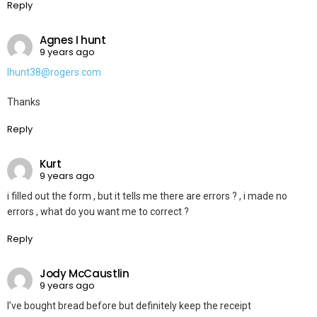
Reply
Agnes I hunt
9 years ago
Ihunt38@rogers.com
Thanks
Reply
Kurt
9 years ago
i filled out the form , but it tells me there are errors ? , i made no
errors , what do you want me to correct ?
Reply
Jody McCaustlin
9 years ago
I’ve bought bread before but definitely keep the receipt