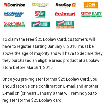
To claim the Free $25 Loblaw Card, customers will
have to register starting January 8, 2018, must be
above the age of majority and will have to declare they
they purchased an eligible bread product at a Loblaw
store before March 1, 2015.
Once you pre-register for this $25 Loblaw Card, you
should receive one confirmation E-mail, and another
E-mail on (or near) January 8 that will remind you to
register for the $25 Loblaw card.