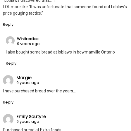
“Loblaws discovered that…” ?
LOL more like “It was unfortunate that someone found out Loblaw’s
price gouging tactics.”
Reply
Winifred lee
9 years ago
I also bought some bread at loblaws in bowmanville Ontario
Reply
Margie
9 years ago
I have purchased bread over the years….
Reply
Emily Soutyre
9 years ago
Purchased bread at Extra foods