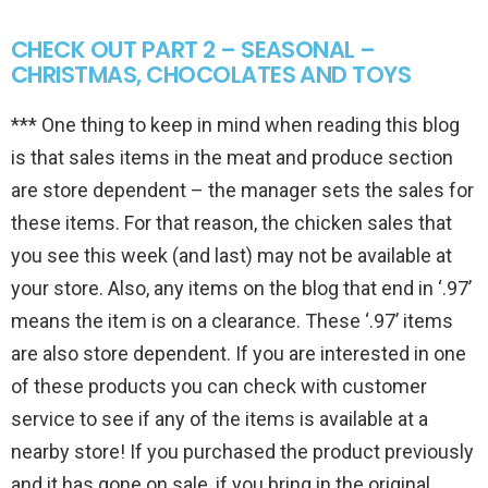
CHECK OUT PART 2 – SEASONAL –
CHRISTMAS, CHOCOLATES AND TOYS
*** One thing to keep in mind when reading this blog
is that sales items in the meat and produce section
are store dependent – the manager sets the sales for
these items. For that reason, the chicken sales that
you see this week (and last) may not be available at
your store. Also, any items on the blog that end in ‘.97’
means the item is on a clearance. These ‘.97’ items
are also store dependent. If you are interested in one
of these products you can check with customer
service to see if any of the items is available at a
nearby store! If you purchased the product previously
and it has gone on sale, if you bring in the original