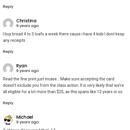
Reply
Christina
9 years ago
I buy bread 4 to 5 loafs a week there cause i have 4 kids I dont keep
any receipts
Reply
Ryan
9 years ago
Read the fine print just incase… Make sure accepting the card
doesn’t exclude you from the class action. It is very likely that we’re
all eligible for a lot more than $25, as this spans like 12 years or so.
Reply
Michael
9 years ago