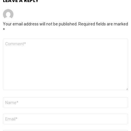
LEAVE A REPLY
Your email address will not be published.
Required fields are marked
*
Comment
*
Name
*
Email
*