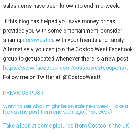
sales items have been known to end mid-week.
If this blog has helped you save money or has
provided you with some entertainment, consider
sharing
cocowest.ca
with your friends and family!
Alternatively, you can join the Costco West Facebook
group to get updated whenever there is a new post!
https://www.facebook.com/costcowestcoupons/
.
Follow me on Twitter at: @CostcoWest!
PREVIOUS POST
Want to see what might be on sale next week? Take a
look at my post from one year ago (next week)
Take a look at some pictures from Costco in the UK!