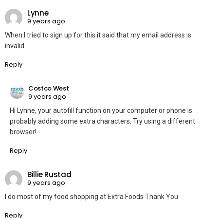
Lynne
9 years ago
When I tried to sign up for this it said that my email address is
invalid.
Reply
Costco West
9 years ago
Hi Lynne, your autofill function on your computer or phone is
probably adding some extra characters. Try using a different
browser!
Reply
Billie Rustad
9 years ago
I do most of my food shopping at Extra Foods Thank You
Reply