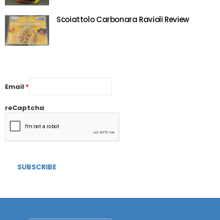
Scoiattolo Carbonara Ravioli Review
Email
*
reCaptcha