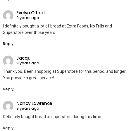
Evelyn Olthof
9 years ago
I definitely bought a lot of bread at Extra Foods, No Frills and
Superstore over those years.
Reply
Jacqui
9 years ago
Thank you. Been shopping at Superstore for this period, and longer.
You provide a great service!
Reply
Nancy Lawrence
9 years ago
Definitely bought bread at superstore during this time.
Reply