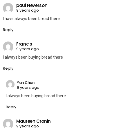
paul Neverson
9 years ago
I have always been bread there
Reply
Francis
9 years ago
I always been buying bread there
Reply
Yan Chen
9 years ago
I always been buying bread there
Reply
Maureen Cronin
9 years ago