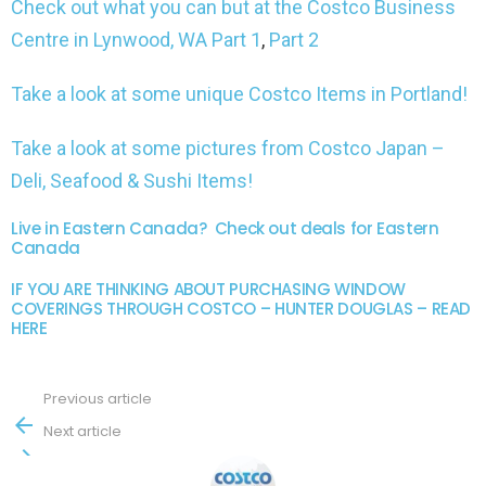
Check out what you can but at the Costco Business
Centre in Lynwood, WA Part 1
,
Part 2
Take a look at some unique Costco Items in Portland!
Take a look at some pictures from Costco Japan –
Deli, Seafood & Sushi Items!
Live in Eastern Canada? Check out deals for Eastern
Canada
IF YOU ARE THINKING ABOUT PURCHASING WINDOW
COVERINGS THROUGH COSTCO – HUNTER DOUGLAS – READ
HERE
Previous article
See
more
Next article