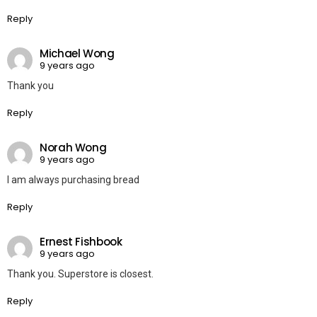
Reply
Michael Wong
9 years ago
Thank you
Reply
Norah Wong
9 years ago
I am always purchasing bread
Reply
Ernest Fishbook
9 years ago
Thank you. Superstore is closest.
Reply