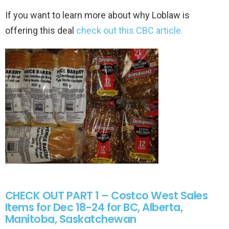
If you want to learn more about why Loblaw is
offering this deal
check out this CBC article.
CHECK OUT PART 1 – Costco West Sales
Items for Dec 18-24 for BC, Alberta,
Manitoba, Saskatchewan