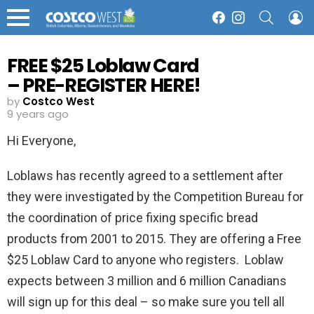
SEARCH
L
Facebook
Instagram
Menu
FREE $25 Loblaw Card
– PRE-REGISTER HERE!
by
Costco West
9 years ago
Hi Everyone,
Loblaws has recently agreed to a settlement after
they were investigated by the Competition Bureau for
the coordination of price fixing specific bread
products from 2001 to 2015. They are offering a Free
$25 Loblaw Card to anyone who registers. Loblaw
expects between 3 million and 6 million Canadians
will sign up for this deal – so make sure you tell all