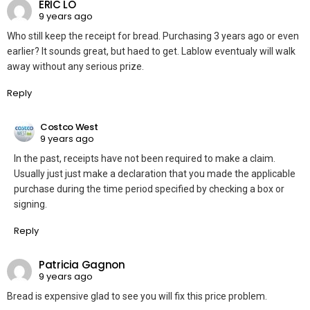
ERIC LO
9 years ago
Who still keep the receipt for bread. Purchasing 3 years ago or even
earlier? It sounds great, but haed to get. Lablow eventualy will walk
away without any serious prize.
Reply
Costco West
9 years ago
In the past, receipts have not been required to make a claim.
Usually just just make a declaration that you made the applicable
purchase during the time period specified by checking a box or
signing.
Reply
Patricia Gagnon
9 years ago
Bread is expensive glad to see you will fix this price problem.