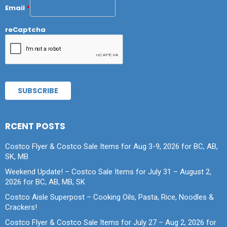
Email
*
reCaptcha
RCENT POSTS
Costco Flyer & Costco Sale Items for Aug 3-9, 2026 for BC, AB,
SK, MB
Weekend Update! – Costco Sale Items for July 31 – August 2,
2026 for BC, AB, MB, SK
Costco Aisle Superpost – Cooking Oils, Pasta, Rice, Noodles &
Crackers!
Costco Flyer & Costco Sale Items for July 27 – Aug 2, 2026 for