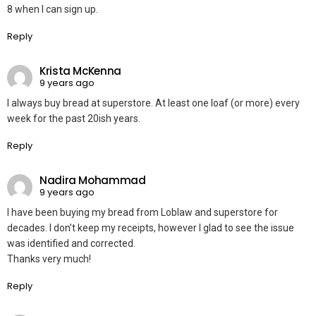
8 when I can sign up.
Reply
Krista McKenna
9 years ago
I always buy bread at superstore. At least one loaf (or more) every
week for the past 20ish years.
Reply
Nadira Mohammad
9 years ago
I have been buying my bread from Loblaw and superstore for
decades. I don’t keep my receipts, however I glad to see the issue
was identified and corrected.
Thanks very much!
Reply