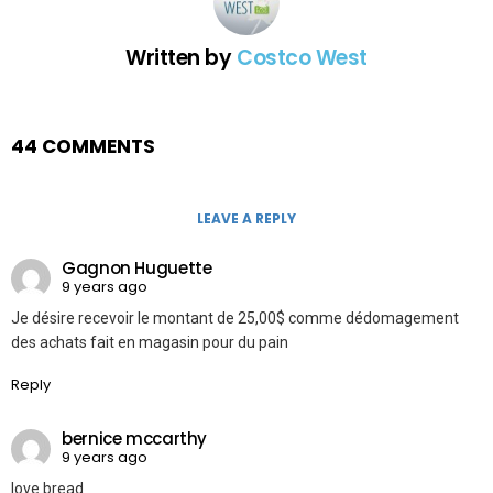
Written by
Costco West
44 COMMENTS
LEAVE A REPLY
Gagnon Huguette
9 years ago
Je désire recevoir le montant de 25,00$ comme dédomagement
des achats fait en magasin pour du pain
Reply
bernice mccarthy
9 years ago
love bread