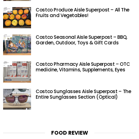
Costco Produce Aisle Superpost – All The
Fruits and Vegetables!
Costco Seasonal Aisle Superpost – BBQ,
Garden, Outdoor, Toys & Gift Cards
Costco Pharmacy Aisle Superpost – OTC
medicine, Vitamins, Supplements, Eyes
Costco Sunglasses Aisle Superpost – The
Entire Sunglasses Section (Optical)
FOOD REVIEW