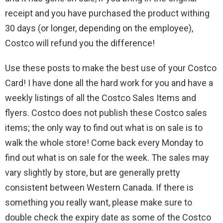
receipt and you have purchased the product withing
30 days (or longer, depending on the employee),
Costco will refund you the difference!
Use these posts to make the best use of your Costco
Card! I have done all the hard work for you and have a
weekly listings of all the Costco Sales Items and
flyers. Costco does not publish these Costco sales
items; the only way to find out what is on sale is to
walk the whole store! Come back every Monday to
find out what is on sale for the week. The sales may
vary slightly by store, but are generally pretty
consistent between Western Canada. If there is
something you really want, please make sure to
double check the expiry date as some of the Costco