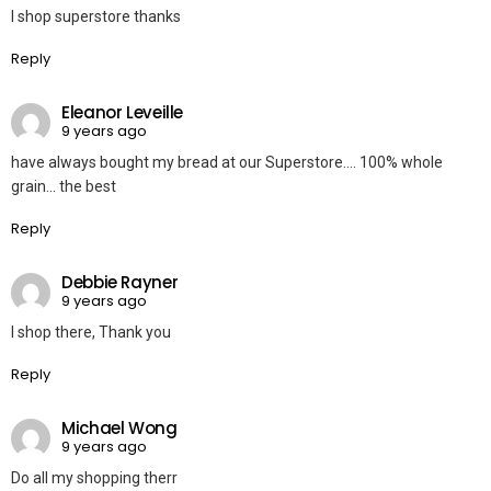
I shop superstore thanks
Reply
Eleanor Leveille
9 years ago
have always bought my bread at our Superstore…. 100% whole
grain… the best
Reply
Debbie Rayner
9 years ago
I shop there, Thank you
Reply
Michael Wong
9 years ago
Do all my shopping therr