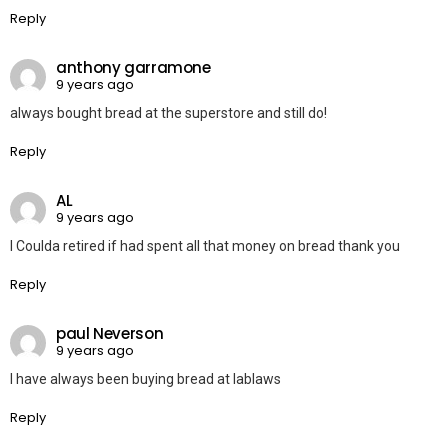
Reply
anthony garramone
9 years ago
always bought bread at the superstore and still do!
Reply
AL
9 years ago
I Coulda retired if had spent all that money on bread thank you
Reply
paul Neverson
9 years ago
I have always been buying bread at lablaws
Reply