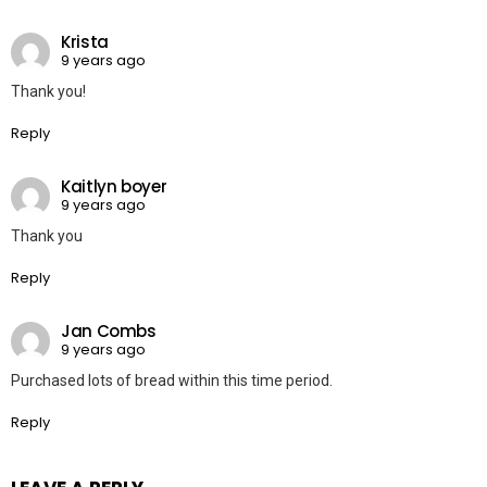
Krista
9 years ago
Thank you!
Reply
Kaitlyn boyer
9 years ago
Thank you
Reply
Jan Combs
9 years ago
Purchased lots of bread within this time period.
Reply