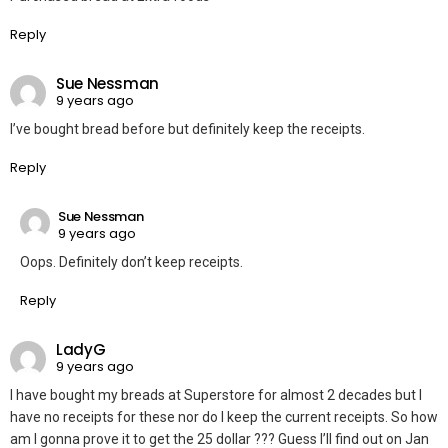
Reply
Sue Nessman
9 years ago
I’ve bought bread before but definitely keep the receipts.
Reply
Sue Nessman
9 years ago
Oops. Definitely don’t keep receipts.
Reply
LadyG
9 years ago
I have bought my breads at Superstore for almost 2 decades but I
have no receipts for these nor do I keep the current receipts. So how
am I gonna prove it to get the 25 dollar ??? Guess I’ll find out on Jan