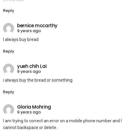
Reply
bernice mccarthy
9 years ago
I always buy bread
Reply
yueh chih Lai
9 years ago
i always buy the bread or something
Reply
Gloria Mohring
9 years ago
I am trying to correct an error on a mobile phone number and I
cannot backspace or delete.