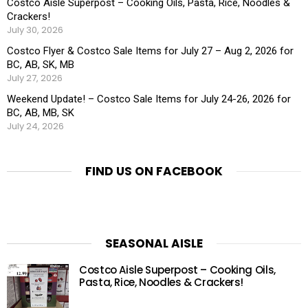
Costco Aisle Superpost – Cooking Oils, Pasta, Rice, Noodles &
Crackers!
July 30, 2026
Costco Flyer & Costco Sale Items for July 27 – Aug 2, 2026 for
BC, AB, SK, MB
July 27, 2026
Weekend Update! – Costco Sale Items for July 24-26, 2026 for
BC, AB, MB, SK
July 24, 2026
FIND US ON FACEBOOK
SEASONAL AISLE
Costco Aisle Superpost – Cooking Oils,
Pasta, Rice, Noodles & Crackers!