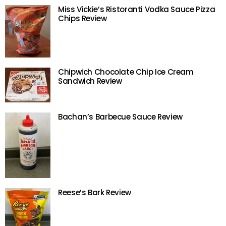
Miss Vickie’s Ristoranti Vodka Sauce Pizza
Chips Review
Chipwich Chocolate Chip Ice Cream
Sandwich Review
Bachan’s Barbecue Sauce Review
Reese’s Bark Review