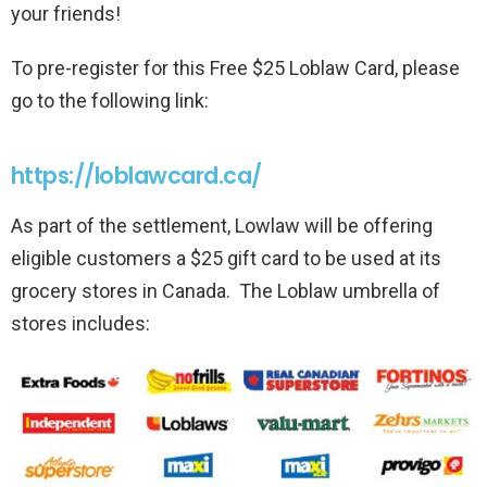
your friends!
To pre-register for this Free $25 Loblaw Card, please
go to the following link:
https://loblawcard.ca/
As part of the settlement, Lowlaw will be offering
eligible customers a $25 gift card to be used at its
grocery stores in Canada. The Loblaw umbrella of
stores includes: