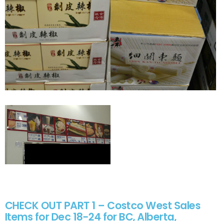
CHECK OUT PART 1 – Costco West Sales
Items for Dec 18-24 for BC, Alberta,