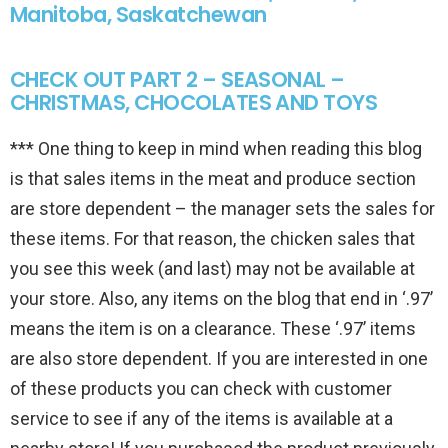
Manitoba, Saskatchewan
CHECK OUT PART 2 – SEASONAL –
CHRISTMAS, CHOCOLATES AND TOYS
*** One thing to keep in mind when reading this blog
is that sales items in the meat and produce section
are store dependent – the manager sets the sales for
these items. For that reason, the chicken sales that
you see this week (and last) may not be available at
your store. Also, any items on the blog that end in ‘.97’
means the item is on a clearance. These ‘.97’ items
are also store dependent. If you are interested in one
of these products you can check with customer
service to see if any of the items is available at a