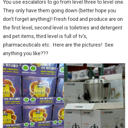
You use escalators to go from level three to level one.
They only have them going down (better hope you
don’t forget anything)! Fresh food and produce are on
the first level, second level is toiletries and detergent
and pet items, third level is full of tv’s,
pharmaceuticals etc. Here are the pictures! See
anything you like???