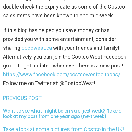
double check the expiry date as some of the Costco
sales items have been known to end mid-week.
If this blog has helped you save money or has
provided you with some entertainment, consider
sharing
cocowest.ca
with your friends and family!
Alternatively, you can join the Costco West Facebook
group to get updated whenever there is a new post!
https://www.facebook.com/costcowestcoupons/
.
Follow me on Twitter at: @CostcoWest!
PREVIOUS POST
Want to see what might be on sale next week? Take a
look at my post from one year ago (next week)
Take a look at some pictures from Costco in the UK!