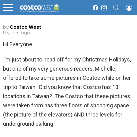
SEARCH
L
Facebook
Instagram
Menu
by
Costco West
9 years ago
Hi Everyone!
I’m just about to head off for my Christmas Holidays,
but one of my very generous readers, Michelle,
offered to take some pictures in Costco while on her
trip to Taiwan. Did you know that Costco has 13
locations in Taiwan? The Costco that these pictures
were taken from has three floors of shopping space
(the picture of the elevators) AND three levels for
underground parking!