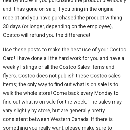
nearby store! If you purchased the product previously
and it has gone on sale, if you bring in the original
receipt and you have purchased the product withing
30 days (or longer, depending on the employee),
Costco will refund you the difference!
Use these posts to make the best use of your Costco
Card! I have done all the hard work for you and have a
weekly listings of all the Costco Sales Items and
flyers. Costco does not publish these Costco sales
items; the only way to find out what is on sale is to
walk the whole store! Come back every Monday to
find out what is on sale for the week. The sales may
vary slightly by store, but are generally pretty
consistent between Western Canada. If there is
something you really want, please make sure to