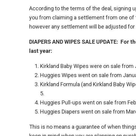
According to the terms of the deal, signing up
you from claiming a settlement from one of 
however any settlement will be adjusted for 
DIAPERS AND WIPES SALE UPDATE: For thos
last year:
Kirkland Baby Wipes were on sale from 
Huggies Wipes went on sale from Janua
Kirkland Formula (and Kirkland Baby Wi
5.
Huggies Pull-ups went on sale from Feb
Huggies Diapers went on sale from Mar
This is no means a guarantee of when things 
keep in mind when you are planning on purch