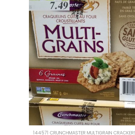
144571 CRUNCHMASTER MULTIGRAIN CRACKERS 