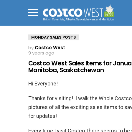
Menu
MONDAY SALES POSTS
by
Costco West
9 years ago
Costco West Sales Items for January
Manitoba, Saskatchewan
Hi Everyone!
Thanks for visiting! I walk the Whole Cost
pictures of all the exciting sales items to
for updates!
Every time I visit Costco, there seems to b