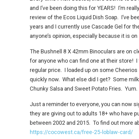
and I’ve been doing this for YEARS! I’m real
review of the Ecos Liquid Dish Soap. I’ve be
years and I currently use Cascade Gel for the
anyone’s opinion, especially because it is on
The Bushnell 8 X 42mm Binoculars are on cle
for anyone who can find one at their store! I
regular price. I loaded up on some Cheerios
quickly now. What else did I get? Some milk
Chunky Salsa and Sweet Potato Fries. Yum.
Just a reminder to everyone, you can now sig
they are giving out to adults 18+ who have p
between 2002 and 2015. To find out more abo
https://cocowest.ca/free-25-loblaw-card/