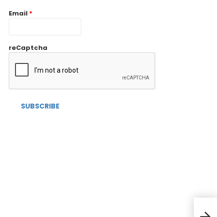
Email
*
reCaptcha