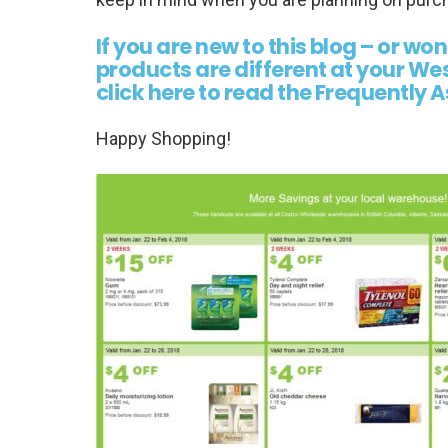
If you are new to this blog – or wo
products are different at your W
click here to read the Frequently
Happy Shopping!