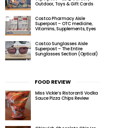
Outdoor, Toys & Gift Cards
Costco Pharmacy Aisle
Superpost – OTC medicine,
Vitamins, Supplements, Eyes
Costco Sunglasses Aisle
Superpost – The Entire
Sunglasses Section (Optical)
FOOD REVIEW
Miss Vickie’s Ristoranti Vodka
Sauce Pizza Chips Review