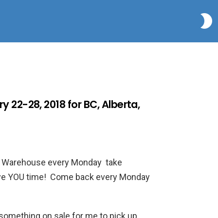
S
 22-28, 2018 for BC, Alberta,
co Warehouse every Monday take
 save YOU time! Come back every Monday
e something on sale for me to pick up…