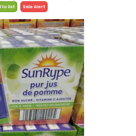
 to list
Sale Alert