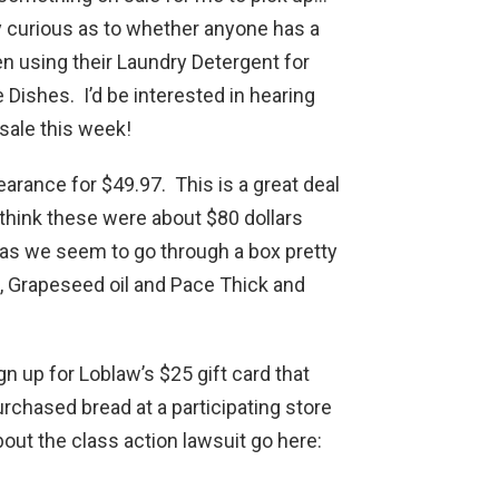
ly curious as to whether anyone has a
en using their Laundry Detergent for
 Dishes. I’d be interested in hearing
 sale this week!
arance for $49.97. This is a great deal
 think these were about $80 dollars
 as we seem to go through a box pretty
, Grapeseed oil and Pace Thick and
n up for Loblaw’s $25 gift card that
urchased bread at a participating store
ut the class action lawsuit go here: