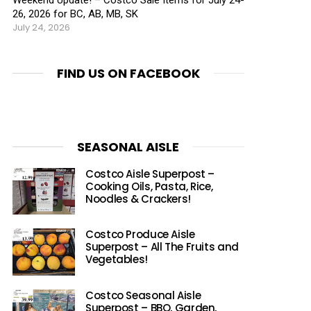
26, 2026 for BC, AB, MB, SK
July 24, 2026
FIND US ON FACEBOOK
SEASONAL AISLE
Costco Aisle Superpost –
Cooking Oils, Pasta, Rice,
Noodles & Crackers!
Costco Produce Aisle
Superpost – All The Fruits and
Vegetables!
Costco Seasonal Aisle
Superpost – BBQ, Garden,