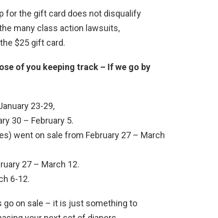
 for the gift card does not disqualify
the many class action lawsuits,
the $25 gift card.
e of you keeping track – If we go by
January 23-29,
ry 30 – February 5.
pes) went on sale from February 27 – March
ruary 27 – March 12.
ch 6-12.
go on sale – it is just something to
asing your next set of diapers.