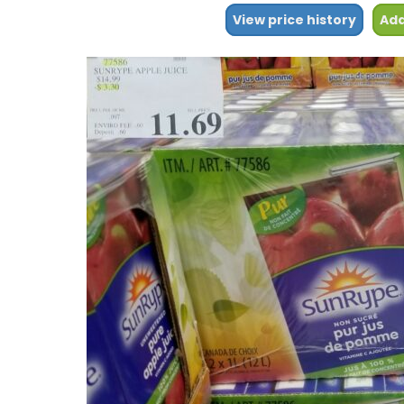
View price history
Add