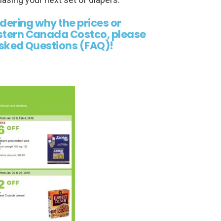
ndering why the prices or
estern Canada Costco, please
 Asked Questions (FAQ)!