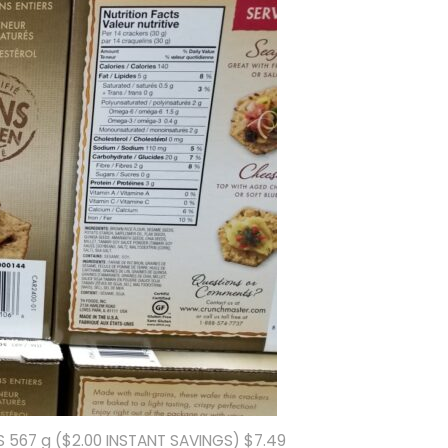
567 g ($2.00 INSTANT SAVINGS) $7.49