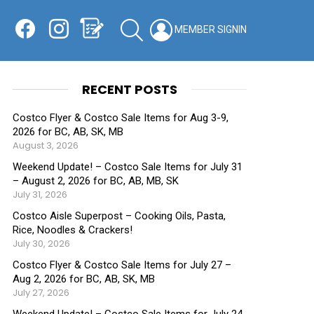
Facebook
Instagram
Shopping List
SEARCH
LOGIN
SWITCH
KIN
RECENT POSTS
Costco Flyer & Costco Sale Items for Aug 3-9,
2026 for BC, AB, SK, MB
August 3, 2026
Weekend Update! – Costco Sale Items for July 31
– August 2, 2026 for BC, AB, MB, SK
July 31, 2026
Costco Aisle Superpost – Cooking Oils, Pasta,
Rice, Noodles & Crackers!
July 30, 2026
Costco Flyer & Costco Sale Items for July 27 –
Aug 2, 2026 for BC, AB, SK, MB
July 27, 2026
Weekend Update! – Costco Sale Items for July 24-