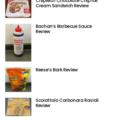
Chipwich Chocolate Chip Ice
Cream Sandwich Review
Bachan’s Barbecue Sauce
Review
Reese’s Bark Review
Scoiattolo Carbonara Ravioli
Review