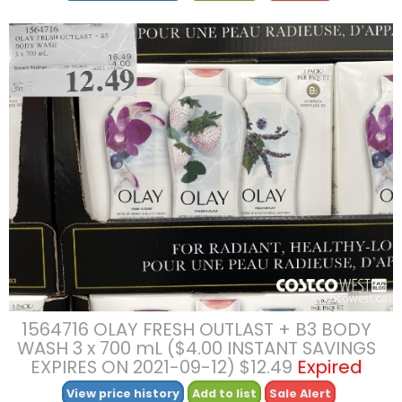
1564716 OLAY FRESH OUTLAST + B3 BODY
WASH 3 x 700 mL ($4.00 INSTANT SAVINGS
EXPIRES ON 2021-09-12) $12.49
Expired
View price history
Add to list
Sale Alert