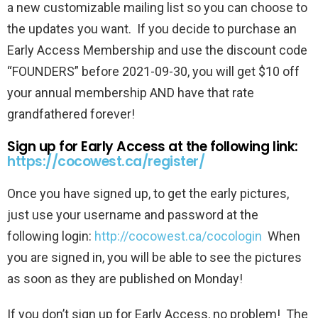
a new customizable mailing list so you can choose to
the updates you want. If you decide to purchase an
Early Access Membership and use the discount code
“FOUNDERS” before 2021-09-30, you will get $10 off
your annual membership AND have that rate
grandfathered forever!
Sign up for Early Access at the following link:
https://cocowest.ca/register/
Once you have signed up, to get the early pictures,
just use your username and password at the
following login:
http://cocowest.ca/cocologin
When
you are signed in, you will be able to see the pictures
as soon as they are published on Monday!
If you don’t sign up for Early Access, no problem! The