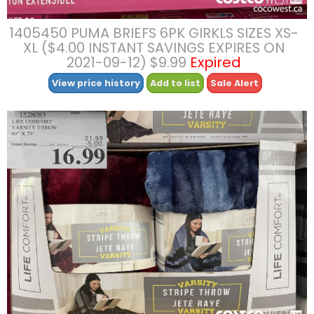
1405450 PUMA BRIEFS 6PK GIRKLS SIZES XS-
XL ($4.00 INSTANT SAVINGS EXPIRES ON
2021-09-12) $9.99
Expired
View price history
Add to list
Sale Alert