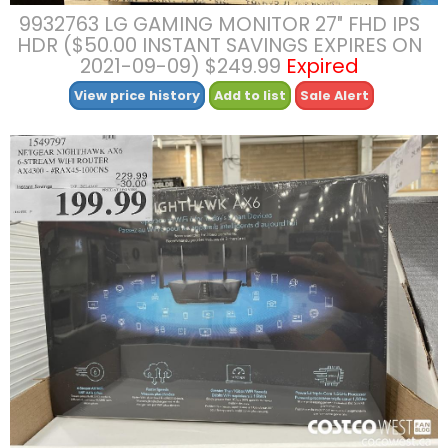
9932763 LG GAMING MONITOR 27″ FHD IPS
HDR ($50.00 INSTANT SAVINGS EXPIRES ON
2021-09-09) $249.99
Expired
View price history
Add to list
Sale Alert