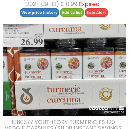
2021-09-12) $10.99
Expired
View price history
Add to list
Sale Alert
1080377 YOUTHEORY TURMERIC ES 120
VEGGIE CAPSULES ($8.00 INSTANT SAVINGS