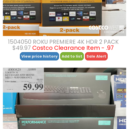
1504050 ROKU PREMIERE 4K HDR 2 PACK
$49.97
Costco Clearance Item - .97
View price history
Add to list
Sale Alert