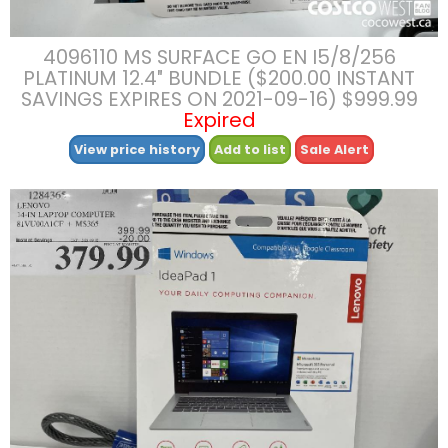
4096110 MS SURFACE GO EN I5/8/256
PLATINUM 12.4″ BUNDLE ($200.00 INSTANT
SAVINGS EXPIRES ON 2021-09-16) $999.99
Expired
View price history
Add to list
Sale Alert