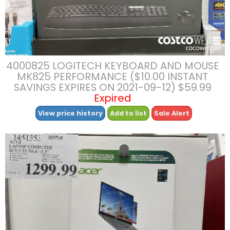
4000825 LOGITECH KEYBOARD AND MOUSE
MK825 PERFORMANCE ($10.00 INSTANT
SAVINGS EXPIRES ON 2021-09-12) $59.99
Expired
View price history
Add to list
Sale Alert