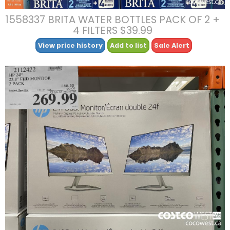
1558337 BRITA WATER BOTTLES PACK OF 2 +
4 FILTERS $39.99
View price history
Add to list
Sale Alert