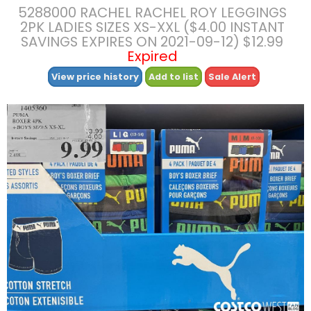
5288000 RACHEL RACHEL ROY LEGGINGS
2PK LADIES SIZES XS-XXL ($4.00 INSTANT
SAVINGS EXPIRES ON 2021-09-12) $12.99
Expired
View price history
Add to list
Sale Alert