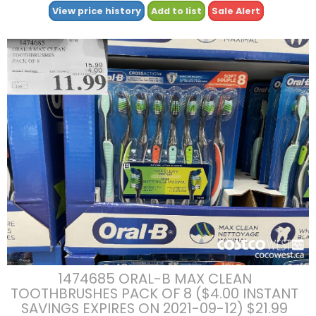
View price history
Add to list
Sale Alert
1474685 ORAL-B MAX CLEAN
TOOTHBRUSHES PACK OF 8 ($4.00 INSTANT
SAVINGS EXPIRES ON 2021-09-12) $21.99