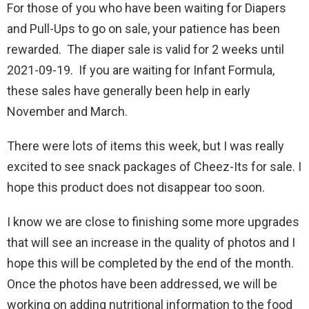
For those of you who have been waiting for Diapers
and Pull-Ups to go on sale, your patience has been
rewarded. The diaper sale is valid for 2 weeks until
2021-09-19. If you are waiting for Infant Formula,
these sales have generally been help in early
November and March.
There were lots of items this week, but I was really
excited to see snack packages of Cheez-Its for sale. I
hope this product does not disappear too soon.
I know we are close to finishing some more upgrades
that will see an increase in the quality of photos and I
hope this will be completed by the end of the month.
Once the photos have been addressed, we will be
working on adding nutritional information to the food