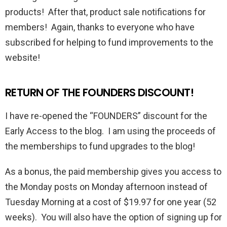
products! After that, product sale notifications for
members! Again, thanks to everyone who have
subscribed for helping to fund improvements to the
website!
RETURN OF THE FOUNDERS DISCOUNT!
I have re-opened the “FOUNDERS” discount for the
Early Access to the blog. I am using the proceeds of
the memberships to fund upgrades to the blog!
As a bonus, the paid membership gives you access to
the Monday posts on Monday afternoon instead of
Tuesday Morning at a cost of $19.97 for one year (52
weeks). You will also have the option of signing up for