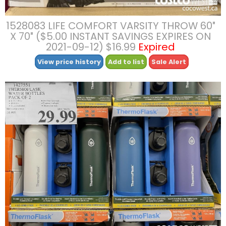
1528083 LIFE COMFORT VARSITY THROW 60″
X 70″ ($5.00 INSTANT SAVINGS EXPIRES ON
2021-09-12) $16.99
Expired
View price history
Add to list
Sale Alert