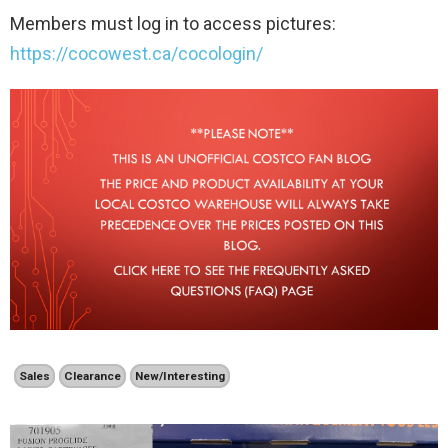
Members must log in to access pictures:
https://cocowest.ca/cocologin/
Sales
Clearance
New/Interesting