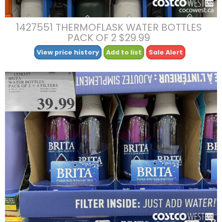
1427551 THERMOFLASK WATER BOTTLES
PACK OF 2 $29.99
View price history
Add to list
Sale Alert