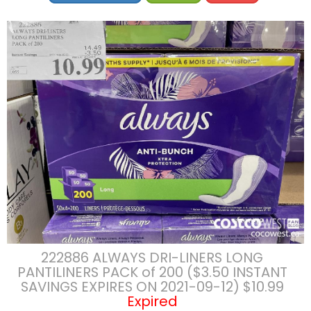
222886 ALWAYS DRI-LINERS LONG
PANTILINERS PACK of 200 ($3.50 INSTANT
SAVINGS EXPIRES ON 2021-09-12) $10.99
Expired