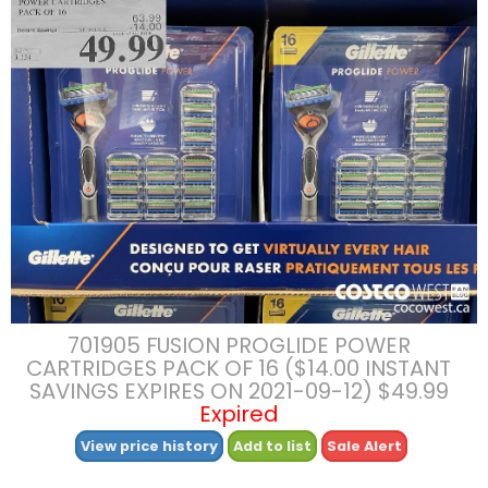
701905 FUSION PROGLIDE POWER
CARTRIDGES PACK OF 16 ($14.00 INSTANT
SAVINGS EXPIRES ON 2021-09-12) $49.99
Expired
View price history
Add to list
Sale Alert