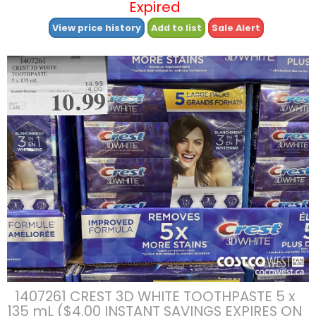
Expired
View price history
Add to list
Sale Alert
1407261 CREST 3D WHITE TOOTHPASTE 5 x
135 mL ($4.00 INSTANT SAVINGS EXPIRES ON