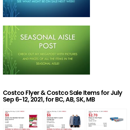
Costco Flyer & Costco Sale Items for July
Sep 6-12, 2021, for BC, AB, SK, MB