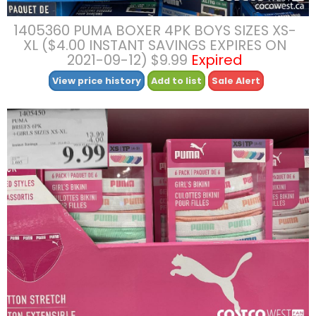
1405360 PUMA BOXER 4PK BOYS SIZES XS-
XL ($4.00 INSTANT SAVINGS EXPIRES ON
2021-09-12) $9.99
Expired
View price history
Add to list
Sale Alert