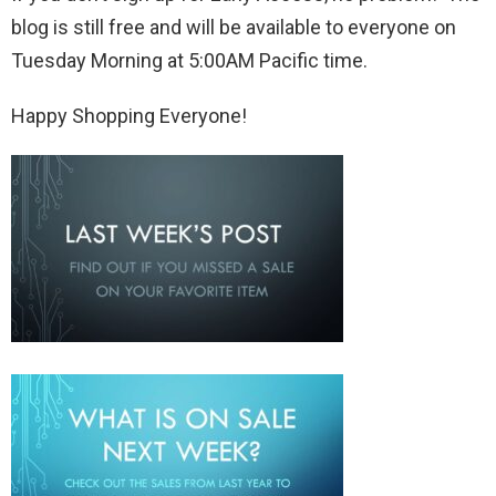
blog is still free and will be available to everyone on
Tuesday Morning at 5:00AM Pacific time.
Happy Shopping Everyone!