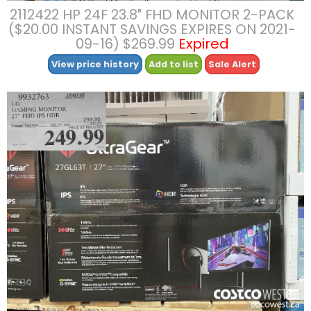
2112422 HP 24F 23.8″ FHD MONITOR 2-PACK
($20.00 INSTANT SAVINGS EXPIRES ON 2021-
09-16) $269.99
Expired
View price history
Add to list
Sale Alert