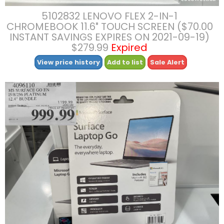
5102832 LENOVO FLEX 2-IN-1
CHROMEBOOK 11.6″ TOUCH SCREEN ($70.00
INSTANT SAVINGS EXPIRES ON 2021-09-19)
$279.99
Expired
View price history
Add to list
Sale Alert