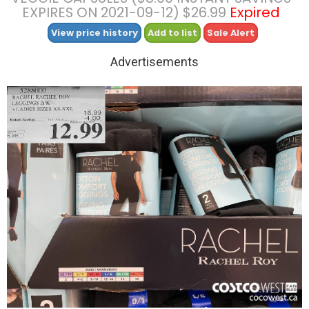
EXPIRES ON 2021-09-12) $26.99
Expired
View price history
Add to list
Sale Alert
Advertisements