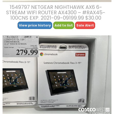
1549797 NETGEAR NIGHTHAWK AX6 6-
STREAM WIFI ROUTER AX4300 – #RAX45-
100CNS EXP. 2021-09-09199.99 $30.00
View price history
Add to list
Sale Alert