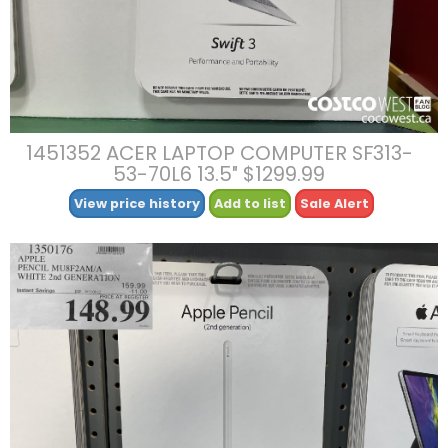
1451352 ACER LAPTOP COMPUTER SF313-
53-70L6 13.5″ $1299.99
View price history
Add to list
Sale Alert