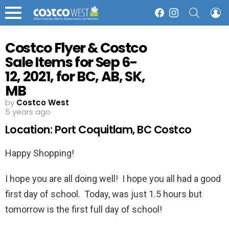
SEARCH
L
Facebook
Instagram
Menu
Costco Flyer & Costco
Sale Items for Sep 6-
12, 2021, for BC, AB, SK,
MB
by
Costco West
5 years ago
Location: Port Coquitlam, BC Costco
Happy Shopping!
I hope you are all doing well! I hope you all had a good
first day of school. Today, was just 1.5 hours but
tomorrow is the first full day of school!