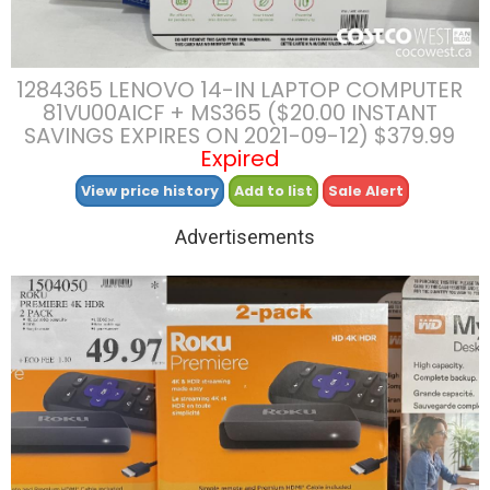
1284365 LENOVO 14-IN LAPTOP COMPUTER
81VU00AICF + MS365 ($20.00 INSTANT
SAVINGS EXPIRES ON 2021-09-12) $379.99
Expired
View price history
Add to list
Sale Alert
Advertisements