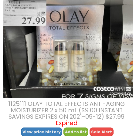
1125111 OLAY TOTAL EFFECTS ANTI-AGING
MOISTURIZER 2 x 50 mL ($9.00 INSTANT
SAVINGS EXPIRES ON 2021-09-12) $27.99
Expired
View price history
Add to list
Sale Alert