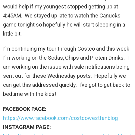
would help if my youngest stopped getting up at
4:45AM. We stayed up late to watch the Canucks
game tonight so hopefully he will start sleeping in a
little bit.
I’m continuing my tour through Costco and this week
I’m working on the Sodas, Chips and Protein Drinks. I
am working on the issue with sale notifications being
sent out for these Wednesday posts. Hopefully we
can get this addressed quickly. I’ve got to get back to
bedtime with the kids!
FACEBOOK PAGE:
https://www.facebook.com/costcowestfanblog
INSTAGRAM PAGE: