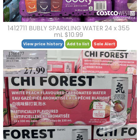
1412711 BUBLY SPARKLING WATER 24 x 355
mL $10.99
View price history
Add to list
Sale Alert