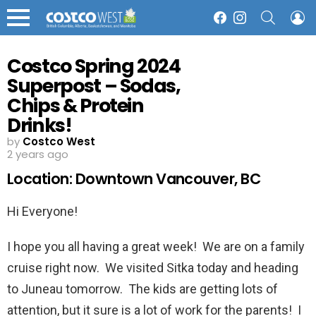
SEARCH
L
Facebook
Instagram
Menu
Costco Spring 2024
Superpost – Sodas,
Chips & Protein
Drinks!
by
Costco West
2 years ago
Location: Downtown Vancouver, BC
Hi Everyone!
I hope you all having a great week! We are on a family
cruise right now. We visited Sitka today and heading
to Juneau tomorrow. The kids are getting lots of
attention, but it sure is a lot of work for the parents! I