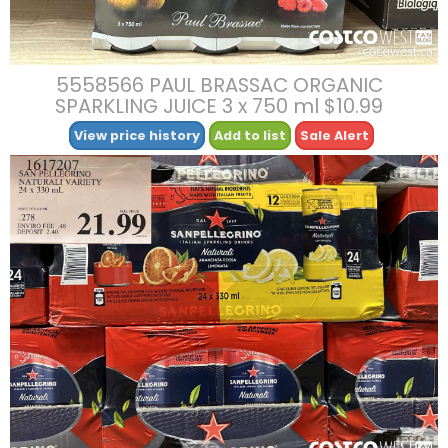
5558566 PAUL BRASSAC ORGANIC
SPARKLING JUICE 3 x 750 ml $10.99
View price history
Add to list
Sale Alert