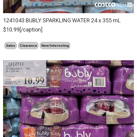
1241043 BUBLY SPARKLING WATER 24 x 355 mL
$10.99[/caption]
Sales
Clearance
New/Interesting