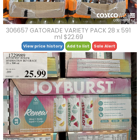
306657 GATORADE VARIETY PACK 28 x 591
ml $22.69
View price history
Add to list
Sale Alert