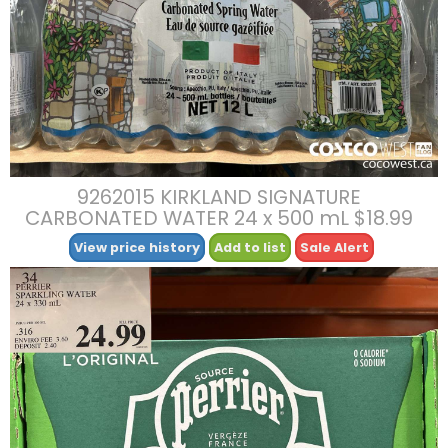
9262015 KIRKLAND SIGNATURE
CARBONATED WATER 24 x 500 mL $18.99
View price history
Add to list
Sale Alert