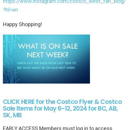
https://www.instagram.com/costco_west_fan_blog/
?hl=en
Happy Shopping!
CLICK HERE for the Costco Flyer & Costco
Sale Items for May 6-12, 2024 for BC, AB,
SK, MB
EARLY ACCESS Members must log in to access