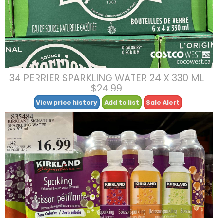
34 PERRIER SPARKLING WATER 24 X 330 ML
$24.99
View price history
Add to list
Sale Alert