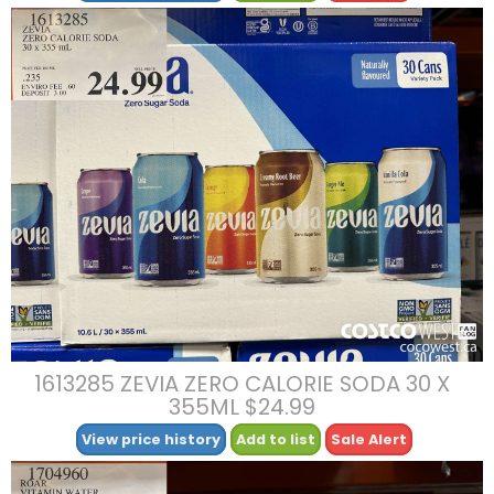
1613285 ZEVIA ZERO CALORIE SODA 30 X
355ML $24.99
View price history
Add to list
Sale Alert