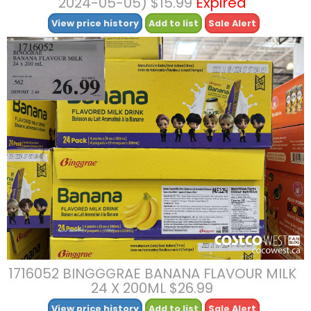
2024-05-05) $15.99
Expired
View price history
Add to list
Sale Alert
1716052 BINGGGRAE BANANA FLAVOUR MILK
24 X 200ML $26.99
View price history
Add to list
Sale Alert