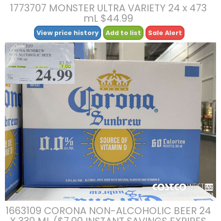
1773707 MONSTER ULTRA VARIETY 24 x 473
mL $44.99
View price history
Add to list
Sale Alert
1663109 CORONA NON-ALCOHOLIC BEER 24
X 330 ML ($7.00 INSTANT SAVINGS EXPIRES