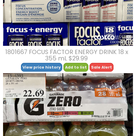
1801667 FOCUS FACTOR ENERGY DRINK 18 x
355 mL $29.99
View price history
Add to list
Sale Alert