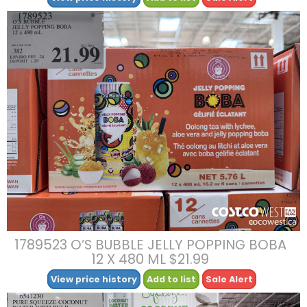
1789523 O’S BUBBLE JELLY POPPING BOBA
12 X 480 ML $21.99
View price history
Add to list
Sale Alert