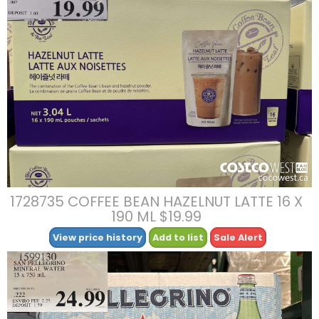
1728735 COFFEE BEAN HAZELNUT LATTE 16 X
190 ML $19.99
View price history
Add to list
Sale Alert