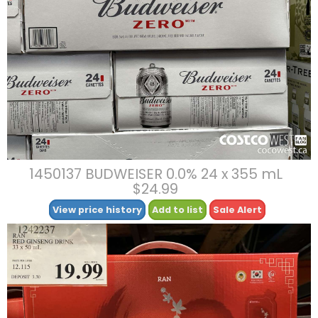
1450137 BUDWEISER 0.0% 24 x 355 mL
$24.99
View price history
Add to list
Sale Alert