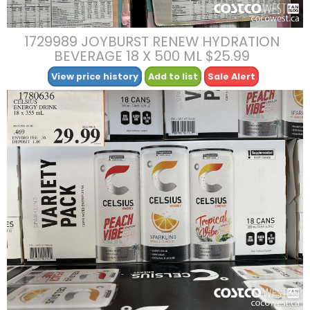
1729989 JOYBURST RENEW HYDRATION
BEVERAGE 18 X 500 ML $25.99
View price history
Add to list
Sale Alert