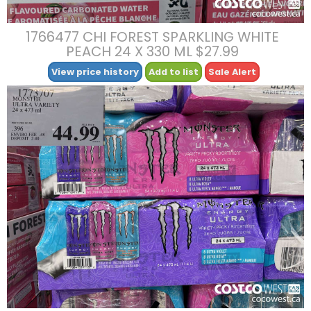
1766477 CHI FOREST SPARKLING WHITE
PEACH 24 X 330 ML $27.99
View price history
Add to list
Sale Alert