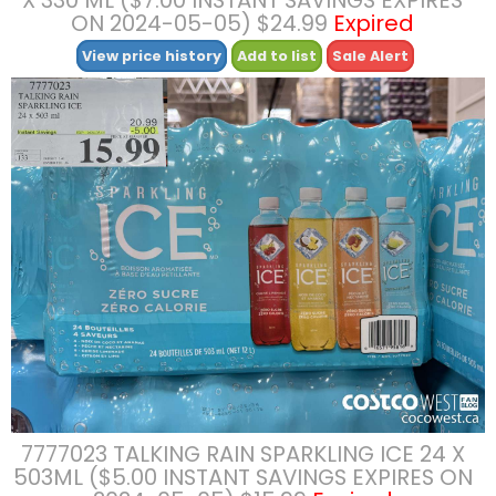
ON 2024-05-05) $24.99
Expired
View price history
Add to list
Sale Alert
7777023 TALKING RAIN SPARKLING ICE 24 X
503ML ($5.00 INSTANT SAVINGS EXPIRES ON