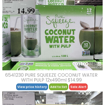
6541230 PURE SQUEEZE COCONUT WATER
WITH PULP 12x490ml $14.99
View price history
Add to list
Sale Alert