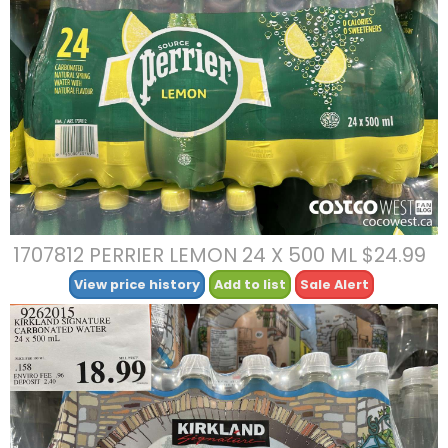
1707812 PERRIER LEMON 24 X 500 ML $24.99
View price history
Add to list
Sale Alert