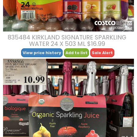
835484 KIRKLAND SIGNATURE SPARKLING
WATER 24 X 503 ML $16.99
View price history
Add to list
Sale Alert