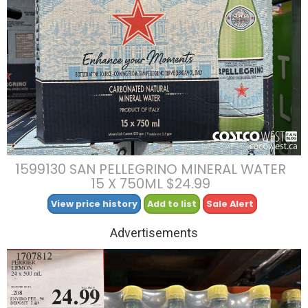
1599130 SAN PELLEGRINO MINERAL WATER
15 X 750ML $24.99
View price history
Add to list
Sale Alert
Advertisements