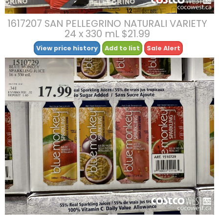
1617207 SAN PELLEGRINO NATURALI VARIETY
24 x 330 mL $21.99
View price history
Add to list
Sale Alert