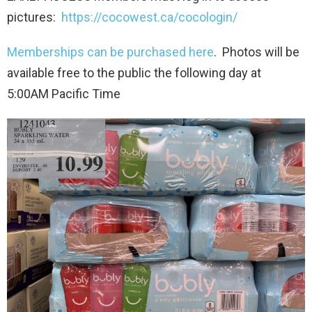
pictures:
https://cocowest.ca/cocologin/
Memberships can be purchased here
. Photos will be
available free to the public the following day at
5:00AM Pacific Time