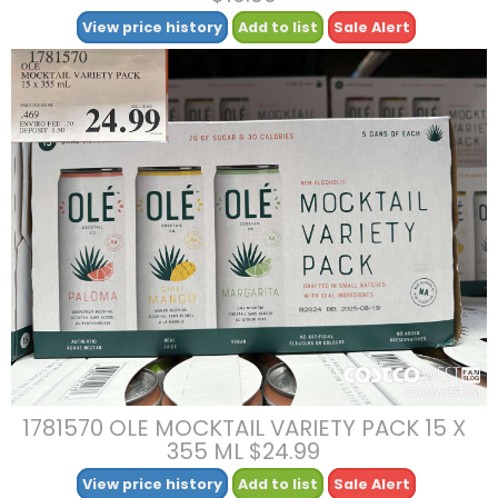
View price history
Add to list
Sale Alert
1781570 OLE MOCKTAIL VARIETY PACK 15 X
355 ML $24.99
View price history
Add to list
Sale Alert