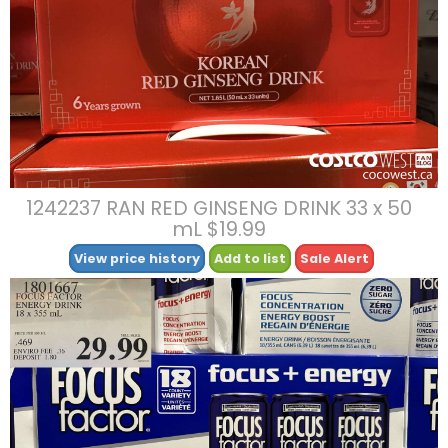
1242237 RAN RED GINSENG DRINK 33 x 50
mL $19.99
View price history
Add to list
Sale Alert