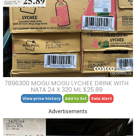
7896300 MOGU MOGU LYCHEE DRINK WITH
NATA 24 X 320 ML $25.89
View price history
Add to list
Sale Alert
Advertisements