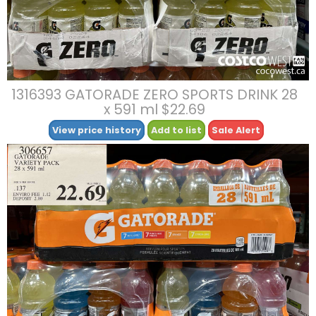
1316393 GATORADE ZERO SPORTS DRINK 28
x 591 ml $22.69
View price history
Add to list
Sale Alert