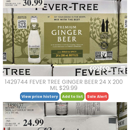
1429744 FEVER TREE GINGER BEER 24 X 200
ML $29.99
View price history
Add to list
Sale Alert