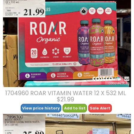
1704960 ROAR VITAMIN WATER 12 X 532 ML
$21.99
View price history
Add to list
Sale Alert