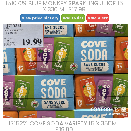
1510729 BLUE MONKEY SPARKLING JUICE 16
X 330 ML $17.99
View price history
Add to list
Sale Alert
1715221 COVE SODA VARIETY 15 X 355ML
$19.99