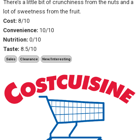
There’s a little bit of crunchiness from the nuts and a
lot of sweetness from the fruit.
Cost:
8/10
Convenience:
10/10
Nutrition:
0/10
Taste:
8.5/10
Sales
Clearance
New/Interesting