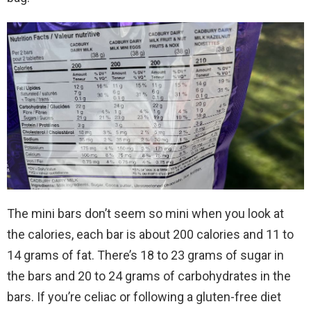
The mini bars don’t seem so mini when you look at
the calories, each bar is about 200 calories and 11 to
14 grams of fat. There’s 18 to 23 grams of sugar in
the bars and 20 to 24 grams of carbohydrates in the
bars. If you’re celiac or following a gluten-free diet