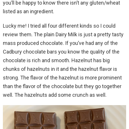
you’ll be happy to know there isn’t any gluten/wheat
listed as an ingredient.
Lucky me! I tried all four different kinds so I could
review them. The plain Dairy Milk is just a pretty tasty
mass produced chocolate. If you’ve had any of the
Cadbury chocolate bars you know the quality of the
chocolate is rich and smooth. Hazelnut has big
chunks of hazelnuts in it and the hazelnut flavor is
strong. The flavor of the hazelnut is more prominent
than the flavor of the chocolate but they go together
well. The hazelnuts add some crunch as well.