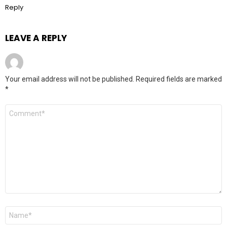
Reply
LEAVE A REPLY
Your email address will not be published.
Required fields are marked
*
Comment
*
Name
*