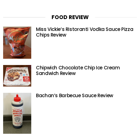
FOOD REVIEW
Miss Vickie’s Ristoranti Vodka Sauce Pizza
Chips Review
Chipwich Chocolate Chip Ice Cream
Sandwich Review
Bachan’s Barbecue Sauce Review