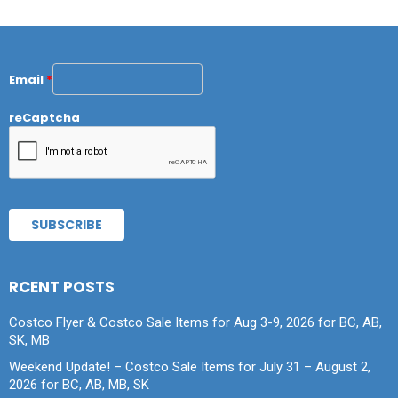
Email
*
reCaptcha
RCENT POSTS
Costco Flyer & Costco Sale Items for Aug 3-9, 2026 for BC, AB,
SK, MB
Weekend Update! – Costco Sale Items for July 31 – August 2,
2026 for BC, AB, MB, SK