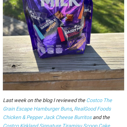
Last week on the blog I reviewed the
Costco The
Grain Escape Hamburger Buns
,
RealGood Foods
Chicken & Pepper Jack Cheese Burritos
and the
Costco Kirkland Signature Tiramisu Scoop Cake
.