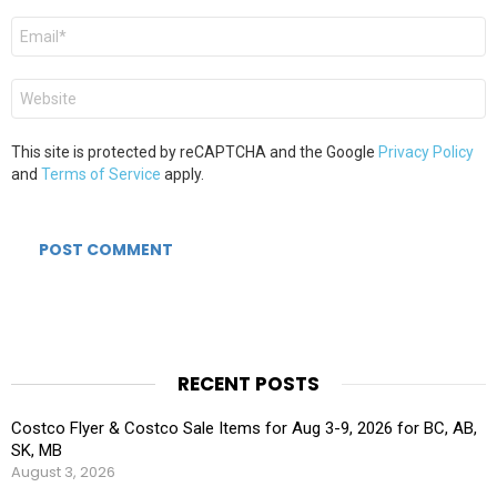
Email
*
Website
This site is protected by reCAPTCHA and the Google
Privacy Policy
and
Terms of Service
apply.
RECENT POSTS
Costco Flyer & Costco Sale Items for Aug 3-9, 2026 for BC, AB,
SK, MB
August 3, 2026