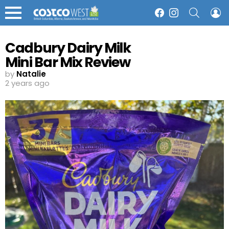
SEARCH
L
Facebook
Instagram
Menu
Cadbury Dairy Milk
Mini Bar Mix Review
by
Natalie
2 years ago