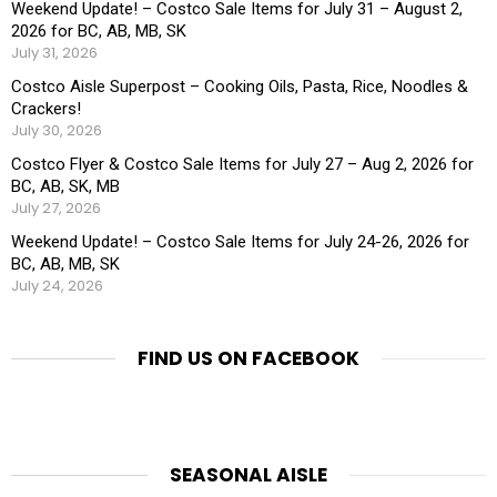
Weekend Update! – Costco Sale Items for July 31 – August 2,
2026 for BC, AB, MB, SK
July 31, 2026
Costco Aisle Superpost – Cooking Oils, Pasta, Rice, Noodles &
Crackers!
July 30, 2026
Costco Flyer & Costco Sale Items for July 27 – Aug 2, 2026 for
BC, AB, SK, MB
July 27, 2026
Weekend Update! – Costco Sale Items for July 24-26, 2026 for
BC, AB, MB, SK
July 24, 2026
FIND US ON FACEBOOK
SEASONAL AISLE