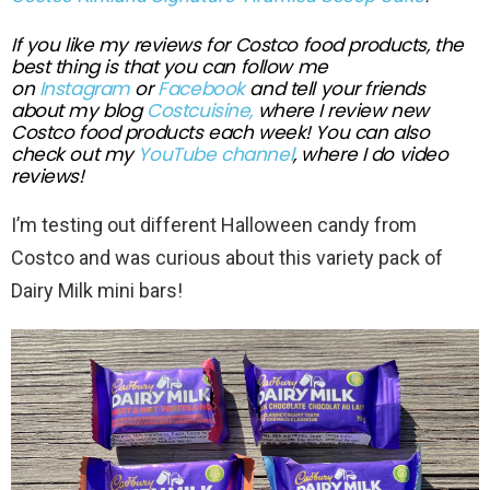
If you like my reviews for Costco food products, the
best thing is that you can follow me
on
Instagram
or
Facebook
and tell your friends
about my blog
Costcuisine,
where I review new
Costco food
products each week!
You can also
check out my
YouTube channel
, where I do video
review
s!
I’m testing out different Halloween candy from
Costco and was curious about this variety pack of
Dairy Milk mini bars!