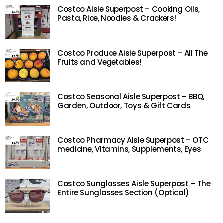
Costco Aisle Superpost – Cooking Oils,
Pasta, Rice, Noodles & Crackers!
Costco Produce Aisle Superpost – All The
Fruits and Vegetables!
Costco Seasonal Aisle Superpost – BBQ,
Garden, Outdoor, Toys & Gift Cards
Costco Pharmacy Aisle Superpost – OTC
medicine, Vitamins, Supplements, Eyes
Costco Sunglasses Aisle Superpost – The
Entire Sunglasses Section (Optical)