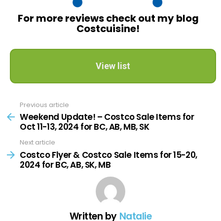
For more reviews check out my blog
Costcuisine!
View list
Previous article
See
more
Weekend Update! – Costco Sale Items for
Oct 11-13, 2024 for BC, AB, MB, SK
Next article
Costco Flyer & Costco Sale Items for 15-20,
2024 for BC, AB, SK, MB
Written by
Natalie