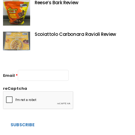
Reese’s Bark Review
Scoiattolo Carbonara Ravioli Review
Email
*
reCaptcha