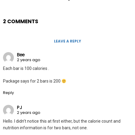
2 COMMENTS
LEAVE A REPLY
Bee
2 years ago
Each bar is 100 calories .
Package says for 2 bars is 200
Reply
PJ
2 years ago
Hello. I didn’t notice this at first either, but the calorie count and
nutrition information is for two bars, not one.