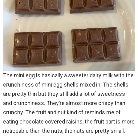
The mini egg is basically a sweeter
dairy
milk
with the
crunchiness of mini egg shells mixed in. The shells
are pretty thin but they still add a lot of sweetness
and crunchiness. They’re almost more crispy than
crunchy. The fruit and nut kind of reminds me of
eating chocolate covered raisins, the fruit part is more
noticeable than the nuts, the nuts are pretty small.