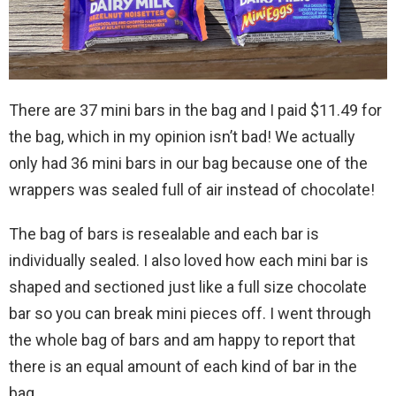
There are 37 mini bars in the bag and I paid $11.49 for
the bag, which in my opinion isn’t bad! We actually
only had 36 mini bars in our bag because one of the
wrappers was sealed full of air instead of chocolate!
The bag of bars is resealable and each bar is
individually sealed. I also loved how each mini bar is
shaped and sectioned just like a full size chocolate
bar so you can break mini pieces off. I went through
the whole bag of bars and am happy to report that
there is an equal amount of each kind of bar in the
bag.