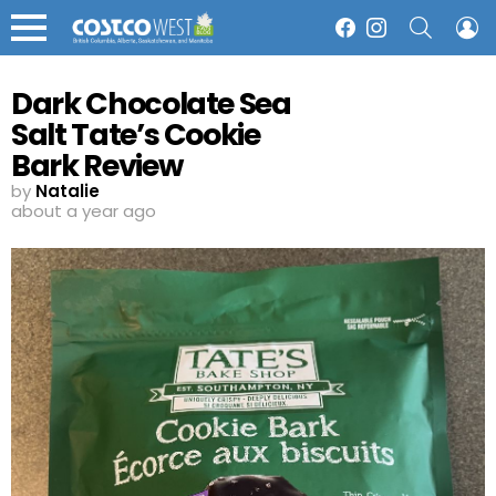
SEARCH
L
Facebook
Instagram
Menu
Dark Chocolate Sea
Salt Tate’s Cookie
Bark Review
by
Natalie
about a year ago