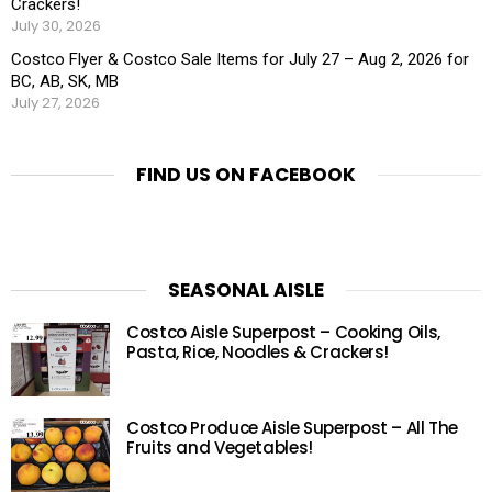
Crackers!
July 30, 2026
Costco Flyer & Costco Sale Items for July 27 – Aug 2, 2026 for
BC, AB, SK, MB
July 27, 2026
FIND US ON FACEBOOK
SEASONAL AISLE
Costco Aisle Superpost – Cooking Oils,
Pasta, Rice, Noodles & Crackers!
Costco Produce Aisle Superpost – All The
Fruits and Vegetables!