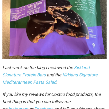
Last week on the blog I reviewed the
Kirkland
Signature Protein Bars
and the
Kirkland Signature
Mediterannean Pasta Salad
.
If you like my reviews for Costco food products, the
best thing is that you can follow me
on
Instagram
or
Facebook
and tell your friends about