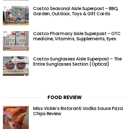
Costco Seasonal Aisle Superpost – BBQ,
Garden, Outdoor, Toys & Gift Cards
Costco Pharmacy Aisle Superpost – OTC
medicine, Vitamins, Supplements, Eyes
Costco Sunglasses Aisle Superpost – The
Entire Sunglasses Section (Optical)
FOOD REVIEW
Miss Vickie’s Ristoranti Vodka Sauce Pizza
Chips Review