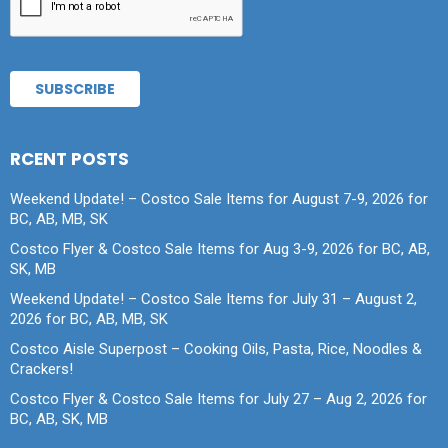
RCENT POSTS
Weekend Update! – Costco Sale Items for August 7-9, 2026 for
BC, AB, MB, SK
Costco Flyer & Costco Sale Items for Aug 3-9, 2026 for BC, AB,
SK, MB
Weekend Update! – Costco Sale Items for July 31 – August 2,
2026 for BC, AB, MB, SK
Costco Aisle Superpost – Cooking Oils, Pasta, Rice, Noodles &
Crackers!
Costco Flyer & Costco Sale Items for July 27 – Aug 2, 2026 for
BC, AB, SK, MB