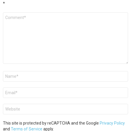
*
Comment
*
Name
*
Email
*
Website
This site is protected by reCAPTCHA and the Google
Privacy Policy
and
Terms of Service
apply.