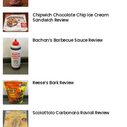
Chipwich Chocolate Chip Ice Cream
Sandwich Review
Bachan’s Barbecue Sauce Review
Reese’s Bark Review
Scoiattolo Carbonara Ravioli Review