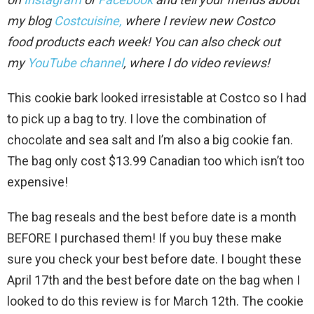
my blog
Costcuisine,
where I review new Costco
food
products each week!
You can also check out
my
YouTube channel
, where I do video review
s!
This cookie bark looked irresistable at Costco so I had
to pick up a bag to try. I love the combination of
chocolate and sea salt and I’m also a big cookie fan.
The bag only cost $13.99 Canadian too which isn’t too
expensive!
The bag reseals and the best before date is a month
BEFORE I purchased them! If you buy these make
sure you check your best before date. I bought these
April 17th and the best before date on the bag when I
looked to do this review is for March 12th. The cookie