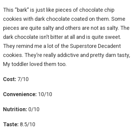
This “bark” is just like pieces of chocolate chip
cookies with dark chocolate coated on them. Some
pieces are quite salty and others are not as salty. The
dark chocolate isn’t bitter at all and is quite sweet.
They remind me a lot of the Superstore Decadent
cookies. They’re really addictive and pretty darn tasty,
My toddler loved them too.
Cost:
7/10
Convenience:
10/10
Nutrition:
0/10
Taste:
8.5/10