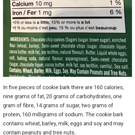
In five pieces of cookie bark there are 160 calories,
nine grams of fat, 20 grams of carbohydrates, one
gram of fibre, 14 grams of sugar, two grams of
protein, 160 milligrams of sodium. The cookie bark
contains wheat, barley, milk, eggs and soy and may
contain peanuts and tree nuts.