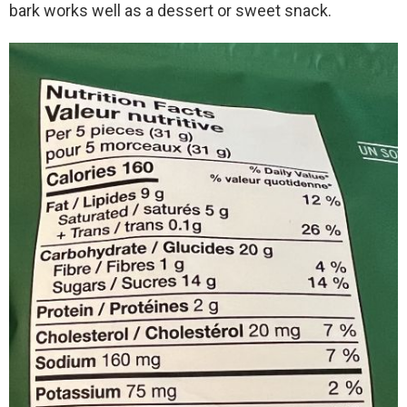
bark works well as a dessert or sweet snack.