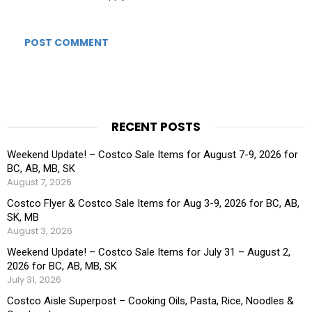
RECENT POSTS
Weekend Update! – Costco Sale Items for August 7-9, 2026 for
BC, AB, MB, SK
August 7, 2026
Costco Flyer & Costco Sale Items for Aug 3-9, 2026 for BC, AB,
SK, MB
August 3, 2026
Weekend Update! – Costco Sale Items for July 31 – August 2,
2026 for BC, AB, MB, SK
July 31, 2026
Costco Aisle Superpost – Cooking Oils, Pasta, Rice, Noodles &