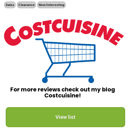
Sales
Clearance
New/Interesting
For more reviews check out my blog
Costcuisine!
View list