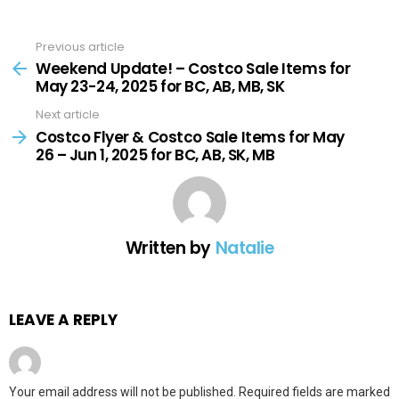
Previous article
See
more
Weekend Update! – Costco Sale Items for
May 23-24, 2025 for BC, AB, MB, SK
Next article
Costco Flyer & Costco Sale Items for May
26 – Jun 1, 2025 for BC, AB, SK, MB
Written by
Natalie
LEAVE A REPLY
Your email address will not be published.
Required fields are marked