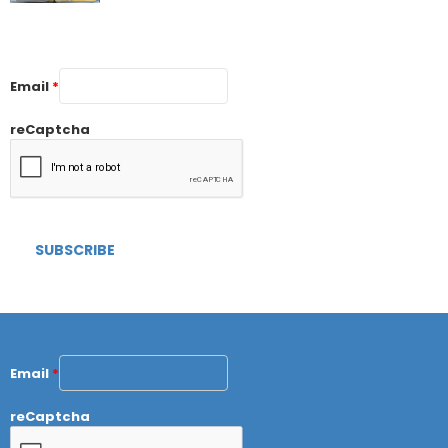
Email
*
reCaptcha
Email
*
reCaptcha