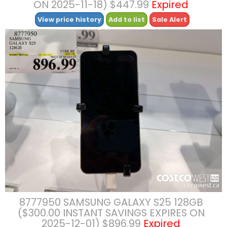
ON 2025-11-18) $447.99
Expired
View price history
Add to list
Sale Alert
8777950 SAMSUNG GALAXY S25 128GB
($300.00 INSTANT SAVINGS EXPIRES ON
2025-12-01) $896.99
Expired