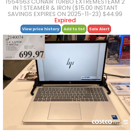
1554563 CONAIR TURBO EXTREMESTEAM 2
IN 1 STEAMER & IRON ($15.00 INSTANT
SAVINGS EXPIRES ON 2025-11-23) $44.99
Expired
View price history
Add to list
Sale Alert