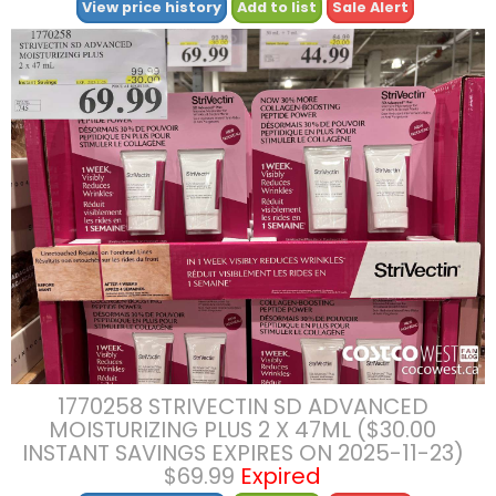
View price history
Add to list
Sale Alert
1770258 STRIVECTIN SD ADVANCED
MOISTURIZING PLUS 2 X 47ML ($30.00
INSTANT SAVINGS EXPIRES ON 2025-11-23)
$69.99
Expired