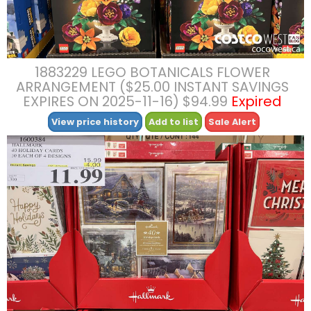
1883229 LEGO BOTANICALS FLOWER
ARRANGEMENT ($25.00 INSTANT SAVINGS
EXPIRES ON 2025-11-16) $94.99
Expired
View price history
Add to list
Sale Alert