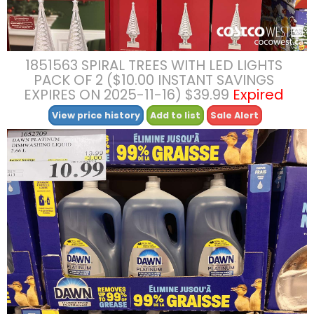
1851563 SPIRAL TREES WITH LED LIGHTS
PACK OF 2 ($10.00 INSTANT SAVINGS
EXPIRES ON 2025-11-16) $39.99
Expired
View price history
Add to list
Sale Alert