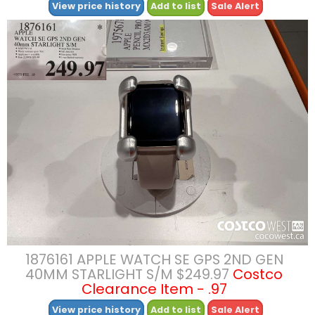
View price history
Add to list
Sale Alert
1876161 APPLE WATCH SE GPS 2ND GEN
40MM STARLIGHT S/M $249.97
Costco
Clearance Item - .97
View price history
Add to list
Sale Alert