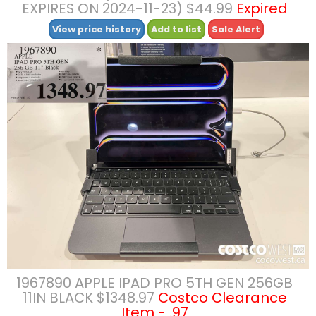
EXPIRES ON 2024-11-23) $44.99
Expired
View price history
Add to list
Sale Alert
1967890 APPLE IPAD PRO 5TH GEN 256GB
11IN BLACK $1348.97
Costco Clearance
Item - .97