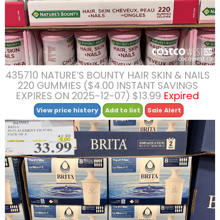
435710 NATURE’S BOUNTY HAIR SKIN & NAILS
220 GUMMIES ($4.00 INSTANT SAVINGS
EXPIRES ON 2025-12-07) $13.99
Expired
View price history
Add to list
Sale Alert