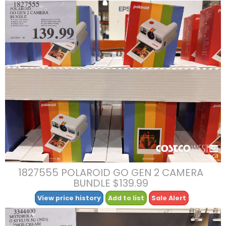
1827555 POLAROID GO GEN 2 CAMERA
BUNDLE $139.99
View price history
Add to list
Sale Alert