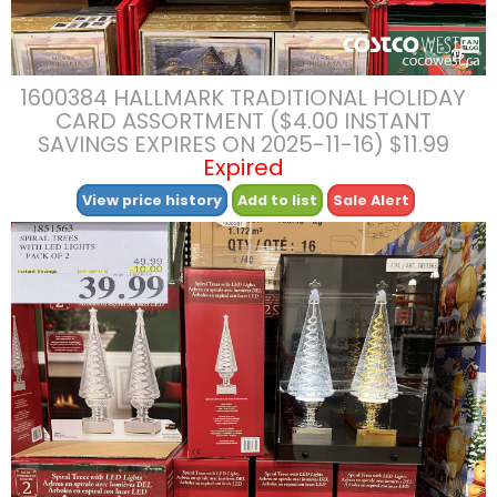
1600384 HALLMARK TRADITIONAL HOLIDAY
CARD ASSORTMENT ($4.00 INSTANT
SAVINGS EXPIRES ON 2025-11-16) $11.99
Expired
View price history
Add to list
Sale Alert