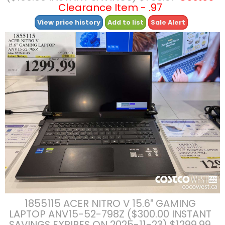
Clearance Item - .97
View price history
Add to list
Sale Alert
1855115 ACER NITRO V 15.6″ GAMING
LAPTOP ANV15-52-798Z ($300.00 INSTANT
SAVINGS EXPIRES ON 2025-11-23) $1299.99