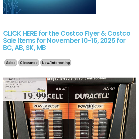
CLICK HERE for the Costco Flyer & Costco
Sale Items for November 10-16, 2025 for
BC, AB, SK, MB
Sales
Clearance
New/Interesting