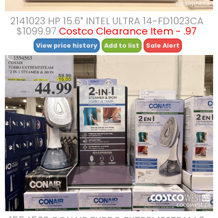
2141023 HP 15.6″ INTEL ULTRA 14-FD1023CA
$1099.97
Costco Clearance Item - .97
View price history
Add to list
Sale Alert