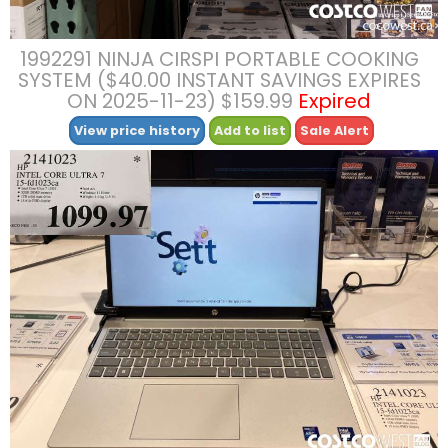
1992291 NINJA CIRSPI PORTABLE COOKING
SYSTEM ($40.00 INSTANT SAVINGS EXPIRES
ON 2025-11-23) $159.99
Expired
View price history
Add to list
Sale Alert