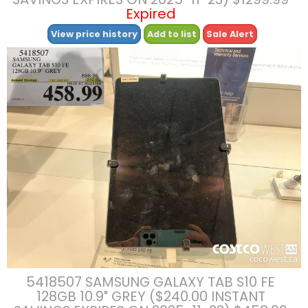
Expired
View price history
Add to list
Sale Alert
5418507 SAMSUNG GALAXY TAB S10 FE
128GB 10.9″ GREY ($240.00 INSTANT