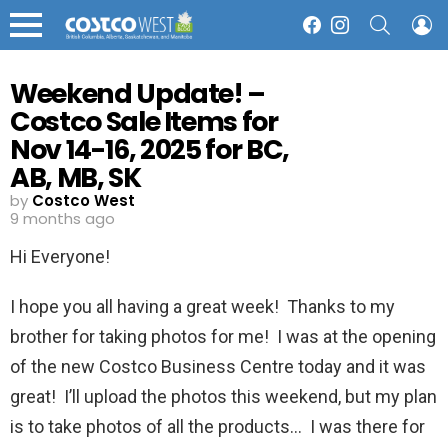
SEARCH
L
Facebook
Instagram
Menu
Weekend Update! –
Costco Sale Items for
Nov 14-16, 2025 for BC,
AB, MB, SK
by
Costco West
9 months ago
Hi Everyone!
I hope you all having a great week! Thanks to my
brother for taking photos for me! I was at the opening
of the new Costco Business Centre today and it was
great! I’ll upload the photos this weekend, but my plan
is to take photos of all the products… I was there for