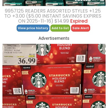
9957125 READERS ASSORTED STYLES +1.25
TO +3.00 ($5.00 INSTANT SAVINGS EXPIRES
ON 2025-11-16) $14.99
Expired
View price history
Add to list
Sale Alert
Advertisements