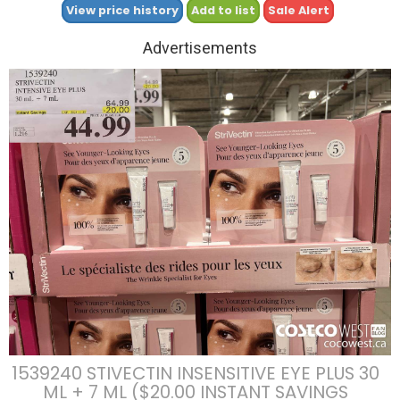
View price history
Add to list
Sale Alert
Advertisements
1539240 STIVECTIN INSENSITIVE EYE PLUS 30
ML + 7 ML ($20.00 INSTANT SAVINGS