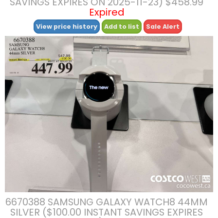
SAVINGS EXPIRES ON 2025-11-23) $458.99
Expired
View price history
Add to list
Sale Alert
6670388 SAMSUNG GALAXY WATCH8 44MM
SILVER ($100.00 INSTANT SAVINGS EXPIRES