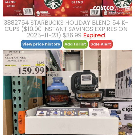
3882754 STARBUCKS HOLIDAY BLEND 54 K-
CUPS ($10.00 INSTANT SAVINGS EXPIRES ON
2025-11-23) $36.99
Expired
View price history
Add to list
Sale Alert