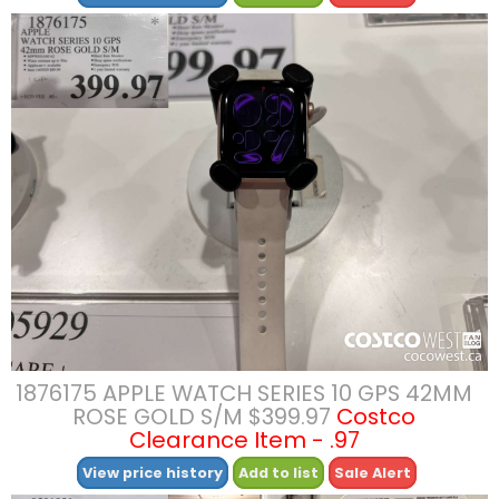
1876175 APPLE WATCH SERIES 10 GPS 42MM
ROSE GOLD S/M $399.97
Costco
Clearance Item - .97
View price history
Add to list
Sale Alert