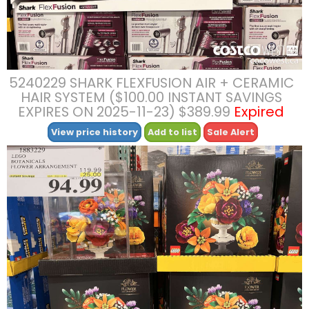
5240229 SHARK FLEXFUSION AIR + CERAMIC
HAIR SYSTEM ($100.00 INSTANT SAVINGS
EXPIRES ON 2025-11-23) $389.99
Expired
View price history
Add to list
Sale Alert