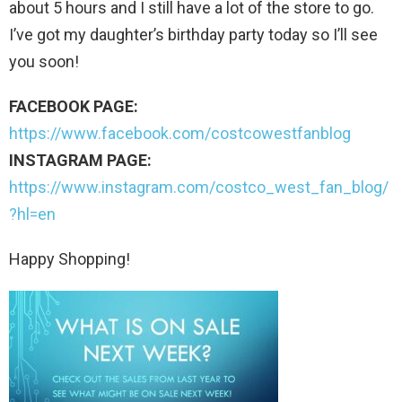
about 5 hours and I still have a lot of the store to go.
I’ve got my daughter’s birthday party today so I’ll see
you soon!
FACEBOOK PAGE:
https://www.facebook.com/costcowestfanblog
INSTAGRAM PAGE:
https://www.instagram.com/costco_west_fan_blog/
?hl=en
Happy Shopping!