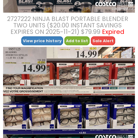
2727222 NINJA BLAST PORTABLE BLENDER
TWO UNITS ($20.00 INSTANT SAVINGS
EXPIRES ON 2025-11-21) $79.99
Expired
View price history
Add to list
Sale Alert