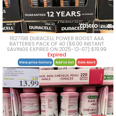
1627198 DURACELL POWER BOOST AAA
BATTERIES PACK OF 40 ($6.00 INSTANT
SAVINGS EXPIRES ON 2025-12-07) $19.99
Expired
View price history
Add to list
Sale Alert