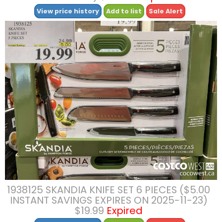
View price history
Add to list
Sale Alert
1938125 SKANDIA KNIFE SET 6 PIECES ($5.00
INSTANT SAVINGS EXPIRES ON 2025-11-23)
$19.99
Expired