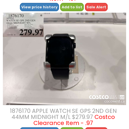
View price history
Add to list
Sale Alert
1876170 APPLE WATCH SE GPS 2ND GEN
44MM MIDNIGHT M/L $279.97
Costco
Clearance Item - .97