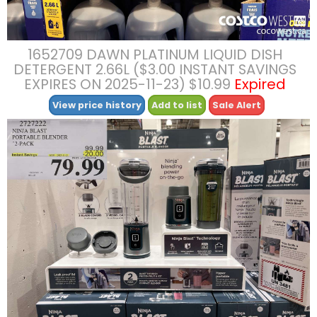
1652709 DAWN PLATINUM LIQUID DISH
DETERGENT 2.66L ($3.00 INSTANT SAVINGS
EXPIRES ON 2025-11-23) $10.99
Expired
View price history
Add to list
Sale Alert