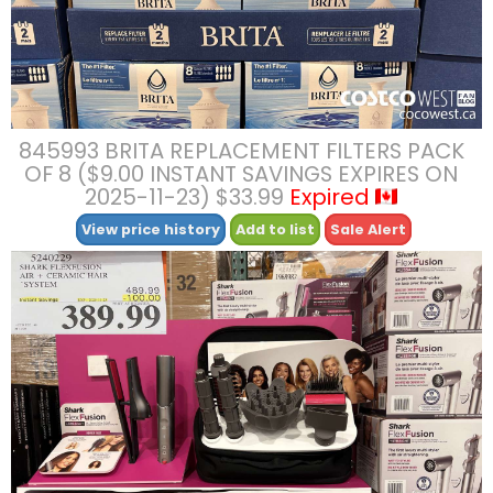
845993 BRITA REPLACEMENT FILTERS PACK
OF 8 ($9.00 INSTANT SAVINGS EXPIRES ON
2025-11-23) $33.99
Expired
View price history
Add to list
Sale Alert