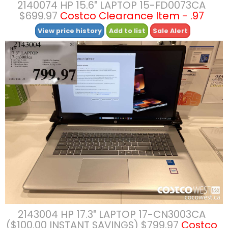
2140074 HP 15.6″ LAPTOP 15-FD0073CA
$699.97
Costco Clearance Item - .97
View price history
Add to list
Sale Alert
2143004 HP 17.3″ LAPTOP 17-CN3003CA
($100.00 INSTANT SAVINGS) $799.97
Costco