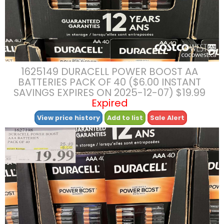
1625149 DURACELL POWER BOOST AA
BATTERIES PACK OF 40 ($6.00 INSTANT
SAVINGS EXPIRES ON 2025-12-07) $19.99
Expired
View price history
Add to list
Sale Alert