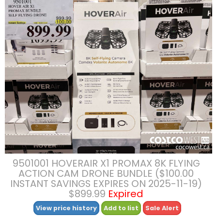
9501001 HOVERAIR X1 PROMAX 8K FLYING
ACTION CAM DRONE BUNDLE ($100.00
INSTANT SAVINGS EXPIRES ON 2025-11-19)
$899.99
Expired
View price history
Add to list
Sale Alert