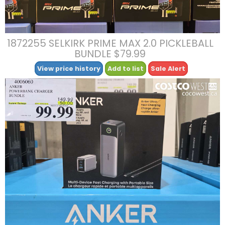
1872255 SELKIRK PRIME MAX 2.0 PICKLEBALL
BUNDLE $79.99
View price history
Add to list
Sale Alert