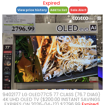
Expired
View price history
Add to list
Sale Alert
9402177 LG OLED77C5 77 CLASS (76.7 DIAG)
4K UHD OLED TV ($200.00 INSTANT SAVINGS
EXPIRES ON 2026-04-12) $2796.99
Expired