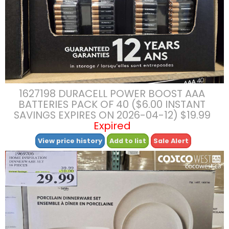
1627198 DURACELL POWER BOOST AAA
BATTERIES PACK OF 40 ($6.00 INSTANT
SAVINGS EXPIRES ON 2026-04-12) $19.99
Expired
View price history
Add to list
Sale Alert