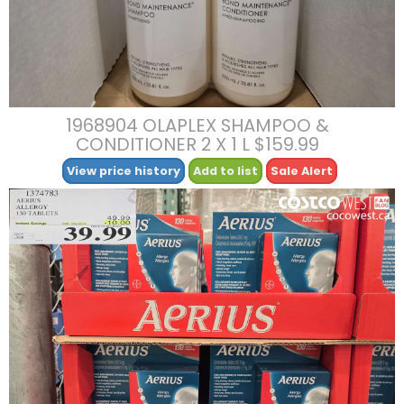
1968904 OLAPLEX SHAMPOO &
CONDITIONER 2 X 1 L $159.99
View price history
Add to list
Sale Alert