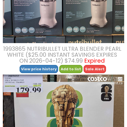
1993865 NUTRIBULLET ULTRA BLENDER PEARL
WHITE ($25.00 INSTANT SAVINGS EXPIRES
ON 2026-04-12) $74.99
Expired
View price history
Add to list
Sale Alert