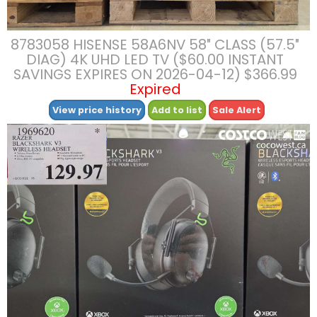
8783058 HISENSE 58A6NV 58″ CLASS (57.5″
DIAG) 4K UHD LED TV ($60.00 INSTANT
SAVINGS EXPIRES ON 2026-04-12) $366.99
Expired
View price history
Add to list
Sale Alert