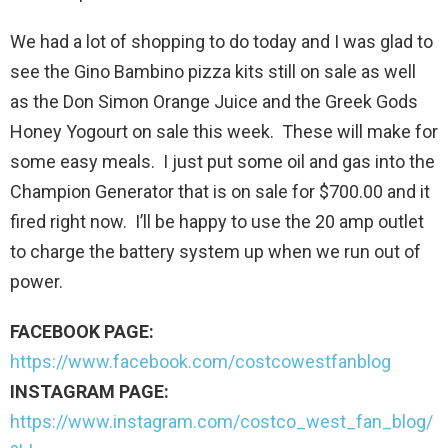
We had a lot of shopping to do today and I was glad to
see the Gino Bambino pizza kits still on sale as well
as the Don Simon Orange Juice and the Greek Gods
Honey Yogourt on sale this week. These will make for
some easy meals. I just put some oil and gas into the
Champion Generator that is on sale for $700.00 and it
fired right now. I’ll be happy to use the 20 amp outlet
to charge the battery system up when we run out of
power.
FACEBOOK PAGE:
https://www.facebook.com/costcowestfanblog
INSTAGRAM PAGE:
https://www.instagram.com/costco_west_fan_blog/