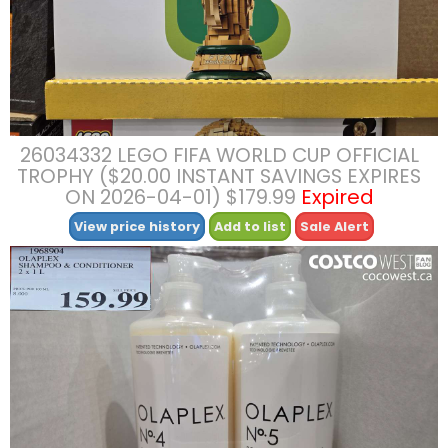
26034332 LEGO FIFA WORLD CUP OFFICIAL
TROPHY ($20.00 INSTANT SAVINGS EXPIRES
ON 2026-04-01) $179.99
Expired
View price history
Add to list
Sale Alert