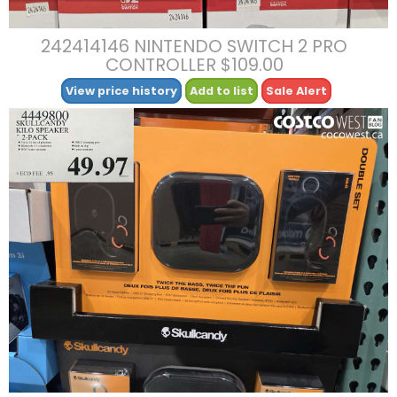
242414146 NINTENDO SWITCH 2 PRO
CONTROLLER $109.00
View price history
Add to list
Sale Alert