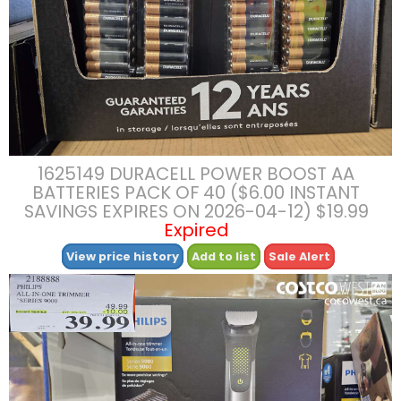
1625149 DURACELL POWER BOOST AA
BATTERIES PACK OF 40 ($6.00 INSTANT
SAVINGS EXPIRES ON 2026-04-12) $19.99
Expired
View price history
Add to list
Sale Alert