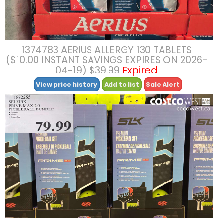
1374783 AERIUS ALLERGY 130 TABLETS
($10.00 INSTANT SAVINGS EXPIRES ON 2026-
04-19) $39.99
Expired
View price history
Add to list
Sale Alert