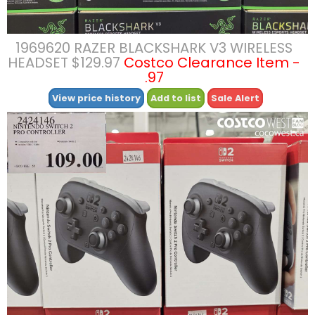
1969620 RAZER BLACKSHARK V3 WIRELESS
HEADSET $129.97
Costco Clearance Item -
.97
View price history
Add to list
Sale Alert