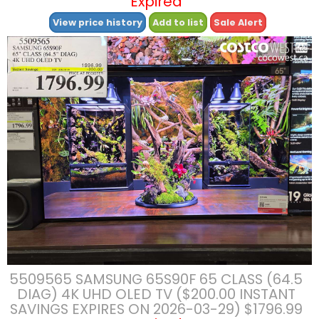
Expired
View price history
Add to list
Sale Alert
5509565 SAMSUNG 65S90F 65 CLASS (64.5
DIAG) 4K UHD OLED TV ($200.00 INSTANT
SAVINGS EXPIRES ON 2026-03-29) $1796.99