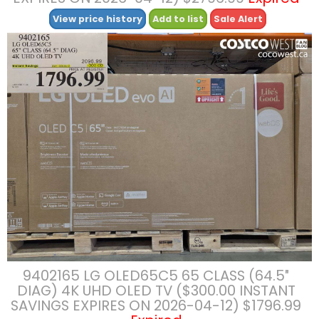
View price history
Add to list
Sale Alert
9402165 LG OLED65C5 65 CLASS (64.5″
DIAG) 4K UHD OLED TV ($300.00 INSTANT
SAVINGS EXPIRES ON 2026-04-12) $1796.99