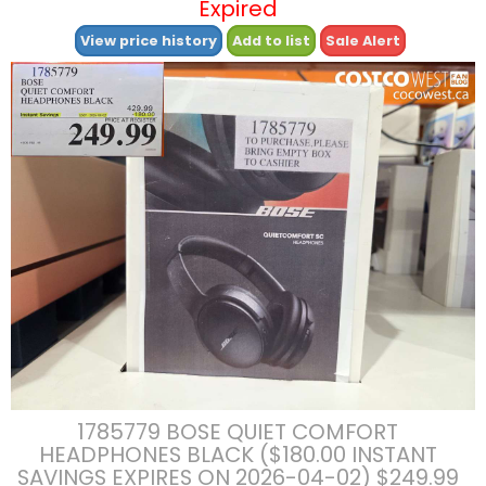
Expired
View price history
Add to list
Sale Alert
1785779 BOSE QUIET COMFORT
HEADPHONES BLACK ($180.00 INSTANT
SAVINGS EXPIRES ON 2026-04-02) $249.99