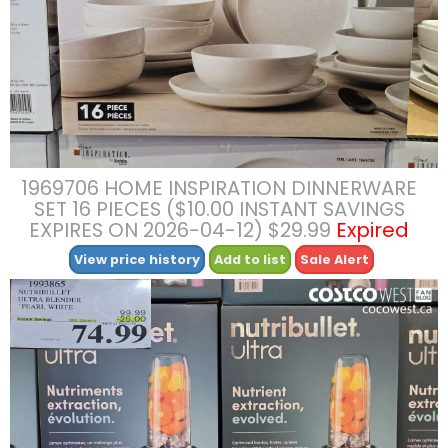
1969706 HOME INSPIRATION DINNERWARE
SET 16 PIECES ($10.00 INSTANT SAVINGS
EXPIRES ON 2026-04-12) $29.99
Expired
View price history
Add to list
Sale Alert