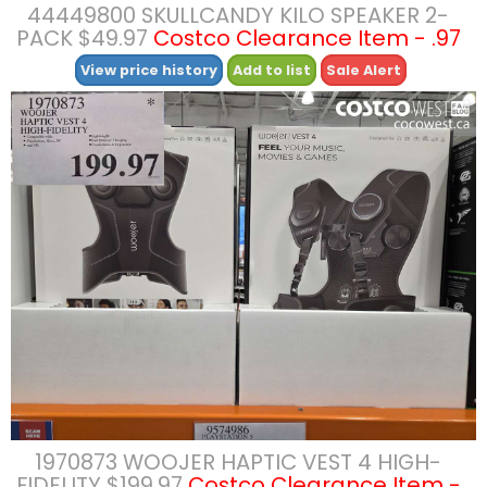
44449800 SKULLCANDY KILO SPEAKER 2-
PACK $49.97
Costco Clearance Item - .97
View price history
Add to list
Sale Alert
1970873 WOOJER HAPTIC VEST 4 HIGH-
FIDELITY $199.97
Costco Clearance Item -