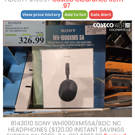
.97
View price history
Add to list
Sale Alert
8143010 SONY WH1000XM5SA/BDC NC
HEADPHONES ($120.00 INSTANT SAVINGS