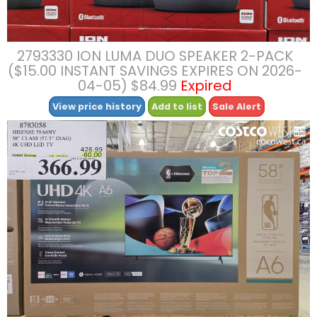
2793330 ION LUMA DUO SPEAKER 2-PACK
($15.00 INSTANT SAVINGS EXPIRES ON 2026-
04-05) $84.99
Expired
View price history
Add to list
Sale Alert