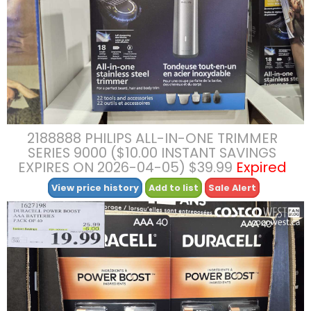
2188888 PHILIPS ALL-IN-ONE TRIMMER
SERIES 9000 ($10.00 INSTANT SAVINGS
EXPIRES ON 2026-04-05) $39.99
Expired
View price history
Add to list
Sale Alert