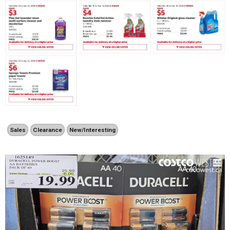
Sales
Clearance
New/Interesting