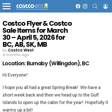
SEARCH
L
Facebook
Instagram
Menu
Costco Flyer & Costco
Sale Items for March
30 – April 5, 2026 for
BC, AB, SK, MB
by
Costco West
4 months ago
Location: Burnaby (Willingdon), BC
Hi Everyone!
I hope you all had a great Spring Break! We have a
short week back and then we head up to the Gulf
Islands to open up the cabin for the year! Hopefully it
warms up a bit!