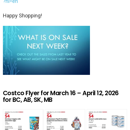
?hl=en
Happy Shopping!
Costco Flyer for March 16 – April 12, 2026
for BC, AB, SK, MB