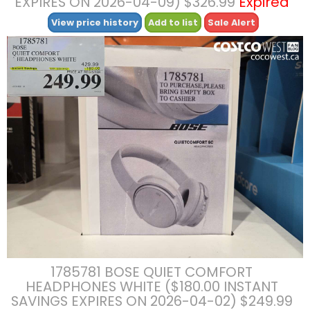
EXPIRES ON 2026-04-09) $326.99
Expired
View price history
Add to list
Sale Alert
1785781 BOSE QUIET COMFORT
HEADPHONES WHITE ($180.00 INSTANT
SAVINGS EXPIRES ON 2026-04-02) $249.99