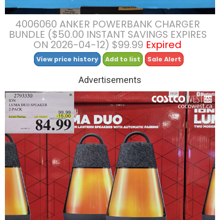
4006060 ANKER POWERBANK CHARGER
BUNDLE ($50.00 INSTANT SAVINGS EXPIRES
ON 2026-04-12) $99.99
Expired
View price history
Add to list
Sale Alert
Advertisements