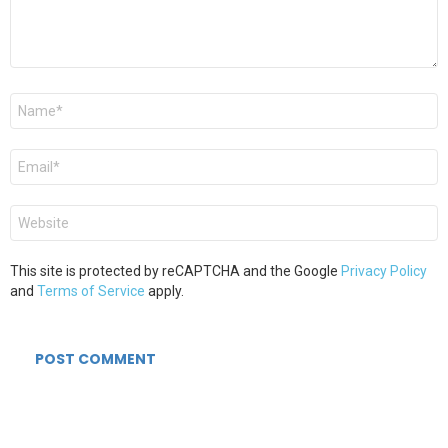
Name
*
Email
*
Website
This site is protected by reCAPTCHA and the Google
Privacy Policy
and
Terms of Service
apply.