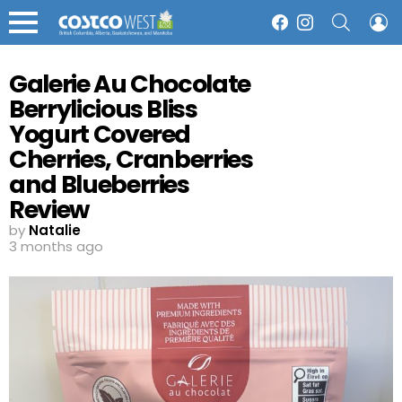
SEARCH
L
Facebook
Instagram
Menu
Galerie Au Chocolate
Berrylicious Bliss
Yogurt Covered
Cherries, Cranberries
and Blueberries
Review
by
Natalie
3 months ago