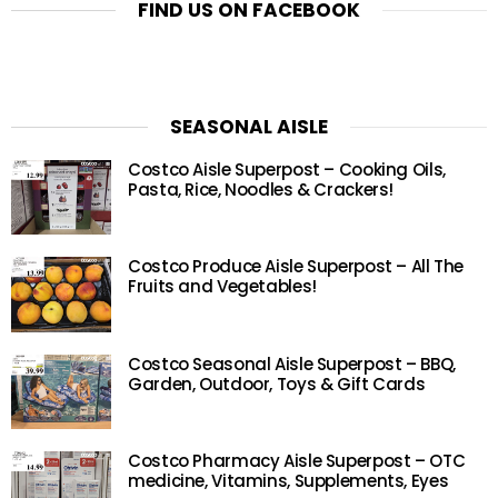
FIND US ON FACEBOOK
SEASONAL AISLE
Costco Aisle Superpost – Cooking Oils,
Pasta, Rice, Noodles & Crackers!
Costco Produce Aisle Superpost – All The
Fruits and Vegetables!
Costco Seasonal Aisle Superpost – BBQ,
Garden, Outdoor, Toys & Gift Cards
Costco Pharmacy Aisle Superpost – OTC
medicine, Vitamins, Supplements, Eyes