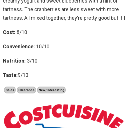
creamy yogurt and sweet blueberries with a hint of
tartness. The cranberries are less sweet with more
tartness. All mixed together, they’re pretty good but if I
Cost:
8/10
Convenience:
10/10
Nutrition:
3/10
Taste:
9/10
Sales
Clearance
New/Interesting