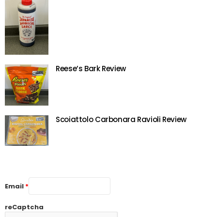
Reese’s Bark Review
Scoiattolo Carbonara Ravioli Review
Email
*
reCaptcha