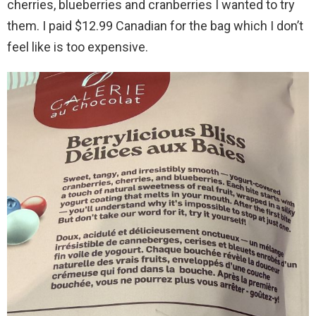
cherries, blueberries and cranberries I wanted to try
them. I paid $12.99 Canadian for the bag which I don’t
feel like is too expensive.