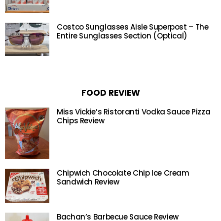
Costco Sunglasses Aisle Superpost – The
Entire Sunglasses Section (Optical)
FOOD REVIEW
Miss Vickie’s Ristoranti Vodka Sauce Pizza
Chips Review
Chipwich Chocolate Chip Ice Cream
Sandwich Review
Bachan’s Barbecue Sauce Review