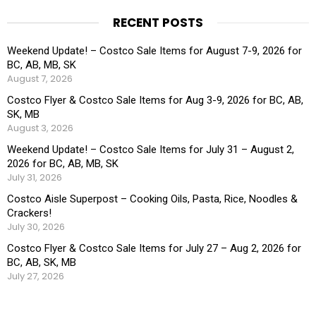
RECENT POSTS
Weekend Update! – Costco Sale Items for August 7-9, 2026 for
BC, AB, MB, SK
August 7, 2026
Costco Flyer & Costco Sale Items for Aug 3-9, 2026 for BC, AB,
SK, MB
August 3, 2026
Weekend Update! – Costco Sale Items for July 31 – August 2,
2026 for BC, AB, MB, SK
July 31, 2026
Costco Aisle Superpost – Cooking Oils, Pasta, Rice, Noodles &
Crackers!
July 30, 2026
Costco Flyer & Costco Sale Items for July 27 – Aug 2, 2026 for
BC, AB, SK, MB
July 27, 2026