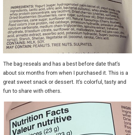
The bag reseals and has a best before date that’s
about six months from when I purchased it. This is a
great sweet snack or dessert. It’s colorful, tasty and
fun to share with others.