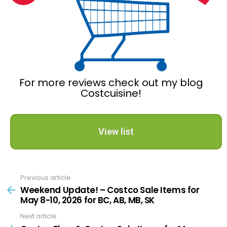
For more reviews check out my blog
Costcuisine!
View list
Previous article
See
more
Weekend Update! – Costco Sale Items for
May 8-10, 2026 for BC, AB, MB, SK
Next article