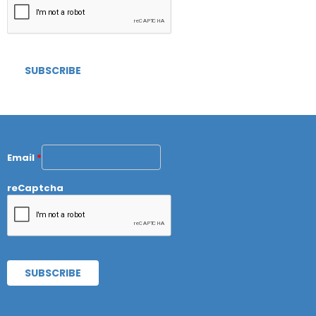
Email
*
reCaptcha