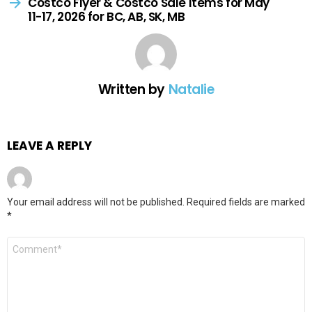
Costco Flyer & Costco Sale Items for May
11-17, 2026 for BC, AB, SK, MB
Written by
Natalie
LEAVE A REPLY
Your email address will not be published.
Required fields are marked
*
Comment
*