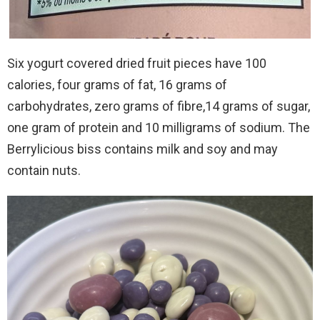
Six yogurt covered dried fruit pieces have 100
calories, four grams of fat, 16 grams of
carbohydrates, zero grams of fibre,14 grams of sugar,
one gram of protein and 10 milligrams of sodium. The
Berrylicious biss contains milk and soy and may
contain nuts.