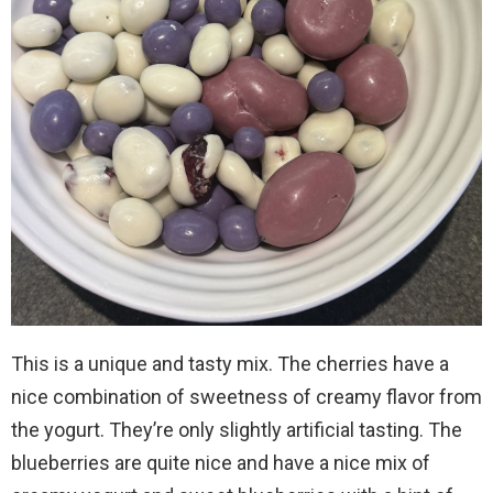
This is a unique and tasty mix. The cherries have a
nice combination of sweetness of creamy flavor from
the yogurt. They’re only slightly artificial tasting. The
blueberries are quite nice and have a nice mix of