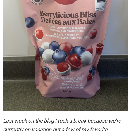
Last week on the blog I took a break because we’re
currently on vacation but a few of my favorite