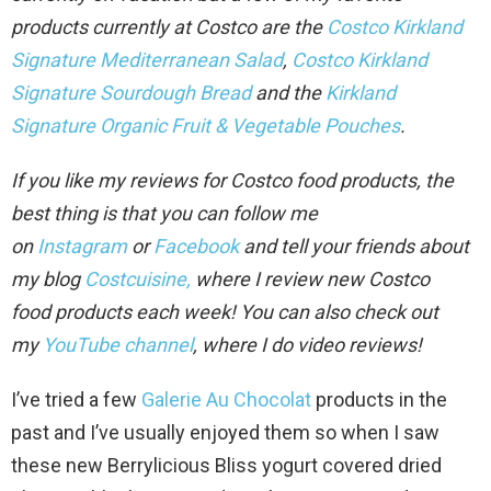
products currently at Costco are the
Costco Kirkland
Signature Mediterranean Salad
,
Costco Kirkland
Signature Sourdough Bread
and the
Kirkland
Signature Organic Fruit & Vegetable Pouches
.
If you like my reviews for Costco food products, the
best thing is that you can follow me
on
Instagram
or
Facebook
and tell your friends about
my blog
Costcuisine,
where I review new Costco
food
products each week!
You can also check out
my
YouTube channel
, where I do video review
s!
I’ve tried a few
Galerie Au Chocolat
products in the
past and I’ve usually enjoyed them so when I saw
these new Berrylicious Bliss yogurt covered dried