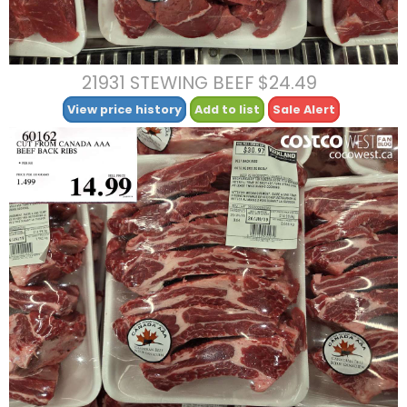
21931 STEWING BEEF $24.49
View price history
Add to list
Sale Alert