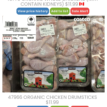
CONTAIN KIDNEYS) $11.99
View price history
Add to list
Sale Alert
47966 ORGANIC CHICKEN DRUMSTICKS
$11.99