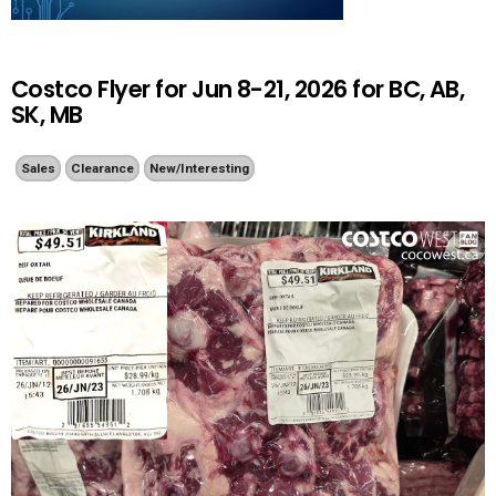
Costco Flyer for Jun 8-21, 2026 for BC, AB,
SK, MB
Sales
Clearance
New/Interesting