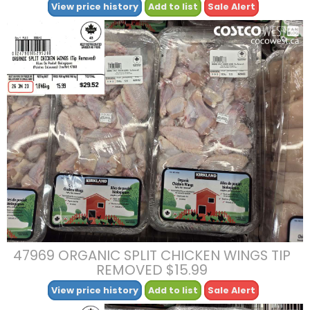
View price history
Add to list
Sale Alert
47969 ORGANIC SPLIT CHICKEN WINGS TIP
REMOVED $15.99
View price history
Add to list
Sale Alert