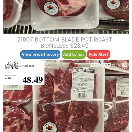
21907 BOTTOM BLADE POT ROAST
BONELESS $23.49
View price history
Add to list
Sale Alert