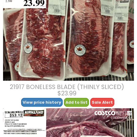
21917 BONELESS BLADE (THINLY SLICED)
$23.99
View price history
Add to list
Sale Alert