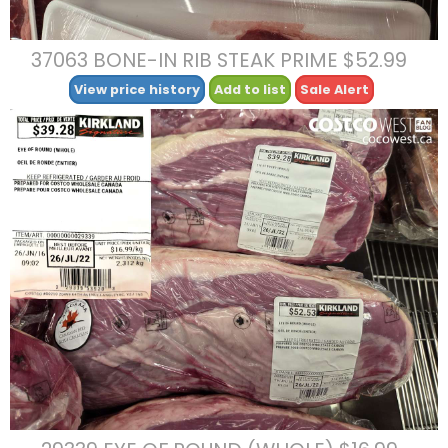
37063 BONE-IN RIB STEAK PRIME $52.99
View price history
Add to list
Sale Alert