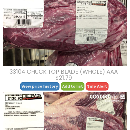
33104 CHUCK TOP BLADE (WHOLE) AAA
$21.79
View price history
Add to list
Sale Alert