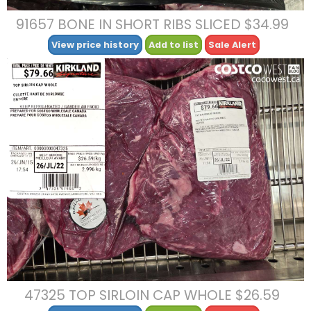
91657 BONE IN SHORT RIBS SLICED $34.99
View price history
Add to list
Sale Alert
47325 TOP SIRLOIN CAP WHOLE $26.59