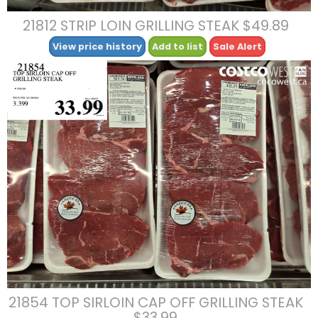
21812 STRIP LOIN GRILLING STEAK $49.89
View price history
Add to list
Sale Alert
21854 TOP SIRLOIN CAP OFF GRILLING STEAK
$33.99