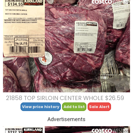
21858 TOP SIRLOIN CENTER WHOLE $26.59
View price history
Add to list
Sale Alert
Advertisements