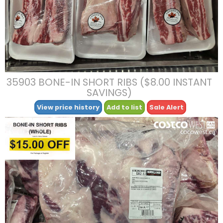
35903 BONE-IN SHORT RIBS ($8.00 INSTANT
SAVINGS)
View price history
Add to list
Sale Alert