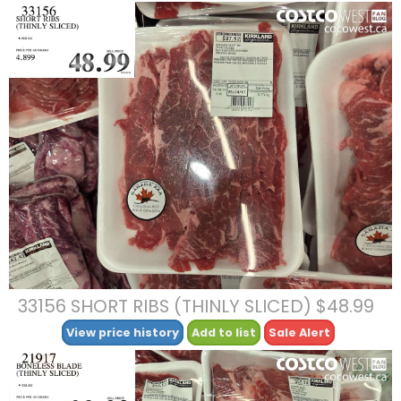
33156 SHORT RIBS (THINLY SLICED) $48.99
View price history
Add to list
Sale Alert