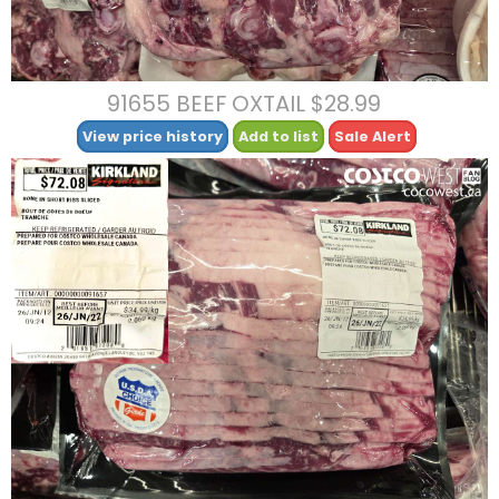
91655 BEEF OXTAIL $28.99
View price history
Add to list
Sale Alert