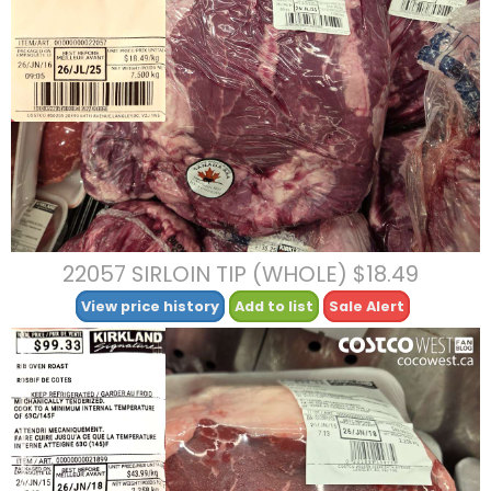
22057 SIRLOIN TIP (WHOLE) $18.49
View price history
Add to list
Sale Alert