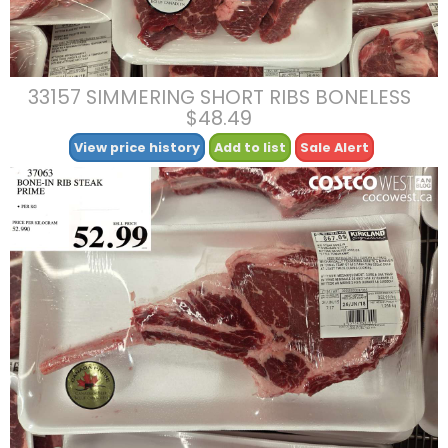
33157 SIMMERING SHORT RIBS BONELESS
$48.49
View price history
Add to list
Sale Alert