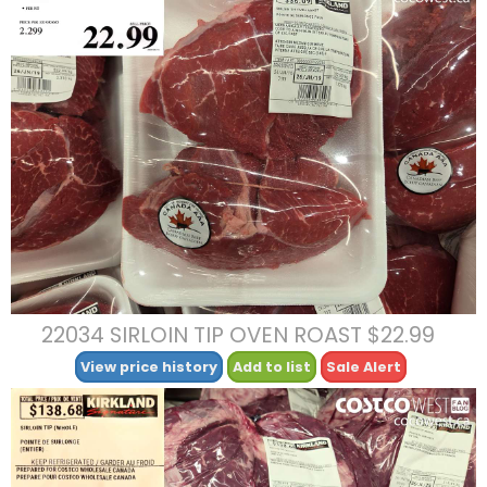
22034 SIRLOIN TIP OVEN ROAST $22.99
View price history
Add to list
Sale Alert