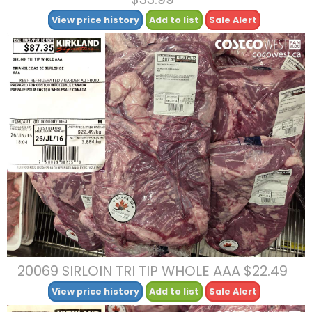
View price history
Add to list
Sale Alert
20069 SIRLOIN TRI TIP WHOLE AAA $22.49
View price history
Add to list
Sale Alert