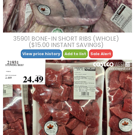
35901 BONE-IN SHORT RIBS (WHOLE)
($15.00 INSTANT SAVINGS)
View price history
Add to list
Sale Alert