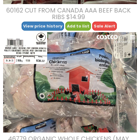
60162 CUT FROM CANADA AAA BEEF BACK
RIBS $14.99
View price history
Add to list
Sale Alert
46779 ORGANIC WHOLE CHICKENS (MAY