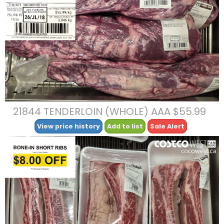
21844 TENDERLOIN (WHOLE) AAA $55.99
View price history
Add to list
Sale Alert