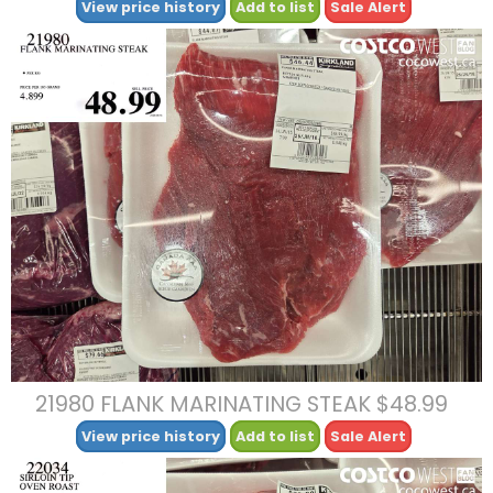
View price history
Add to list
Sale Alert
21980 FLANK MARINATING STEAK $48.99
View price history
Add to list
Sale Alert