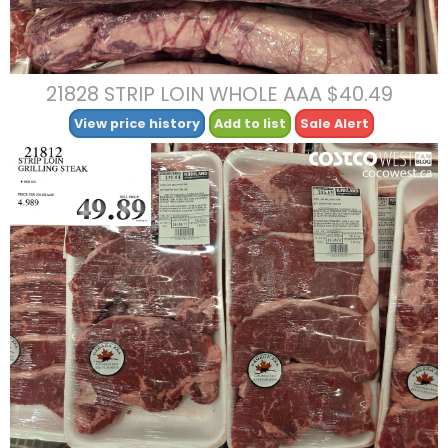
21828 STRIP LOIN WHOLE AAA $40.49
View price history
Add to list
Sale Alert