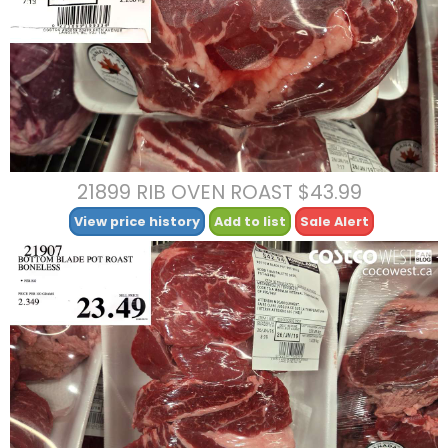
21899 RIB OVEN ROAST $43.99
View price history
Add to list
Sale Alert