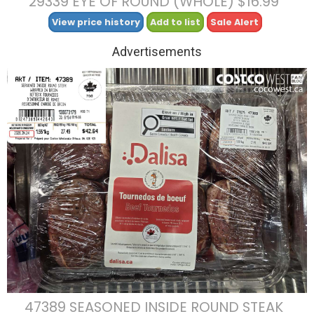
29339 EYE OF ROUND (WHOLE) $16.99
View price history
Add to list
Sale Alert
Advertisements
47389 SEASONED INSIDE ROUND STEAK