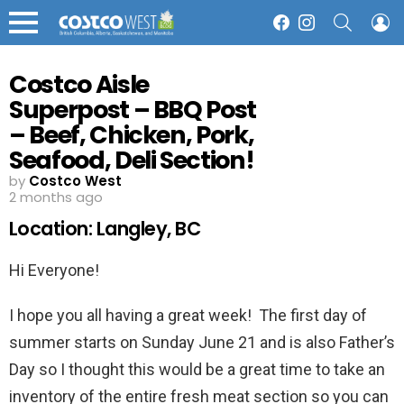
SEARCH
L
Facebook
Instagram
Menu
Costco Aisle
Superpost – BBQ Post
– Beef, Chicken, Pork,
Seafood, Deli Section!
by
Costco West
2 months ago
Location: Langley, BC
Hi Everyone!
I hope you all having a great week! The first day of
summer starts on Sunday June 21 and is also Father’s
Day so I thought this would be a great time to take an
inventory of the entire fresh meat section so you can