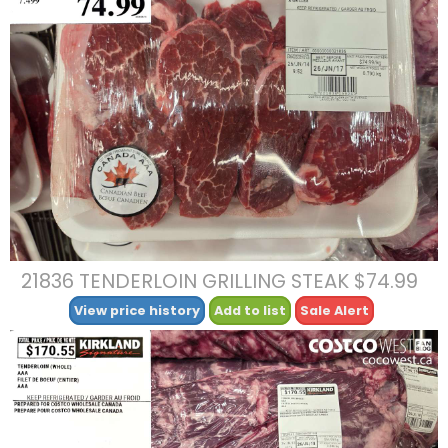
21836 TENDERLOIN GRILLING STEAK $74.99
View price history
Add to list
Sale Alert