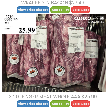
WRAPPED IN BACON $27.49
View price history
Add to list
Sale Alert
37101 FINGER MEAT WHOLE AAA $25.99
View price history
Add to list
Sale Alert