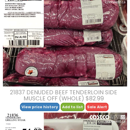
21837 DENUDED BEEF TENDERLOIN SIDE
MUSCLE OFF (WHOLE) $82.99
View price history
Add to list
Sale Alert