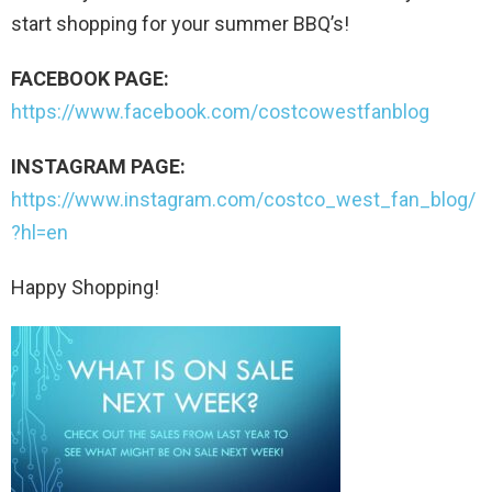
start shopping for your summer BBQ’s!
FACEBOOK PAGE:
https://www.facebook.com/costcowestfanblog
INSTAGRAM PAGE:
https://www.instagram.com/costco_west_fan_blog/
?hl=en
Happy Shopping!