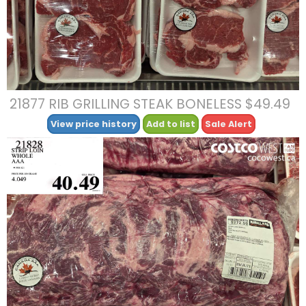
21877 RIB GRILLING STEAK BONELESS $49.49
View price history
Add to list
Sale Alert