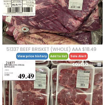
51337 BEEF BRISKET (WHOLE) AAA $18.49
View price history
Add to list
Sale Alert