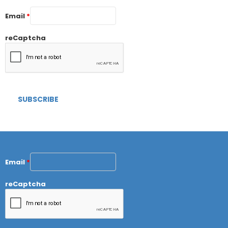
Email
*
reCaptcha
Email
*
reCaptcha