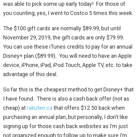
was able to pick some up early today! For those of
you counting, yes, I went to Costco 5 times this week.
The $100 gift cards are normally $89.99, but until
November 29, 2019, the gift cards are only $79.99.
You can use these iTunes credits to pay for an annual
Disney+ plan ($89.99). You will need to have an Apple
device, iPhone, iPad, iPod Touch, Apple TV, etc. to take
advantage of this deal.
So far this is the cheapest method to get Disney+ that
I have found. There is also a cash back offer (not as
cheap) at
rakuten.ca
that offers $12.50 back when
purchasing an annual plan, but personally, I don’t like
signing up for those cash back websites as I’m just
not organized enough to follow up to make sure I’m