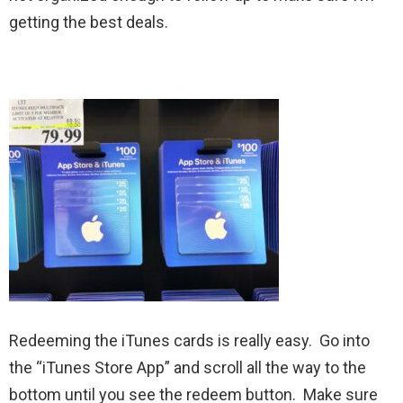
getting the best deals.
Redeeming the iTunes cards is really easy. Go into
the “iTunes Store App” and scroll all the way to the
bottom until you see the redeem button. Make sure