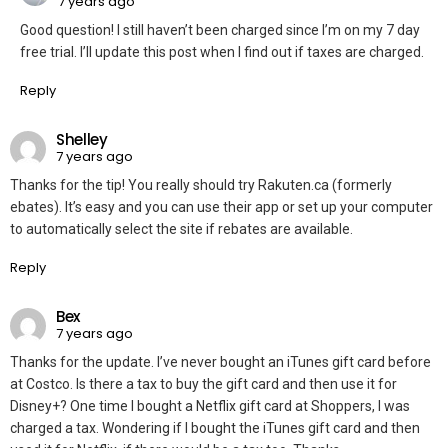
7 years ago
Good question! I still haven’t been charged since I’m on my 7 day
free trial. I’ll update this post when I find out if taxes are charged.
Reply
Shelley
7 years ago
Thanks for the tip! You really should try Rakuten.ca (formerly
ebates). It’s easy and you can use their app or set up your computer
to automatically select the site if rebates are available.
Reply
Bex
7 years ago
Thanks for the update. I’ve never bought an iTunes gift card before
at Costco. Is there a tax to buy the gift card and then use it for
Disney+? One time I bought a Netflix gift card at Shoppers, I was
charged a tax. Wondering if I bought the iTunes gift card and then