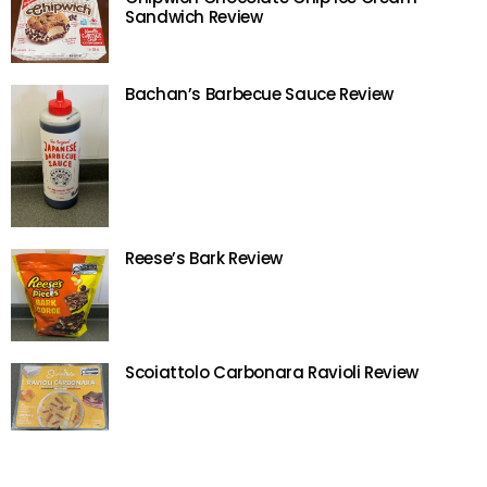
Sandwich Review
Bachan’s Barbecue Sauce Review
Reese’s Bark Review
Scoiattolo Carbonara Ravioli Review