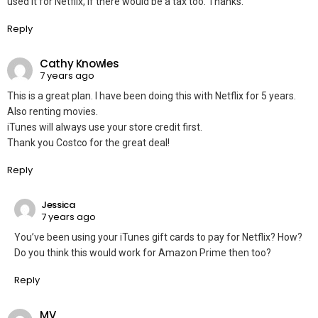
used it for Netflix, if there would be a tax too. Thanks.
Reply
Cathy Knowles
7 years ago
This is a great plan. I have been doing this with Netflix for 5 years.
Also renting movies.
iTunes will always use your store credit first.
Thank you Costco for the great deal!
Reply
Jessica
7 years ago
You’ve been using your iTunes gift cards to pay for Netflix? How?
Do you think this would work for Amazon Prime then too?
Reply
MV