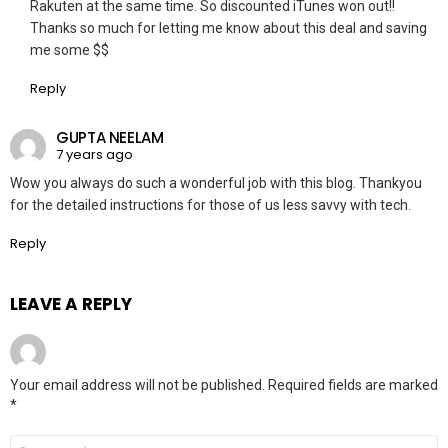
Rakuten at the same time. So discounted iTunes won out!!
Thanks so much for letting me know about this deal and saving
me some $$
Reply
GUPTA NEELAM
7 years ago
Wow you always do such a wonderful job with this blog. Thankyou
for the detailed instructions for those of us less savvy with tech.
Reply
LEAVE A REPLY
Your email address will not be published.
Required fields are marked
*
Comment