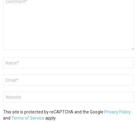
*
Name
*
Email
*
Website
This site is protected by reCAPTCHA and the Google
Privacy Policy
and
Terms of Service
apply.