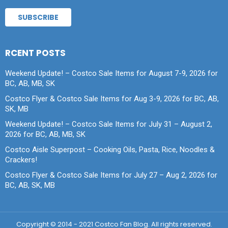
RCENT POSTS
Weekend Update! – Costco Sale Items for August 7-9, 2026 for
BC, AB, MB, SK
Costco Flyer & Costco Sale Items for Aug 3-9, 2026 for BC, AB,
SK, MB
Weekend Update! – Costco Sale Items for July 31 – August 2,
2026 for BC, AB, MB, SK
Costco Aisle Superpost – Cooking Oils, Pasta, Rice, Noodles &
Crackers!
Costco Flyer & Costco Sale Items for July 27 – Aug 2, 2026 for
BC, AB, SK, MB
Copyright © 2014 - 2021 Costco Fan Blog. All rights reserved.