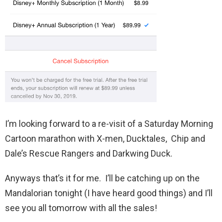
I’m looking forward to a re-visit of a Saturday Morning
Cartoon marathon with X-men, Ducktales, Chip and
Dale’s Rescue Rangers and Darkwing Duck.
Anyways that’s it for me. I’ll be catching up on the
Mandalorian tonight (I have heard good things) and I’ll
see you all tomorrow with all the sales!