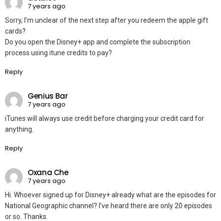
7 years ago
Sorry, I’m unclear of the next step after you redeem the apple gift
cards?
Do you open the Disney+ app and complete the subscription
process using itune credits to pay?
Reply
Genius Bar
7 years ago
iTunes will always use credit before charging your credit card for
anything.
Reply
Oxana Che
7 years ago
Hi. Whoever signed up for Disney+ already what are the episodes for
National Geographic channel? I’ve heard there are only 20 episodes
or so. Thanks.