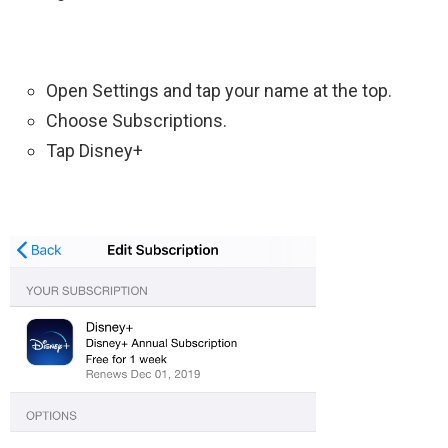
Open Settings and tap your name at the top.
Choose Subscriptions.
Tap Disney+