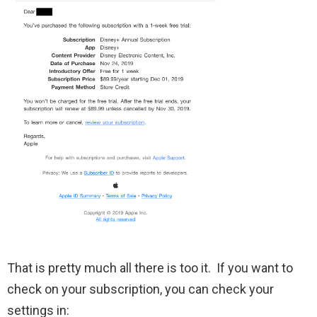
That is pretty much all there is too it. If you want to
check on your subscription, you can check your
settings in: