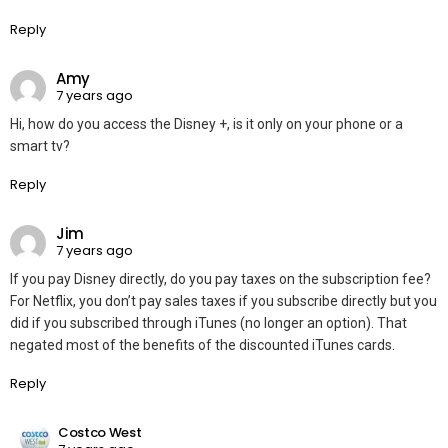
Reply
Amy
7 years ago
Hi, how do you access the Disney +, is it only on your phone or a
smart tv?
Reply
Jim
7 years ago
If you pay Disney directly, do you pay taxes on the subscription fee?
For Netflix, you don’t pay sales taxes if you subscribe directly but you
did if you subscribed through iTunes (no longer an option). That
negated most of the benefits of the discounted iTunes cards.
Reply
Costco West