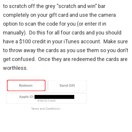
to scratch off the grey “scratch and win” bar
completely on your gift card and use the camera
option to scan the code for you (or enter it in
manually). Do this for all four cards and you should
have a $100 credit in your iTunes account. Make sure
to throw away the cards as you use them so you don’t
get confused. Once they are redeemed the cards are
worthless.