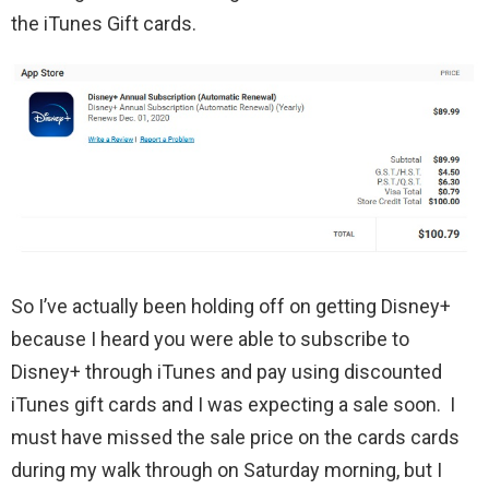
the iTunes Gift cards.
So I’ve actually been holding off on getting Disney+
because I heard you were able to subscribe to
Disney+ through iTunes and pay using discounted
iTunes gift cards and I was expecting a sale soon. I
must have missed the sale price on the cards cards
during my walk through on Saturday morning, but I