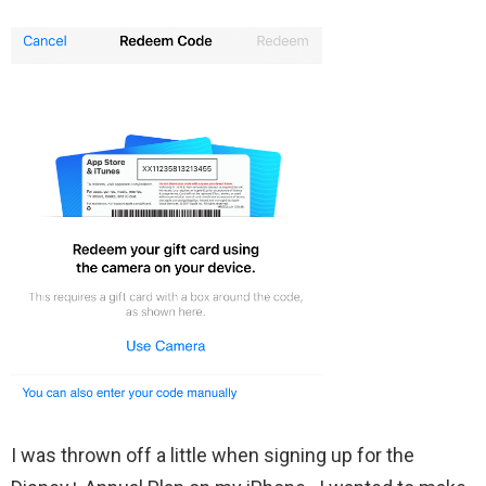
I was thrown off a little when signing up for the