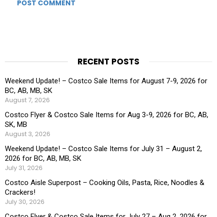
RECENT POSTS
Weekend Update! – Costco Sale Items for August 7-9, 2026 for
BC, AB, MB, SK
August 7, 2026
Costco Flyer & Costco Sale Items for Aug 3-9, 2026 for BC, AB,
SK, MB
August 3, 2026
Weekend Update! – Costco Sale Items for July 31 – August 2,
2026 for BC, AB, MB, SK
July 31, 2026
Costco Aisle Superpost – Cooking Oils, Pasta, Rice, Noodles &
Crackers!
July 30, 2026
Costco Flyer & Costco Sale Items for July 27 – Aug 2, 2026 for