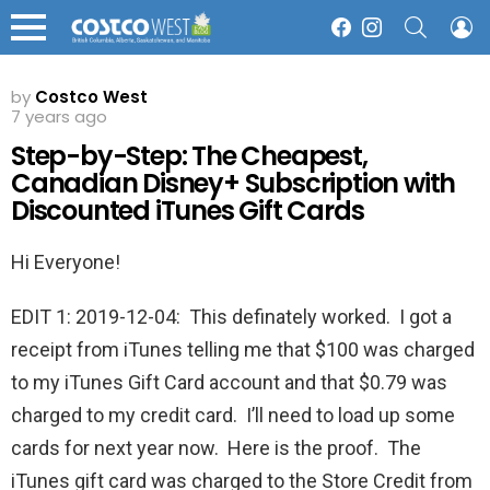
SEARCH
L
Facebook
Instagram
Menu
by
Costco West
7 years ago
Step-by-Step: The Cheapest,
Canadian Disney+ Subscription with
Discounted iTunes Gift Cards
Hi Everyone!
EDIT 1: 2019-12-04: This definately worked. I got a
receipt from iTunes telling me that $100 was charged
to my iTunes Gift Card account and that $0.79 was
charged to my credit card. I’ll need to load up some
cards for next year now. Here is the proof. The
iTunes gift card was charged to the Store Credit from