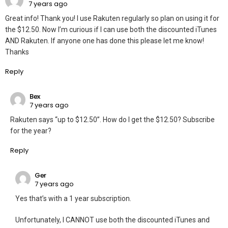
7 years ago
Great info! Thank you! I use Rakuten regularly so plan on using it for
the $12.50. Now I’m curious if I can use both the discounted iTunes
AND Rakuten. If anyone one has done this please let me know!
Thanks
Reply
Bex
7 years ago
Rakuten says “up to $12.50”. How do I get the $12.50? Subscribe
for the year?
Reply
Ger
7 years ago
Yes that’s with a 1 year subscription.
Unfortunately, I CANNOT use both the discounted iTunes and