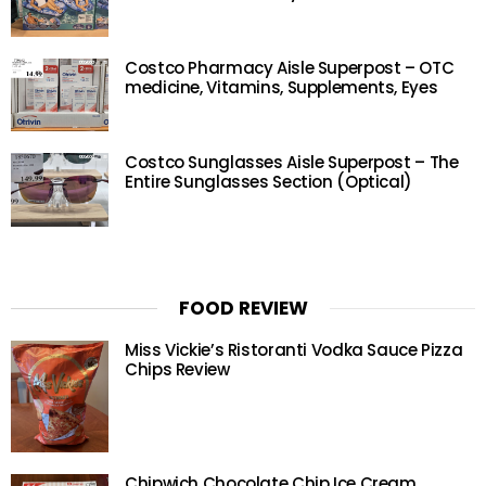
Costco Pharmacy Aisle Superpost – OTC
medicine, Vitamins, Supplements, Eyes
Costco Sunglasses Aisle Superpost – The
Entire Sunglasses Section (Optical)
FOOD REVIEW
Miss Vickie’s Ristoranti Vodka Sauce Pizza
Chips Review
Chipwich Chocolate Chip Ice Cream