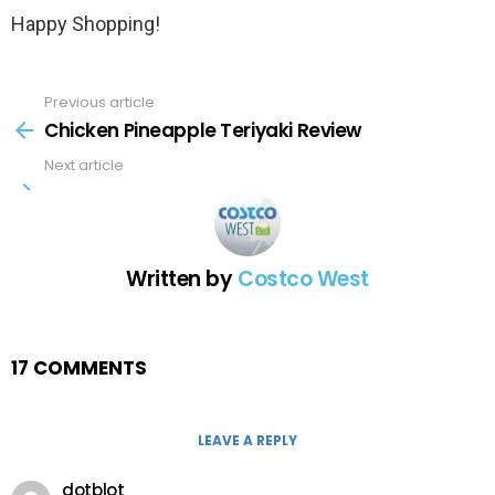
Happy Shopping!
Previous article
See
more
Chicken Pineapple Teriyaki Review
Next article
Written by
Costco West
17 COMMENTS
LEAVE A REPLY
dotblot