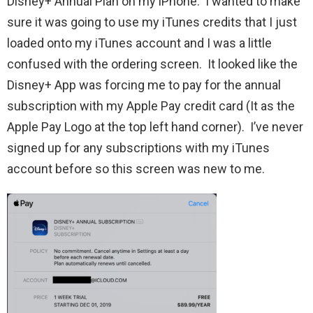
Disney+ Annual Plan on my iPhone. I wanted to make
sure it was going to use my iTunes credits that I just
loaded onto my iTunes account and I was a little
confused with the ordering screen. It looked like the
Disney+ App was forcing me to pay for the annual
subscription with my Apple Pay credit card (It as the
Apple Pay Logo at the top left hand corner). I’ve never
signed up for any subscriptions with my iTunes
account before so this screen was new to me.