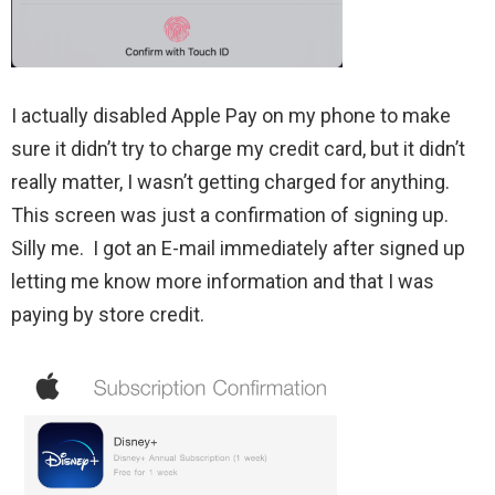
I actually disabled Apple Pay on my phone to make
sure it didn’t try to charge my credit card, but it didn’t
really matter, I wasn’t getting charged for anything.
This screen was just a confirmation of signing up.
Silly me. I got an E-mail immediately after signed up
letting me know more information and that I was
paying by store credit.