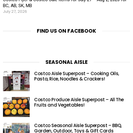
BC, AB, SK, MB
July 27, 2026
FIND US ON FACEBOOK
SEASONAL AISLE
Costco Aisle Superpost – Cooking Oils,
Pasta, Rice, Noodles & Crackers!
Costco Produce Aisle Superpost – All The
Fruits and Vegetables!
Costco Seasonal Aisle Superpost – BBQ,
Garden, Outdoor, Toys & Gift Cards