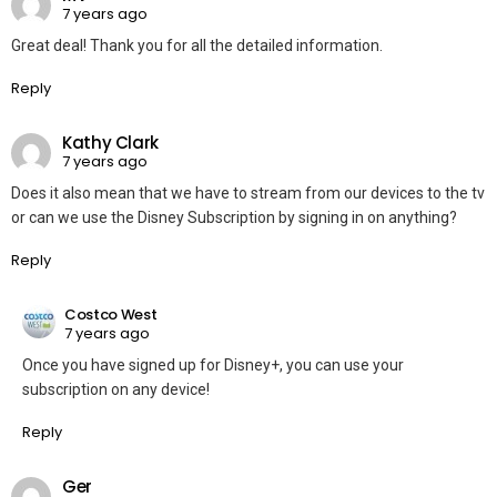
7 years ago
Great deal! Thank you for all the detailed information.
Reply
Kathy Clark
7 years ago
Does it also mean that we have to stream from our devices to the tv
or can we use the Disney Subscription by signing in on anything?
Reply
Costco West
7 years ago
Once you have signed up for Disney+, you can use your
subscription on any device!
Reply
Ger