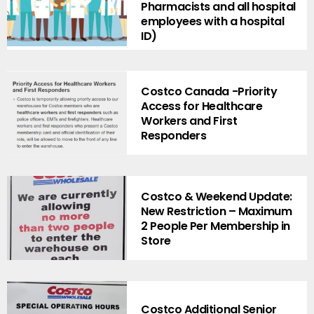
Pharmacists and all hospital
employees with a hospital
ID)
Costco Canada -Priority
Access for Healthcare
Workers and First
Responders
Costco & Weekend Update:
New Restriction – Maximum
2 People Per Membership in
Store
Costco Additional Senior