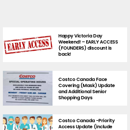
Happy Victoria Day
Weekend! – EARLY ACCESS
(FOUNDERS) discount is
back!
Costco Canada Face
Covering (Mask) Update
and Additional Senior
Shopping Days
Costco Canada -Priority
Access Update (include