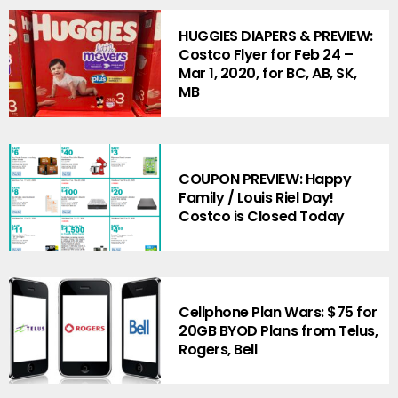
HUGGIES DIAPERS & PREVIEW:
Costco Flyer for Feb 24 –
Mar 1, 2020, for BC, AB, SK,
MB
COUPON PREVIEW: Happy
Family / Louis Riel Day!
Costco is Closed Today
Cellphone Plan Wars: $75 for
20GB BYOD Plans from Telus,
Rogers, Bell