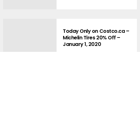
Today Only on Costco.ca –
Michelin Tires 20% Off –
January 1, 2020
Premium Early Access Fan
Blog Memberships Now
Available !!
Costco.ca Bonus – $100 off $1,500
and New – Warehouse Pickup???