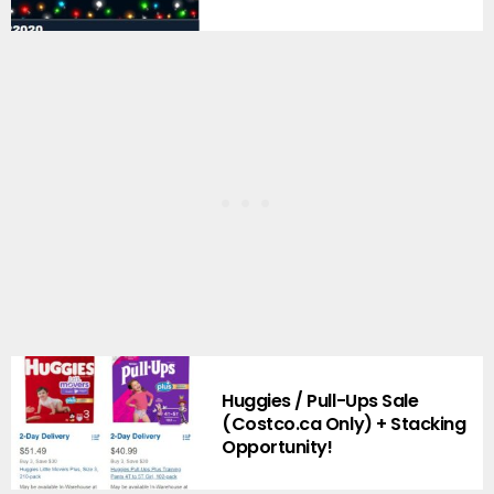
Huggies / Pull-Ups Sale
(Costco.ca Only) + Stacking
Opportunity!