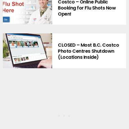
Costco – Online Public
Booking for Flu Shots Now
Open!
CLOSED – Most B.C. Costco
Photo Centres Shutdown
(Locations Inside)