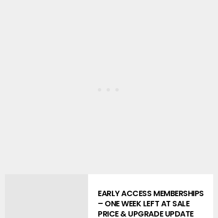
EARLY ACCESS MEMBERSHIPS
– ONE WEEK LEFT AT SALE
PRICE & UPGRADE UPDATE