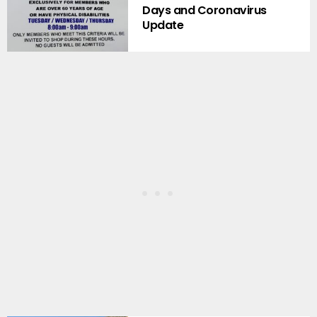
Days and Coronavirus
Update