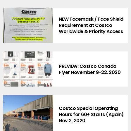
NEW Facemask / Face Shield
Requirement at Costco
Worldwide & Priority Access
PREVIEW: Costco Canada
Flyer November 9-22, 2020
Costco Special Operating
Hours for 60+ Starts (Again)
Nov 2, 2020