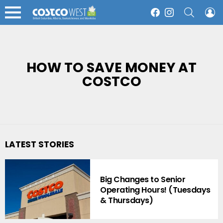
SEARCH
L
Facebook
Instagram
Menu
HOW TO SAVE MONEY AT
COSTCO
LATEST STORIES
Big Changes to Senior
Operating Hours! (Tuesdays
& Thursdays)