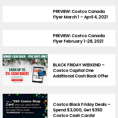
PREVIEW: Costco Canada
Flyer March 1 – April 4, 2021
PREVIEW: Costco Canada
Flyer February 1-28, 2021
BLACK FRIDAY WEEKEND –
Costco Capital One
Additional Cash Back Offer
Costco Black Friday Deals –
Spend $3,000, Get $350
Costco Cash Cards!