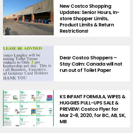
New Costco Shopping
Updates: Senior Hours, In-
store Shopper Limits,
Product Limits & Return
Restrictions!
Dear Costco Shoppers –
Stay Calm: Canada will not
run out of Toilet Paper
KS INFANT FORMULA, WIPES &
HUGGIES PULL-UPS SALE &
PREVIEW: Costco Flyer for
Mar 2-8, 2020, for BC, AB, SK,
MB