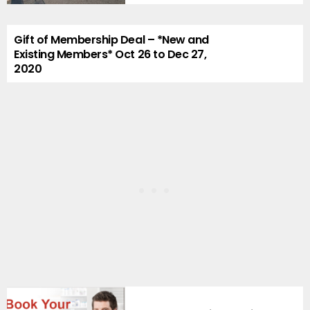
Gift of Membership Deal – *New and
Existing Members* Oct 26 to Dec 27,
2020