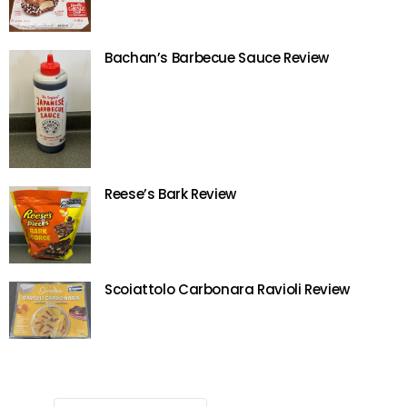
Bachan’s Barbecue Sauce Review
Reese’s Bark Review
Scoiattolo Carbonara Ravioli Review