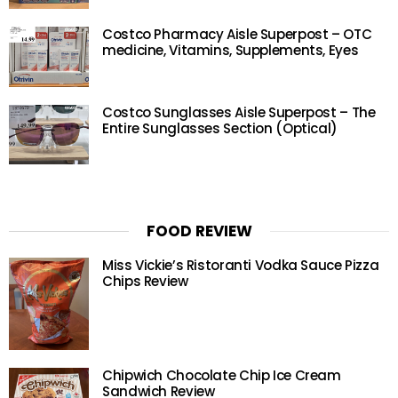
Costco Pharmacy Aisle Superpost – OTC
medicine, Vitamins, Supplements, Eyes
Costco Sunglasses Aisle Superpost – The
Entire Sunglasses Section (Optical)
FOOD REVIEW
Miss Vickie’s Ristoranti Vodka Sauce Pizza
Chips Review
Chipwich Chocolate Chip Ice Cream
Sandwich Review