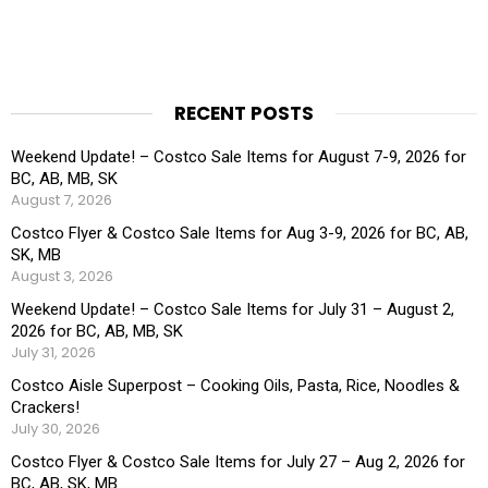
RECENT POSTS
Weekend Update! – Costco Sale Items for August 7-9, 2026 for
BC, AB, MB, SK
August 7, 2026
Costco Flyer & Costco Sale Items for Aug 3-9, 2026 for BC, AB,
SK, MB
August 3, 2026
Weekend Update! – Costco Sale Items for July 31 – August 2,
2026 for BC, AB, MB, SK
July 31, 2026
Costco Aisle Superpost – Cooking Oils, Pasta, Rice, Noodles &
Crackers!
July 30, 2026
Costco Flyer & Costco Sale Items for July 27 – Aug 2, 2026 for
BC, AB, SK, MB