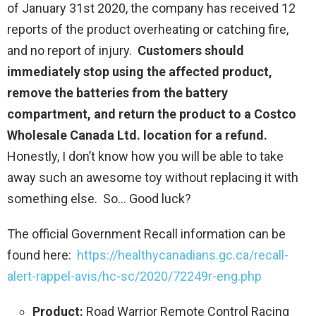
of January 31st 2020, the company has received 12
reports of the product overheating or catching fire,
and no report of injury.
Customers should
immediately stop using the affected product,
remove the batteries from the battery
compartment, and return the product to a Costco
Wholesale Canada Ltd. location for a refund.
Honestly, I don’t know how you will be able to take
away such an awesome toy without replacing it with
something else. So… Good luck?
The official Government Recall information can be
found here:
https://healthycanadians.gc.ca/recall-
alert-rappel-avis/hc-sc/2020/72249r-eng.php
Product:
Road Warrior Remote Control Racing