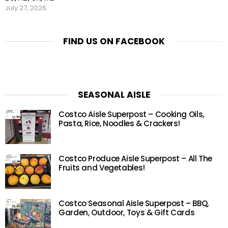
July 27, 2026
FIND US ON FACEBOOK
SEASONAL AISLE
Costco Aisle Superpost – Cooking Oils,
Pasta, Rice, Noodles & Crackers!
Costco Produce Aisle Superpost – All The
Fruits and Vegetables!
Costco Seasonal Aisle Superpost – BBQ,
Garden, Outdoor, Toys & Gift Cards