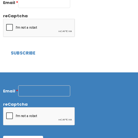
Email
*
reCaptcha
Email
*
reCaptcha