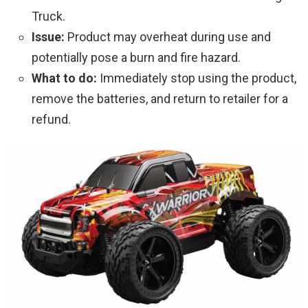
Truck.
Issue:
Product may overheat during use and
potentially pose a burn and fire hazard.
What to do:
Immediately stop using the product,
remove the batteries, and return to retailer for a
refund.