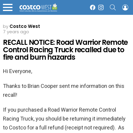
SEARCH
L
Facebook
Instagram
Menu
by
Costco West
7 years ago
RECALL NOTICE: Road Warrior Remote
Control Racing Truck recalled due to
fire and burn hazards
Hi Everyone,
Thanks to Brian Cooper sent me information on this
recall!
If you purchased a Road Warrior Remote Control
Racing Truck, you should be returning it immediately
to Costco for a full refund (receipt not required). As