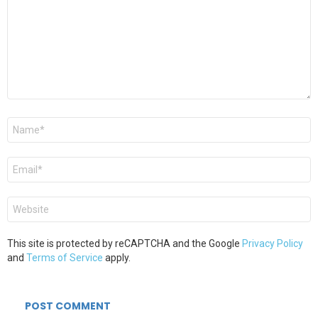
Name
*
Email
*
Website
This site is protected by reCAPTCHA and the Google
Privacy Policy
and
Terms of Service
apply.