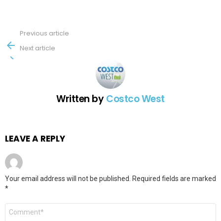
Previous article
See
more
Next article
Written by
Costco West
LEAVE A REPLY
Your email address will not be published.
Required fields are marked
*
Comment
*