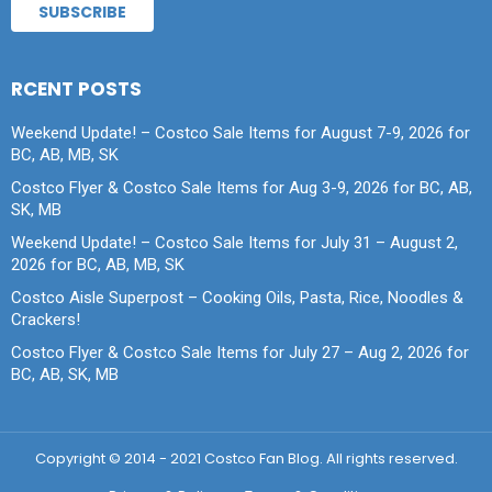
RCENT POSTS
Weekend Update! – Costco Sale Items for August 7-9, 2026 for
BC, AB, MB, SK
Costco Flyer & Costco Sale Items for Aug 3-9, 2026 for BC, AB,
SK, MB
Weekend Update! – Costco Sale Items for July 31 – August 2,
2026 for BC, AB, MB, SK
Costco Aisle Superpost – Cooking Oils, Pasta, Rice, Noodles &
Crackers!
Costco Flyer & Costco Sale Items for July 27 – Aug 2, 2026 for
BC, AB, SK, MB
Copyright © 2014 - 2021 Costco Fan Blog. All rights reserved.