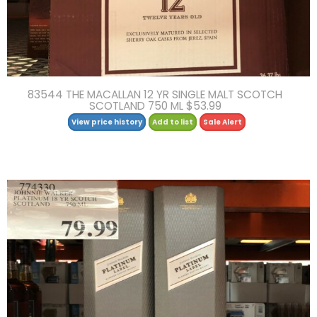
83544 THE MACALLAN 12 YR SINGLE MALT SCOTCH
SCOTLAND 750 ML $53.99
View price history
Add to list
Sale Alert