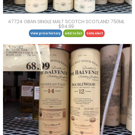
47724 OBAN SINGLE MALT SCOTCH SCOTLAND 750ML
$64.99
View price history
Add to list
Sale Alert