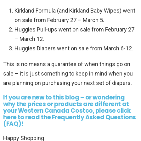
Kirkland Formula (and Kirkland Baby Wipes) went
on sale from February 27 – March 5.
Huggies Pull-ups went on sale from February 27
– March 12.
Huggies Diapers went on sale from March 6-12.
This is no means a guarantee of when things go on
sale – it is just something to keep in mind when you
are planning on purchasing your next set of diapers.
If you are new to this blog – or wondering
why the prices or products are different at
your Western Canada Costco, please click
here to read the Frequently Asked Questions
(FAQ)!
Happy Shopping!