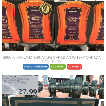
888870 KIRKLAND SIGNATURE CANADIAN WHISKY CANADA
1.75L $18.99
View price history
Add to list
Sale Alert