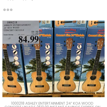
1000218 ASHLEY ENTERTAINMENT 24″ KOA WOOD