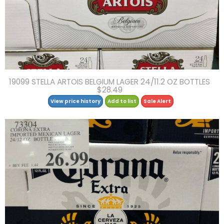
19099 STELLA ARTOIS BELGIUM LAGER 24/11.2 OZ BOTTLES
$28.49
View price history
Add to list
Sale Alert