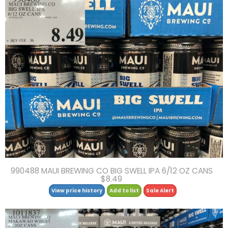
990488 MAUI BREWING CO BIG SWELL IPA 6/12 OZ CANS
$8.49
View price history
Add to list
Sale Alert