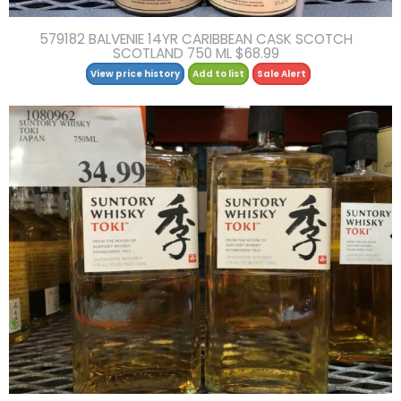
579182 BALVENIE 14YR CARIBBEAN CASK SCOTCH
SCOTLAND 750 ML $68.99
View price history
Add to list
Sale Alert