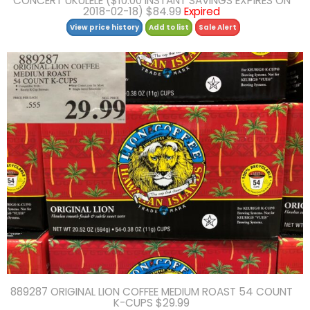
CONCERT UKULELE ($10.00 INSTANT SAVINGS EXPIRES ON
2018-02-18) $84.99
Expired
View price history
Add to list
Sale Alert
889287 ORIGINAL LION COFFEE MEDIUM ROAST 54 COUNT
K-CUPS $29.99