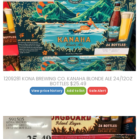
1209281 KONA BREWING CO. KANAHA BLONDE ALE 24/12OZ
BOTTLES $25.49
View price history
Add to list
Sale Alert