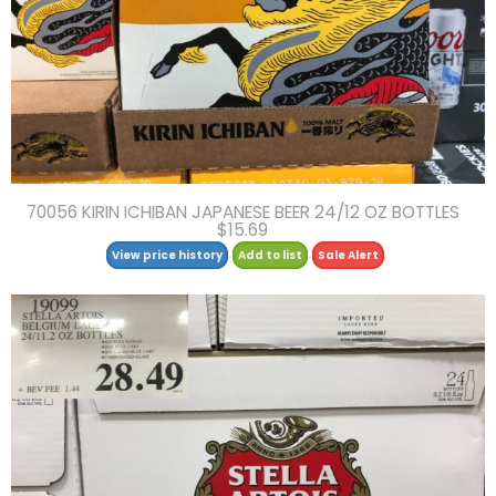
70056 KIRIN ICHIBAN JAPANESE BEER 24/12 OZ BOTTLES
$15.69
View price history
Add to list
Sale Alert