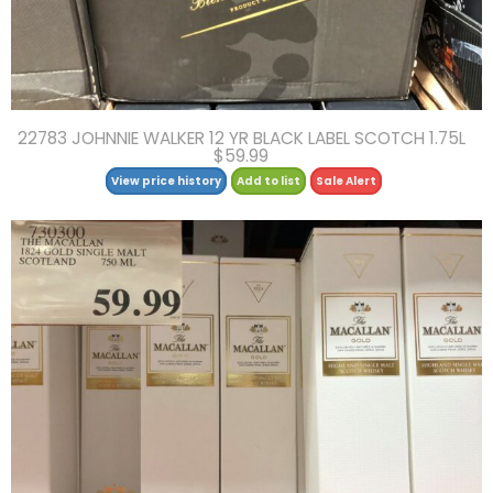
22783 JOHNNIE WALKER 12 YR BLACK LABEL SCOTCH 1.75L
$59.99
View price history
Add to list
Sale Alert