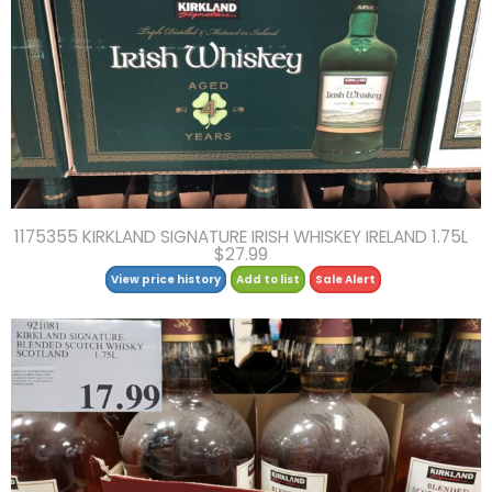
1175355 KIRKLAND SIGNATURE IRISH WHISKEY IRELAND 1.75L
$27.99
View price history
Add to list
Sale Alert