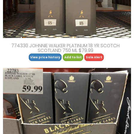
774330 JOHNNIE WALKER PLATINUM 18 YR SCOTCH
SCOTLAND 750 ML $79.99
View price history
Add to list
Sale Alert