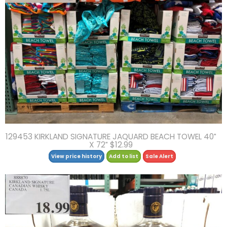
129453 KIRKLAND SIGNATURE JAQUARD BEACH TOWEL 40″
X 72″ $12.99
View price history
Add to list
Sale Alert