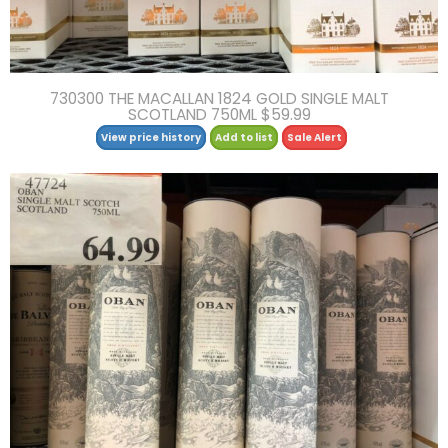
730300 THE MACALLAN 1824 GOLD SINGLE MALT
SCOTLAND 750ML $59.99
View price history
Add to list
Sale Alert