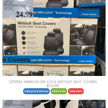
1210094 WINPLUS DRI-LOCK WETSUIT SEAT COVERS
$24.99
View price history
Add to list
Sale Alert