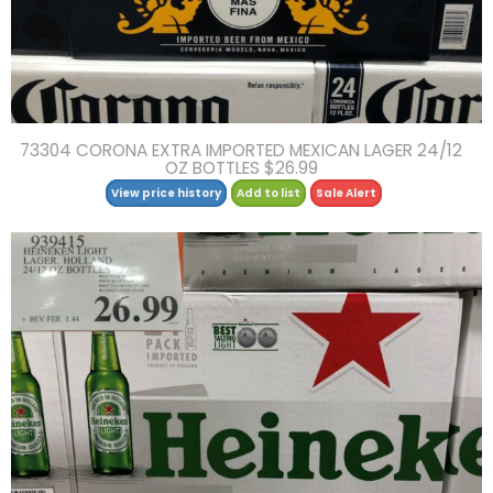
73304 CORONA EXTRA IMPORTED MEXICAN LAGER 24/12
OZ BOTTLES $26.99
View price history
Add to list
Sale Alert