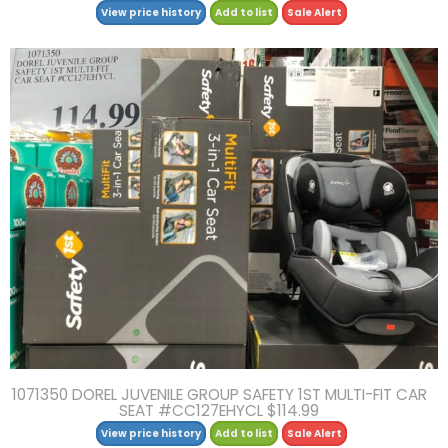
View price history
Add to list
Sale Alert
1071350 DOREL JUVENILE GROUP SAFETY 1ST MULTI-FIT CAR
SEAT #CC127EHYCL $114.99
View price history
Add to list
Sale Alert