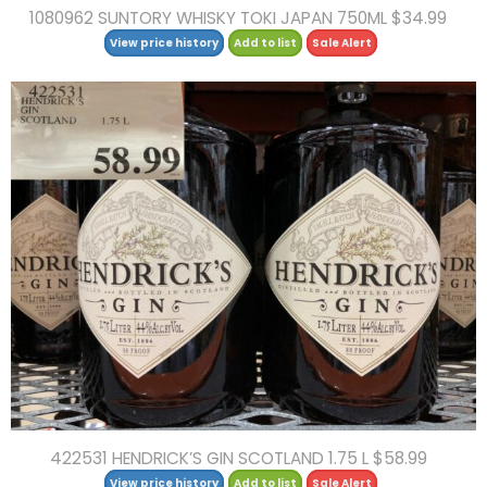
1080962 SUNTORY WHISKY TOKI JAPAN 750ML $34.99
View price history
Add to list
Sale Alert
422531 HENDRICK’S GIN SCOTLAND 1.75 L $58.99
View price history
Add to list
Sale Alert