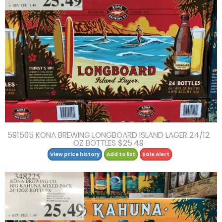
591505 KONA BREWING LONGBOARD ISLAND LAGER 24/12
OZ BOTTLES $25.49
View price history
Add to list
Sale Alert