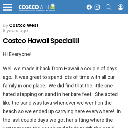
SEARCH
L
Facebook
Instagram
Menu
by
Costco West
8 years ago
Costco Hawaii Special!!!
Hi Everyone!
Well we made it back from Hawaii a couple of days
ago. It was great to spend lots of time with all our
family in one place. We did find that the little one
hated stepping on sand in her bare feet. She acted
like the sand was lava whenever we went on the
beach so we ended up carrying here everywhere! In
the last couple days we got her sitting where the