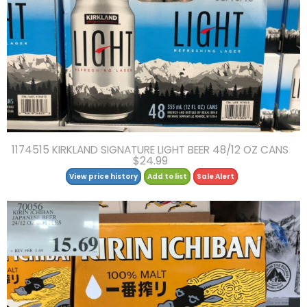
1174515 KIRKLAND SIGNATURE LIGHT BEER 48/12 OZ CANS
$24.99
View price history
Add to list
Sale Alert