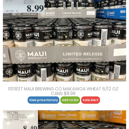
1011837 MAUI BREWING CO MAKAWOA WHEAT 6/12 OZ
CANS $8.99
View price history
Add to list
Sale Alert