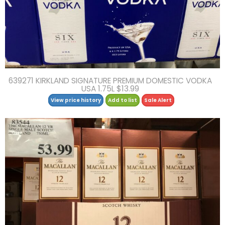
639271 KIRKLAND SIGNATURE PREMIUM DOMESTIC VODKA
USA 1.75L $13.99
View price history
Add to list
Sale Alert