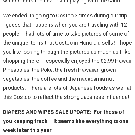
water meets the beach and playing with the sand.
We ended up going to Costco 3 times during our trip.
I guess that happens when you are traveling with 12
people. I had lots of time to take pictures of some of
the unique items that Costco in Honolulu sells! I hope
you like looking through the pictures as much as I like
shopping there! I especially enjoyed the $2.99 Hawaii
Pineapples, the Poke, the fresh Hawaiian grown
vegetables, the coffee and the macadamia nut
products. There are lots of Japanese foods as well at
this Costco to reflect the strong Japanese influence!
DIAPERS AND WIPES SALE UPDATE: For those of
you keeping track – It seems like everything is one
week later this year.