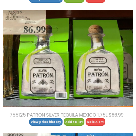
755125 PATRON SILVER TEQUILA MEXICO 1.75L $86.99
View price history
Add to list
Sale Alert