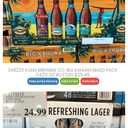
348225 KONA BREWING CO. BIG KAHUNA MIXED PACK
24/12 OZ BOTTLES $25.49
View price history
Add to list
Sale Alert