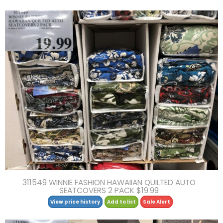
311549 WINNIE FASHION HAWAIIAN QUILTED AUTO
SEATCOVERS 2 PACK $19.99
View price history
Add to list
Sale Alert