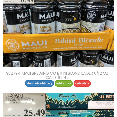
982794 MAUI BREWING CO BIKINI BLOND LAGER 6/12 OZ
CANS $8.49
View price history
Add to list
Sale Alert