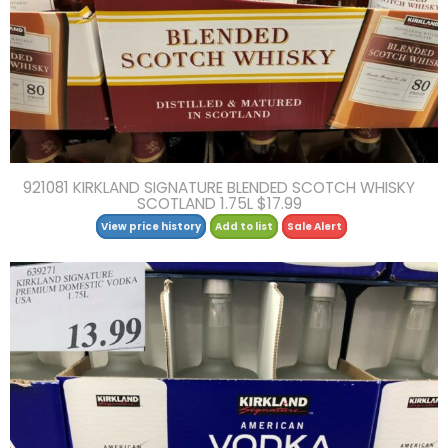
921081 KIRKLAND SIGNATURE BLENDED SCOTCH WHISKY
SCOTLAND 1.75L $17.99
View price history
Add to list
Sale Alert