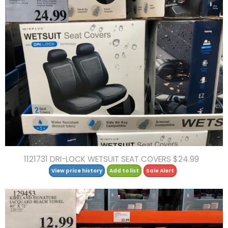
1121731 DRI-LOCK WETSUIT SEAT COVERS $24.99
View price history
Add to list
Sale Alert