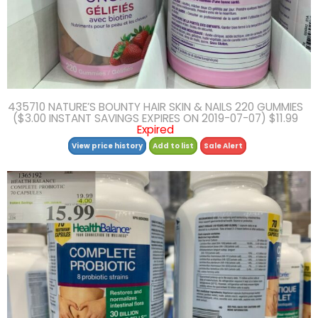
435710 NATURE’S BOUNTY HAIR SKIN & NAILS 220 GUMMIES
($3.00 INSTANT SAVINGS EXPIRES ON 2019-07-07) $11.99
Expired
View price history
Add to list
Sale Alert