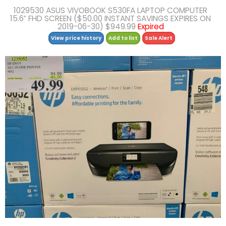
1029530 ASUS VIVOBOOK S530FA LAPTOP COMPUTER
15.6″ FHD SCREEN ($50.00 INSTANT SAVINGS EXPIRES ON
2019-06-30) $949.99
Expired
View price history
Add to list
Sale Alert