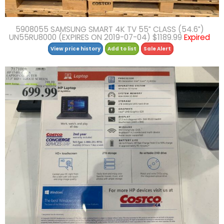
5908055 SAMSUNG SMART 4K TV 55″ CLASS (54.6″)
UN55RU8000 (EXPIRES ON 2019-07-04) $1189.99
Expired
View price history
Add to list
Sale Alert