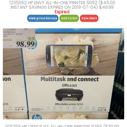
1235052 HP ENVY ALL-IN-ONE PRINTER 5052 ($45.00
INSTANT SAVINGS EXPIRES ON 2019-07-04) $49.99
Expired
View price history
Add to list
Sale Alert
1115255 HP OFFICEJET ALL-IN-ONE PRINTER 5255 ($30.00