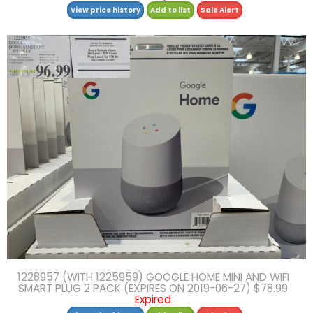
View price history
Add to list
Sale Alert
1228957 (WITH 1225959) GOOGLE HOME MINI AND WIFI
SMART PLUG 2 PACK (EXPIRES ON 2019-06-27) $78.99
Expired