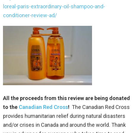
loreal-paris-extraordinary-oil-shampoo-and-
conditioner-review-ad/
All the proceeds from this review are being donated
to the
Canadian Red Cross
!
The Canadian Red Cross
provides humanitarian relief during natural disasters
and/or crises in Canada and around the world. Thank