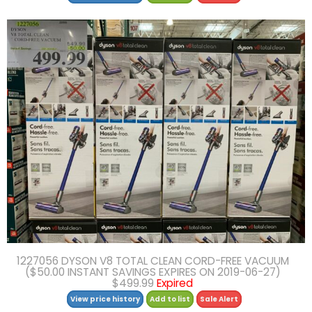
1227056 DYSON V8 TOTAL CLEAN CORD-FREE VACUUM
($50.00 INSTANT SAVINGS EXPIRES ON 2019-06-27)
$499.99
Expired
View price history
Add to list
Sale Alert