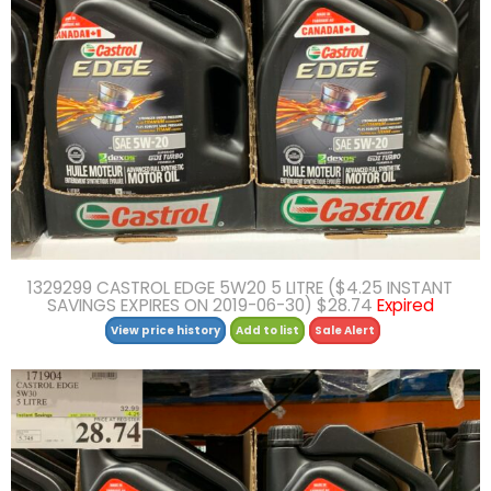
1329299 CASTROL EDGE 5W20 5 LITRE ($4.25 INSTANT
SAVINGS EXPIRES ON 2019-06-30) $28.74
Expired
View price history
Add to list
Sale Alert