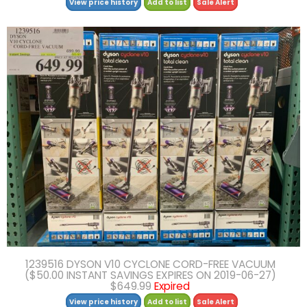
View price history
Add to list
Sale Alert
1239516 DYSON V10 CYCLONE CORD-FREE VACUUM
($50.00 INSTANT SAVINGS EXPIRES ON 2019-06-27)
$649.99
Expired
View price history
Add to list
Sale Alert