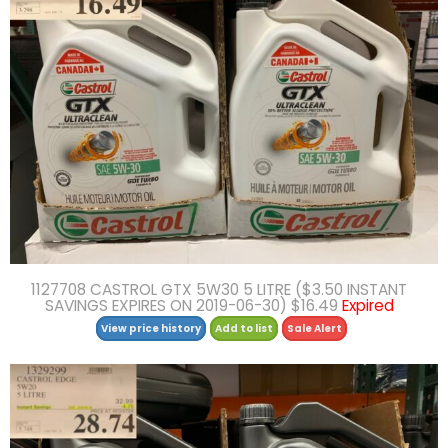
1127708 CASTROL GTX 5W30 5 LITRE ($3.50 INSTANT
SAVINGS EXPIRES ON 2019-06-30) $16.49
Expired
View price history
Add to list
Sale Alert