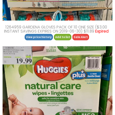
1264959 GARDENA GLOVES PACK OF 10 ONE SIZE ($3.00
INSTANT SAVINGS EXPIRES ON 2019-06-30) $11.89
Expired
View price history
Add to list
Sale Alert