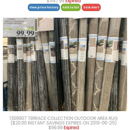
$547.99
Expired
View price history
Add to list
Sale Alert
1309907 TERRACE COLLECTION OUTDOOR AREA RUG
($20.00 INSTANT SAVINGS EXPIRES ON 2019-06-25)
$99.99
Expired