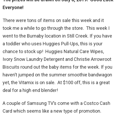
Everyone!
There were tons of items on sale this week and it
took me a while to go through the store. This week I
went to the Burnaby location in Still Creek. If you have
a toddler who uses Huggies Pull-Ups, this is your
chance to stock up! Huggies Natural Care Wipes,
Ivory Snow Laundry Detergent and Christie Arrowroot
Biscuits round out the baby items for the week. If you
haven’t jumped on the summer smoothie bandwagon
yet, the Vitamix is on sale. At $100 off, this is a great
deal for a high end blender!
A couple of Samsung TV’s come with a Costco Cash
Card which seems like a new type of promotion.