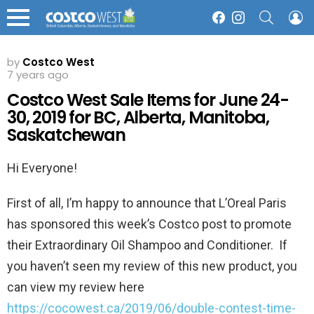
SEARCH
L
Facebook
Instagram
Menu
by
Costco West
7 years ago
Costco West Sale Items for June 24-
30, 2019 for BC, Alberta, Manitoba,
Saskatchewan
Hi Everyone!
First of all, I’m happy to announce that L’Oreal Paris
has sponsored this week’s Costco post to promote
their Extraordinary Oil Shampoo and Conditioner. If
you haven’t seen my review of this new product, you
can view my review here
https://cocowest.ca/2019/06/double-contest-time-