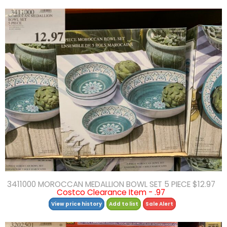
3411000 MOROCCAN MEDALLION BOWL SET 5 PIECE $12.97
Costco Clearance Item - .97
View price history
Add to list
Sale Alert