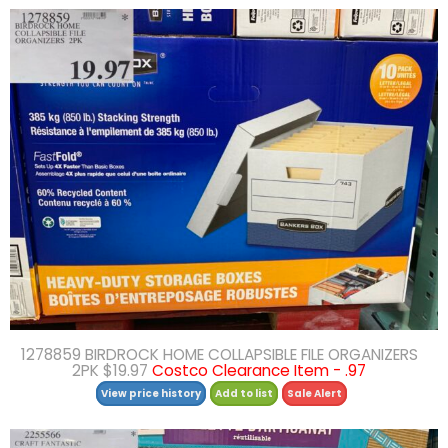
1278859 BIRDROCK HOME COLLAPSIBLE FILE ORGANIZERS
2PK $19.97
Costco Clearance Item - .97
View price history
Add to list
Sale Alert