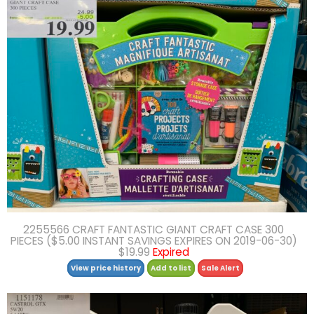
2255566 CRAFT FANTASTIC GIANT CRAFT CASE 300
PIECES ($5.00 INSTANT SAVINGS EXPIRES ON 2019-06-30)
$19.99
Expired
View price history
Add to list
Sale Alert