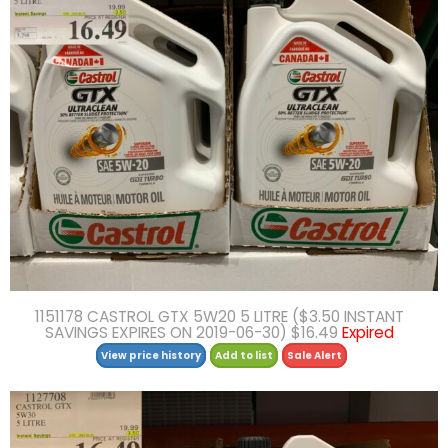
1151178 CASTROL GTX 5W20 5 LITRE ($3.50 INSTANT
SAVINGS EXPIRES ON 2019-06-30) $16.49
Expired
View price history
Add to list
Sale Alert