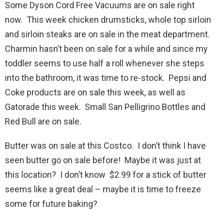
Some Dyson Cord Free Vacuums are on sale right
now. This week chicken drumsticks, whole top sirloin
and sirloin steaks are on sale in the meat department.
Charmin hasn’t been on sale for a while and since my
toddler seems to use half a roll whenever she steps
into the bathroom, it was time to re-stock. Pepsi and
Coke products are on sale this week, as well as
Gatorade this week. Small San Pelligrino Bottles and
Red Bull are on sale.
Butter was on sale at this Costco. I don’t think I have
seen butter go on sale before! Maybe it was just at
this location? I don’t know $2.99 for a stick of butter
seems like a great deal – maybe it is time to freeze
some for future baking?