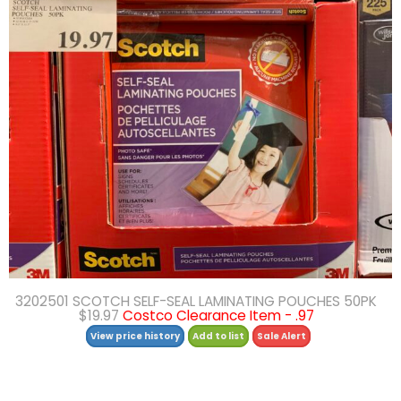
3202501 SCOTCH SELF-SEAL LAMINATING POUCHES 50PK
$19.97
Costco Clearance Item - .97
View price history
Add to list
Sale Alert