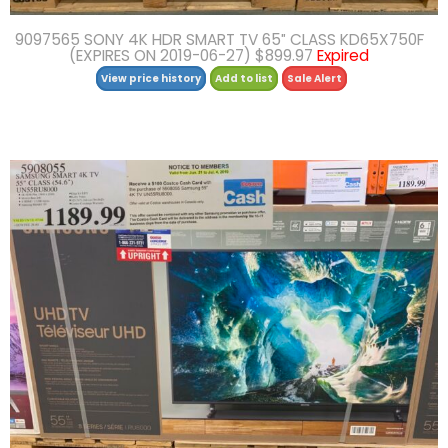
9097565 SONY 4K HDR SMART TV 65″ CLASS KD65X750F
(EXPIRES ON 2019-06-27) $899.97
Expired
View price history
Add to list
Sale Alert