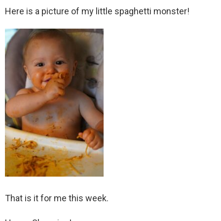
Here is a picture of my little spaghetti monster!
That is it for me this week.