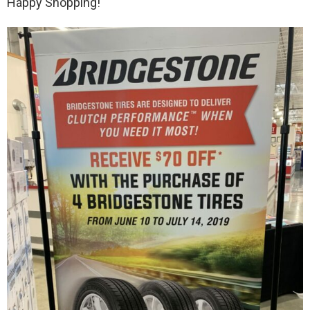
Happy Shopping!