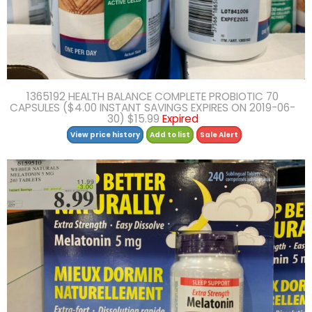
1365192 HEALTH BALANCE COMPLETE PROBIOTIC 70
CAPSULES ($4.00 INSTANT SAVINGS EXPIRES ON 2019-06-
30) $15.99
Expired
View price history
Add to list
Sale Alert