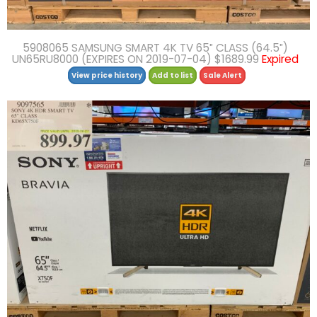
5908065 SAMSUNG SMART 4K TV 65″ CLASS (64.5″)
UN65RU8000 (EXPIRES ON 2019-07-04) $1689.99
Expired
View price history
Add to list
Sale Alert