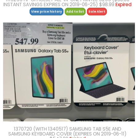
INSTANT SAVINGS EXPIRES ON 2019-06-25) $98.99
Expired
View price history
Add to list
Sale Alert
1370720 (WITH 1340517) SAMSUNG TAB S5E AND
SAMSUNG KEYBOARD COVER (EXPIRES ON 2019-06-11)