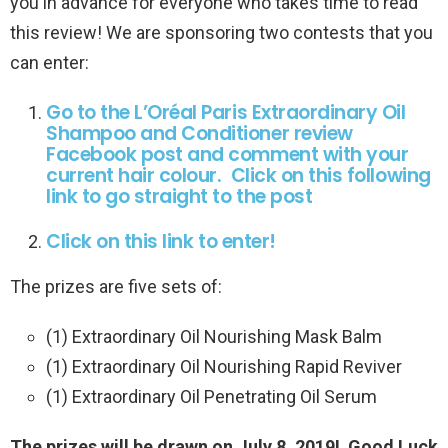
you in advance for everyone who takes time to read
this review! We are sponsoring two contests that you
can enter:
Go to the L’Oréal Paris Extraordinary Oil
Shampoo and Conditioner review
Facebook post and comment with your
current hair colour. Click on this following
link to go straight to the post
Click on this link to enter!
The prizes are five sets of:
(1) Extraordinary Oil Nourishing Mask Balm
(1) Extraordinary Oil Nourishing Rapid Reviver
(1) Extraordinary Oil Penetrating Oil Serum
The prizes will be drawn on July 8, 2019! Good Luck