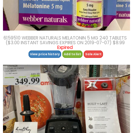
6159510 WEBBER NATURALS MELATONIN 5 MG 240 TABLETS
($3.00 INSTANT SAVINGS EXPIRES ON 2019-07-07) $8.99
Expired
View price history
Add to list
Sale Alert