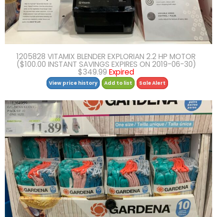
1205828 VITAMIX BLENDER EXPLORIAN 2.2 HP MOTOR
($100.00 INSTANT SAVINGS EXPIRES ON 2019-06-30)
$349.99
Expired
View price history
Add to list
Sale Alert