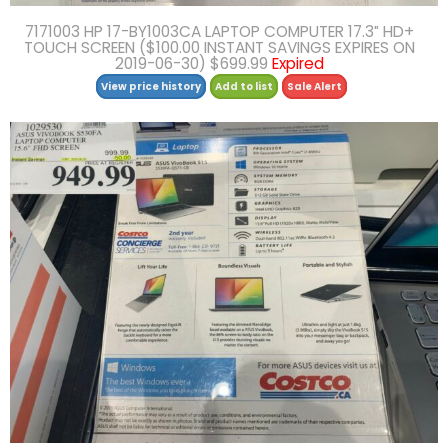
7171003 HP 17-BY1003CA LAPTOP COMPUTER 17.3″ HD+
TOUCH SCREEN ($100.00 INSTANT SAVINGS EXPIRES ON
2019-06-30) $699.99
Expired
View price history
Add to list
Sale Alert