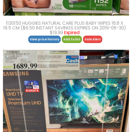
1130150 HUGGIES NATURAL CARE PLUS BABY WIPES 16.8 X
19.5 CM ($6.50 INSTANT SAVINGS EXPIRES ON 2019-06-30)
$19.99
Expired
View price history
Add to list
Sale Alert