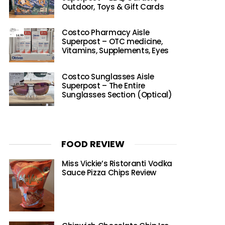
Outdoor, Toys & Gift Cards
Costco Pharmacy Aisle
Superpost – OTC medicine,
Vitamins, Supplements, Eyes
Costco Sunglasses Aisle
Superpost – The Entire
Sunglasses Section (Optical)
FOOD REVIEW
Miss Vickie’s Ristoranti Vodka
Sauce Pizza Chips Review