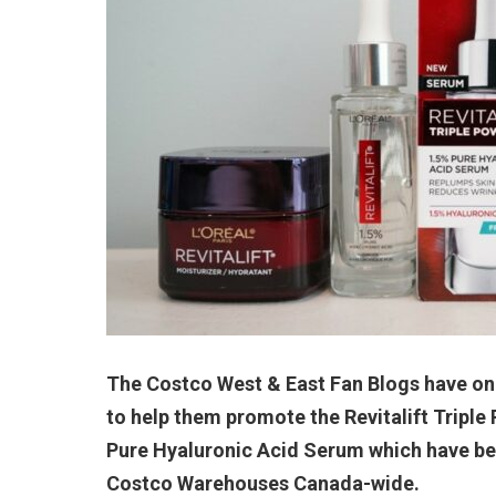
The Costco West & East Fan Blogs have onc
to help them promote the Revitalift Tripl
Pure Hyaluronic Acid Serum which have bee
Costco Warehouses Canada-wide.