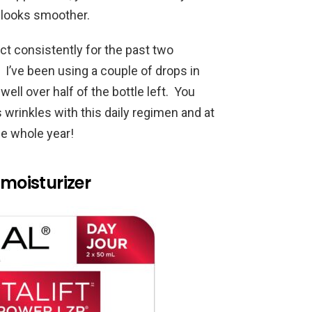
 looks smoother.
ct consistently for the past two
 I’ve been using a couple of drops in
well over half of the bottle left. You
 wrinkles with this daily regimen and at
he whole year!
 moisturizer