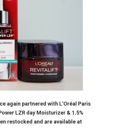
e again partnered with L’Oréal Paris
e Power LZR day Moisturizer & 1.5%
n restocked and are available at