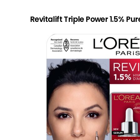
Revitalift Triple Power 1.5% P