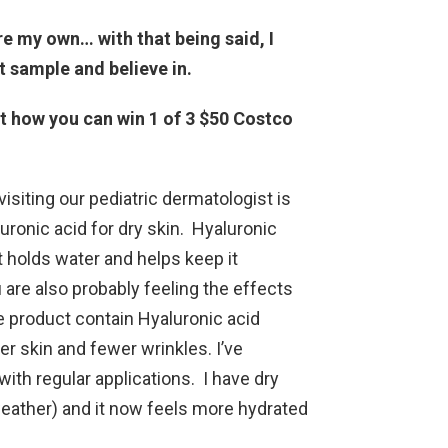
re my own… with that being said, I
t sample and believe in.
ut how you can win 1 of 3 $50 Costco
visiting our pediatric dermatologist is
onic acid for dry skin. Hyaluronic
at holds water and helps keep it
 are also probably feeling the effects
se product contain Hyaluronic acid
er skin and fewer wrinkles. I’ve
with regular applications. I have dry
weather) and it now feels more hydrated