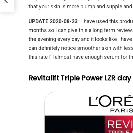
that your skin is more plump and supple and
UPDATE 2020-08-23
: I have used this produ
months so I can give this a long term review.
the evening every day and it looks like I have 
can definitely notice smoother skin with less
this rate I’ll almost have enough serum for t
Revitalift Triple Power LZR day