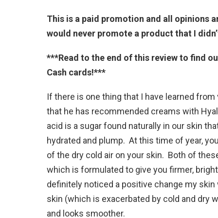
This is a paid promotion and all opinions a
would never promote a product that I didn’
***Read to the end of this review to find o
Cash cards!***
If there is one thing that I have learned from 
that he has recommended creams with Hyalur
acid is a sugar found naturally in our skin th
hydrated and plump. At this time of year, you
of the dry cold air on your skin. Both of the
which is formulated to give you firmer, bright
definitely noticed a positive change my skin 
skin (which is exacerbated by cold and dry 
and looks smoother.