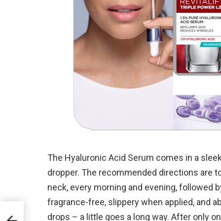
The Hyaluronic Acid Serum comes in a sleek 
dropper. The recommended directions are to 
neck, every morning and evening, followed by
fragrance-free, slippery when applied, and ab
drops – a little goes a long way. After only o
ew