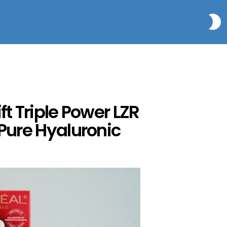
S
t Triple Power LZR
 Pure Hyaluronic