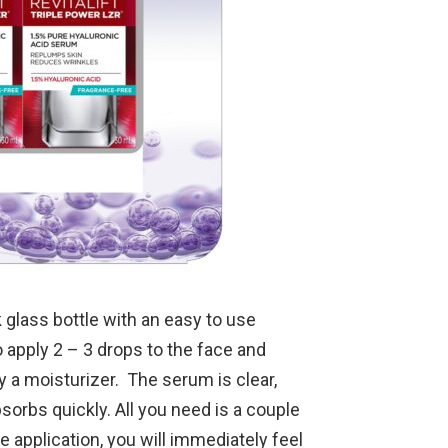
glass bottle with an easy to use
apply 2 – 3 drops to the face and
 a moisturizer. The serum is clear,
sorbs quickly. All you need is a couple
ne application, you will immediately feel