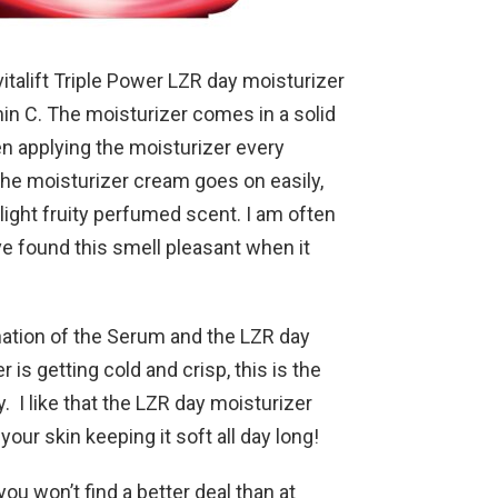
vitalift Triple Power LZR day moisturizer
min C. The moisturizer comes in a solid
een applying the moisturizer every
he moisturizer cream goes on easily,
 light fruity perfumed scent. I am often
ve found this smell pleasant when it
ation of the Serum and the LZR day
is getting cold and crisp, this is the
. I like that the LZR day moisturizer
our skin keeping it soft all day long!
you won’t find a better deal than at