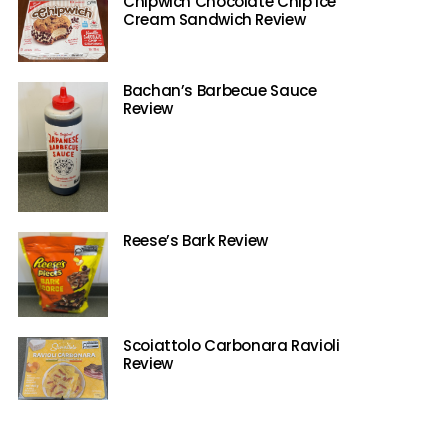
Chipwich Chocolate Chip Ice
Cream Sandwich Review
Bachan’s Barbecue Sauce
Review
Reese’s Bark Review
Scoiattolo Carbonara Ravioli
Review