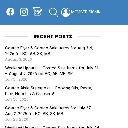
Facebook
Instagram
Shopping List
SEARCH
LOGIN
SWITCH
KIN
RECENT POSTS
Costco Flyer & Costco Sale Items for Aug 3-9,
2026 for BC, AB, SK, MB
August 3, 2026
Weekend Update! – Costco Sale Items for July 31
– August 2, 2026 for BC, AB, MB, SK
July 31, 2026
Costco Aisle Superpost – Cooking Oils, Pasta,
Rice, Noodles & Crackers!
July 30, 2026
Costco Flyer & Costco Sale Items for July 27 –
Aug 2, 2026 for BC, AB, SK, MB
July 27, 2026
Weekend Update! – Costco Sale Items for July 24-