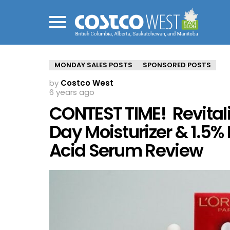
Menu
MONDAY SALES POSTS
SPONSORED POSTS
by
Costco West
6 years ago
CONTEST TIME! Revitalif
Day Moisturizer & 1.5%
Acid Serum Review