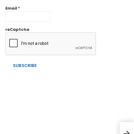
Email
*
reCaptcha