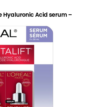
ure Hyaluronic Acid serum –