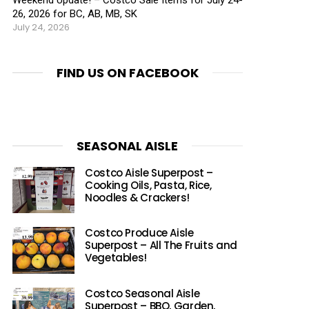
26, 2026 for BC, AB, MB, SK
July 24, 2026
FIND US ON FACEBOOK
SEASONAL AISLE
Costco Aisle Superpost –
Cooking Oils, Pasta, Rice,
Noodles & Crackers!
Costco Produce Aisle
Superpost – All The Fruits and
Vegetables!
Costco Seasonal Aisle
Superpost – BBQ, Garden,