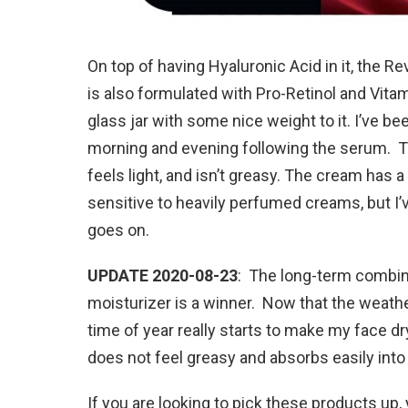
On top of having Hyaluronic Acid in it, the Re
is also formulated with Pro-Retinol and Vita
glass jar with some nice weight to it. I’ve b
morning and evening following the serum. T
feels light, and isn’t greasy. The cream has a
sensitive to heavily perfumed creams, but I’
goes on.
UPDATE 2020-08-23
: The long-term combin
moisturizer is a winner. Now that the weather 
time of year really starts to make my face dry
does not feel greasy and absorbs easily into y
If you are looking to pick these products up, 