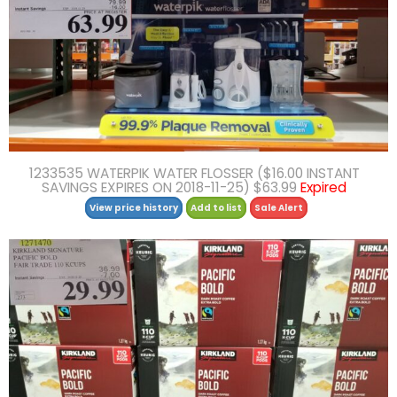
1233535 WATERPIK WATER FLOSSER ($16.00 INSTANT
SAVINGS EXPIRES ON 2018-11-25) $63.99
Expired
View price history
Add to list
Sale Alert