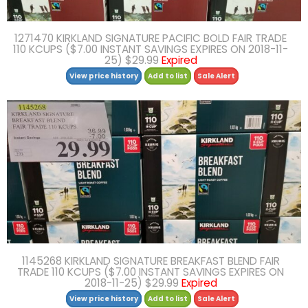
1271470 KIRKLAND SIGNATURE PACIFIC BOLD FAIR TRADE
110 KCUPS ($7.00 INSTANT SAVINGS EXPIRES ON 2018-11-
25) $29.99
Expired
View price history
Add to list
Sale Alert
1145268 KIRKLAND SIGNATURE BREAKFAST BLEND FAIR
TRADE 110 KCUPS ($7.00 INSTANT SAVINGS EXPIRES ON
2018-11-25) $29.99
Expired
View price history
Add to list
Sale Alert