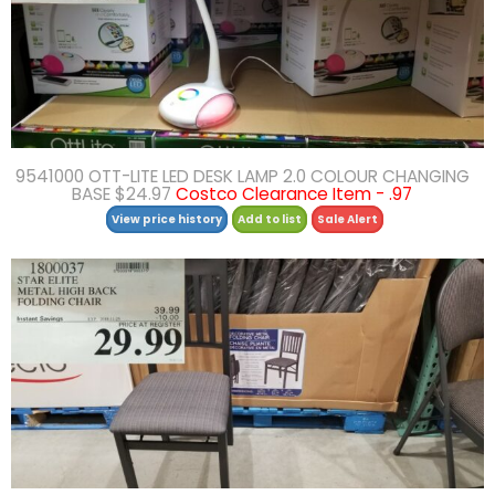
9541000 OTT-LITE LED DESK LAMP 2.0 COLOUR CHANGING
BASE $24.97
Costco Clearance Item - .97
View price history
Add to list
Sale Alert