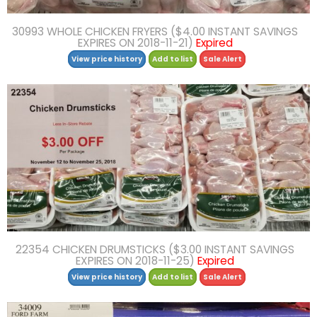
30993 WHOLE CHICKEN FRYERS ($4.00 INSTANT SAVINGS
EXPIRES ON 2018-11-21)
Expired
View price history
Add to list
Sale Alert
22354 CHICKEN DRUMSTICKS ($3.00 INSTANT SAVINGS
EXPIRES ON 2018-11-25)
Expired
View price history
Add to list
Sale Alert