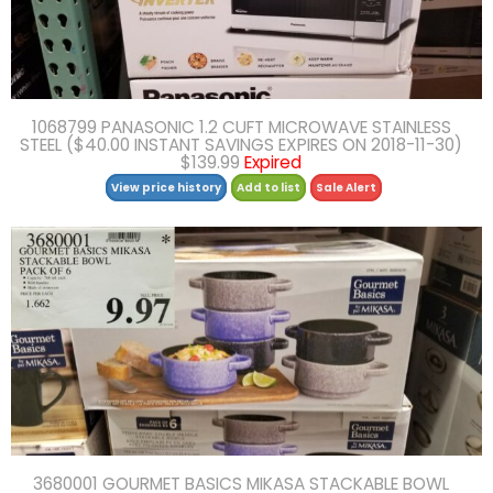
1068799 PANASONIC 1.2 CUFT MICROWAVE STAINLESS
STEEL ($40.00 INSTANT SAVINGS EXPIRES ON 2018-11-30)
$139.99
Expired
View price history
Add to list
Sale Alert
3680001 GOURMET BASICS MIKASA STACKABLE BOWL