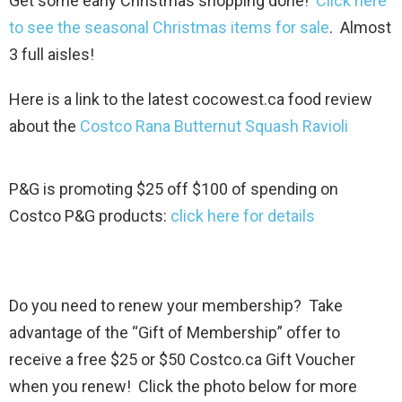
Get some early Christmas shopping done!
Click here
to see the seasonal Christmas items for sale
. Almost
3 full aisles!
Here is a link to the latest cocowest.ca food review
about the
Costco Rana Butternut Squash Ravioli
P&G is promoting $25 off $100 of spending on
Costco P&G products:
click here for details
Do you need to renew your membership? Take
advantage of the “Gift of Membership” offer to
receive a free $25 or $50 Costco.ca Gift Voucher
when you renew! Click the photo below for more