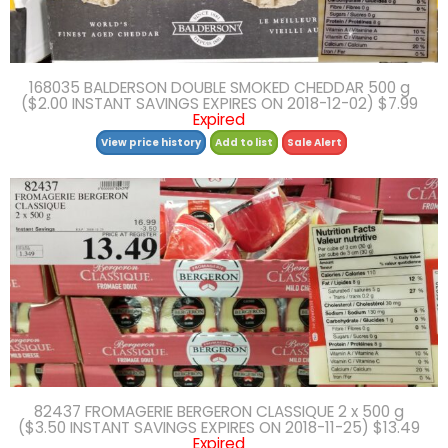
168035 BALDERSON DOUBLE SMOKED CHEDDAR 500 g
($2.00 INSTANT SAVINGS EXPIRES ON 2018-12-02) $7.99
Expired
View price history
Add to list
Sale Alert
82437 FROMAGERIE BERGERON CLASSIQUE 2 x 500 g
($3.50 INSTANT SAVINGS EXPIRES ON 2018-11-25) $13.49
Expired