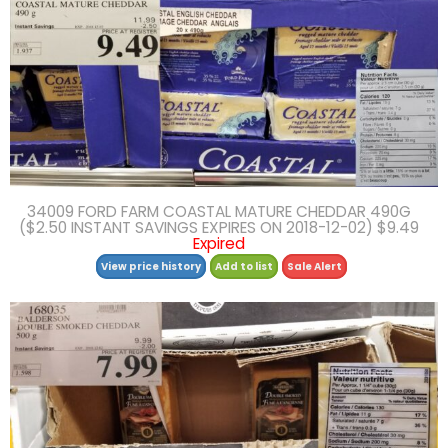
34009 FORD FARM COASTAL MATURE CHEDDAR 490G
($2.50 INSTANT SAVINGS EXPIRES ON 2018-12-02) $9.49
Expired
View price history
Add to list
Sale Alert