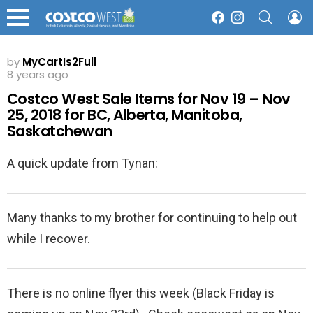
SEARCH
L
Facebook
Instagram
Menu
by
MyCartIs2Full
8 years ago
Costco West Sale Items for Nov 19 – Nov
25, 2018 for BC, Alberta, Manitoba,
Saskatchewan
A quick update from Tynan:
Many thanks to my brother for continuing to help out
while I recover.
There is no online flyer this week (Black Friday is