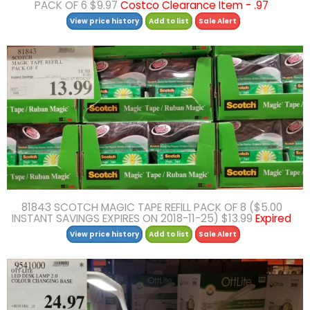
PACK OF 6 $9.97
Costco Clearance Item - .97
View price history
Add to list
Sale Alert
81843 SCOTCH MAGIC TAPE REFILL PACK OF 8 ($5.00
INSTANT SAVINGS EXPIRES ON 2018-11-25) $13.99
Expired
View price history
Add to list
Sale Alert