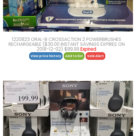
1220823 ORAL-B CROSSACTION 2 POWERBRUSHES
RECHARGEABLE ($30.00 INSTANT SAVINGS EXPIRES ON
2018-12-02) $89.99
Expired
View price history
Add to list
Sale Alert