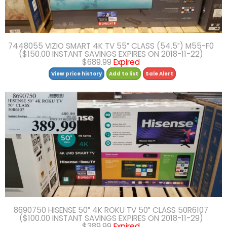
7448055 VIZIO SMART 4K TV 55″ CLASS (54.5″) M55-F0
($150.00 INSTANT SAVINGS EXPIRES ON 2018-11-22)
$689.99
Expired
View price history
Add to list
Sale Alert
8690750 HISENSE 50″ 4K ROKU TV 50″ CLASS 50R6107
($100.00 INSTANT SAVINGS EXPIRES ON 2018-11-29)
$389.99
Expired