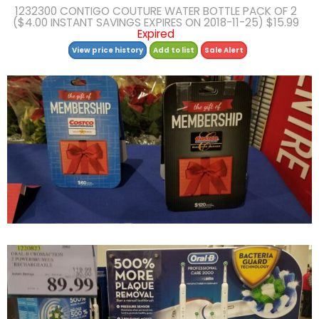
1232300 CONTIGO COUTURE WATER BOTTLE PACK OF 2
($4.00 INSTANT SAVINGS EXPIRES ON 2018-11-25) $15.99
Expired
View price history
Add to list
Sale Alert