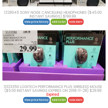
1228045 SONY NOISE CANCELLING HEADPHONES ($45.00
INSTANT SAVINGS) $199.99
View price history
Add to list
Sale Alert
3333350 LOGITECH PERFORMANCE PLUS WIRELESS MOUSE
($5.00 INSTANT SAVINGS EXPIRES ON 2018-11-28) $29.99
Expired
View price history
Add to list
Sale Alert