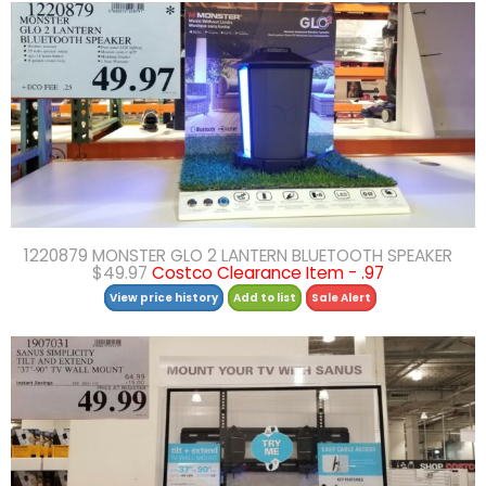
1220879 MONSTER GLO 2 LANTERN BLUETOOTH SPEAKER
$49.97
Costco Clearance Item - .97
View price history
Add to list
Sale Alert