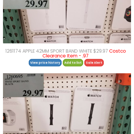
1261174 APPLE 42MM SPORT BAND WHITE $29.97
Costco
Clearance Item - .97
View price history
Add to list
Sale Alert