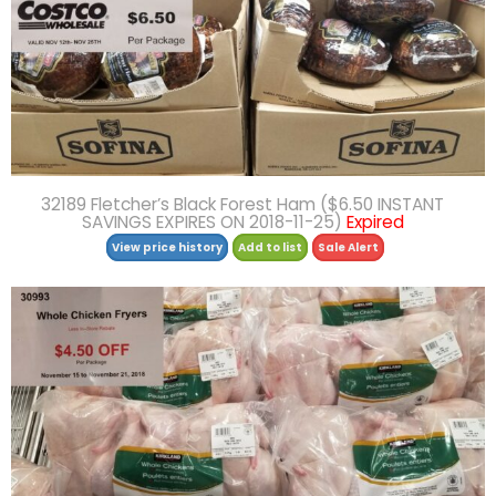
32189 Fletcher’s Black Forest Ham ($6.50 INSTANT
SAVINGS EXPIRES ON 2018-11-25)
Expired
View price history
Add to list
Sale Alert