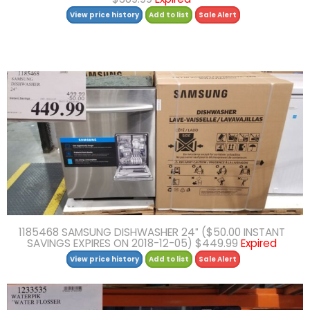
View price history
Add to list
Sale Alert
1185468 SAMSUNG DISHWASHER 24″ ($50.00 INSTANT
SAVINGS EXPIRES ON 2018-12-05) $449.99
Expired
View price history
Add to list
Sale Alert