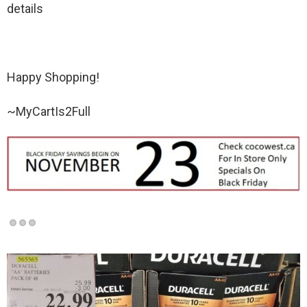
details
Happy Shopping!
~MyCartIs2Full