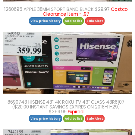
1260695 APPLE 38MM SPORT BAND BLACK $29.97
Costco
Clearance Item - .97
View price history
Add to list
Sale Alert
8690743 HISENSE 43″ 4K ROKU TV 43″ CLASS 43R6107
($20.00 INSTANT SAVINGS EXPIRES ON 2018-11-29)
$359.99
Expired
View price history
Add to list
Sale Alert