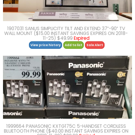
1907031 SANUS SIMPLICITY TILT AND EXTEND 37″-90″ TV
WALL MOUNT ($15.00 INSTANT SAVINGS EXPIRES ON 2018-
11-25) $49.99
Expired
View price history
Add to list
Sale Alert
1999664 PANASONIC KXTG175C 5-HANDSET CORDLESS
BLUETOOTH PHONE ($40.00 INSTANT SAVINGS EXPIRES ON