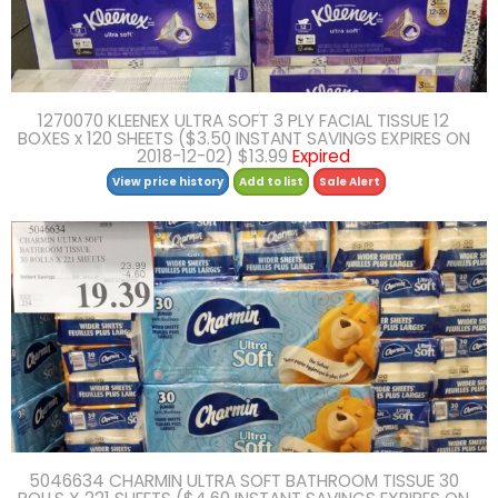
1270070 KLEENEX ULTRA SOFT 3 PLY FACIAL TISSUE 12
BOXES x 120 SHEETS ($3.50 INSTANT SAVINGS EXPIRES ON
2018-12-02) $13.99
Expired
View price history
Add to list
Sale Alert
5046634 CHARMIN ULTRA SOFT BATHROOM TISSUE 30