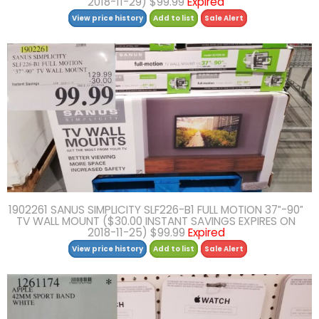
2018-11-29) $99.99
Expired
View price history
Add to list
Sale Alert
1902261 SANUS SIMPLICITY SLF226-B1 FULL MOTION 37″-90″
TV WALL MOUNT ($30.00 INSTANT SAVINGS EXPIRES ON
2018-11-25) $99.99
Expired
View price history
Add to list
Sale Alert