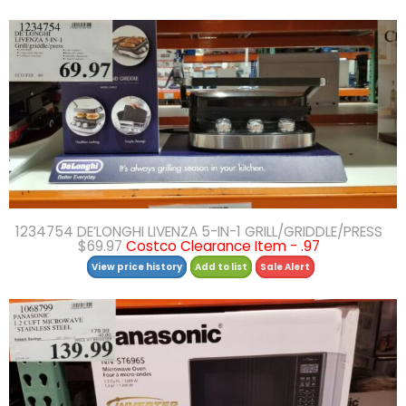
1234754 DE’LONGHI LIVENZA 5-IN-1 GRILL/GRIDDLE/PRESS
$69.97
Costco Clearance Item - .97
View price history
Add to list
Sale Alert