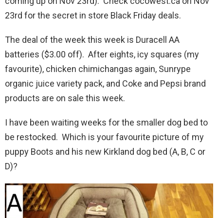
coming up on Nov 23rd). Check cocowest.ca on Nov
23rd for the secret in store Black Friday deals.
The deal of the week this week is Duracell AA
batteries ($3.00 off). After eights, icy squares (my
favourite), chicken chimichangas again, Sunrype
organic juice variety pack, and Coke and Pepsi brand
products are on sale this week.
I have been waiting weeks for the smaller dog bed to
be restocked. Which is your favourite picture of my
puppy Boots and his new Kirkland dog bed (A, B, C or
D)?