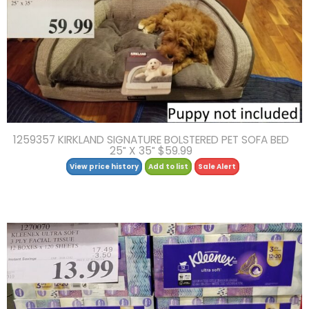
1259357 KIRKLAND SIGNATURE BOLSTERED PET SOFA BED
25″ X 35″ $59.99
View price history
Add to list
Sale Alert