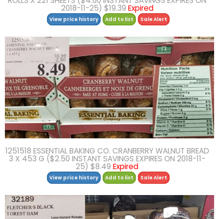
ROLLS X 221 SHEETS ($4.60 INSTANT SAVINGS EXPIRES ON
2018-11-25) $19.39
Expired
View price history
Add to list
Sale Alert
1251518 ESSENTIAL BAKING CO. CRANBERRY WALNUT BREAD
3 X 453 G ($2.50 INSTANT SAVINGS EXPIRES ON 2018-11-
25) $8.49
Expired
View price history
Add to list
Sale Alert