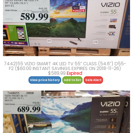
7442155 VIZIO SMART 4K LED TV 55″ CLASS (54.6″) D55-
F2 ($60.00 INSTANT SAVINGS EXPIRES ON 2018-11-26)
$589.99
Expired
View price history
Add to list
Sale Alert