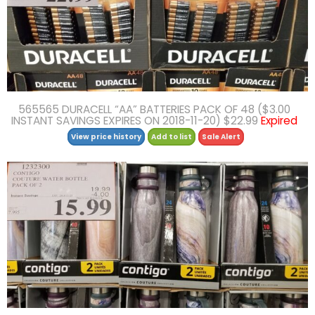
565565 DURACELL “AA” BATTERIES PACK OF 48 ($3.00
INSTANT SAVINGS EXPIRES ON 2018-11-20) $22.99
Expired
View price history
Add to list
Sale Alert