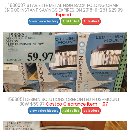
1800037 STAR ELITE METAL HIGH BACK FOLDING CHAIR
($10.00 INSTANT SAVINGS EXPIRES ON 2018-11-25) $29.99
Expired
View price history
Add to list
Sale Alert
1588851 DESIGN SOLUTIONS OBERON LED FLUSHMOUNT
30W $59.97
Costco Clearance Item - .97
View price history
Add to list
Sale Alert