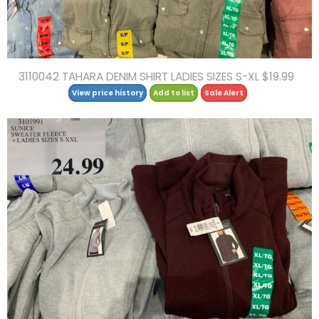
3110042 TAHARA DENIM SHIRT LADIES SIZES S-XL $19.99
View price history
Add to list
Sale Alert