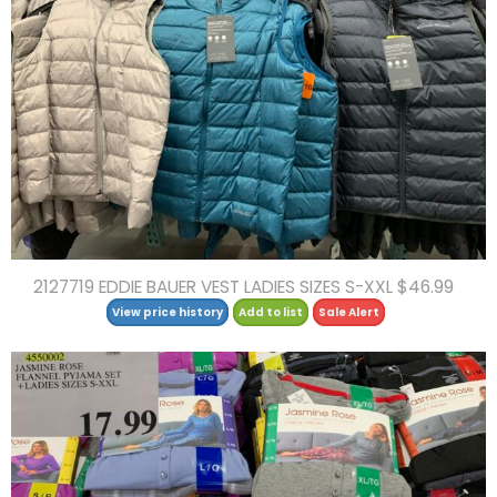
2127719 EDDIE BAUER VEST LADIES SIZES S-XXL $46.99
View price history
Add to list
Sale Alert