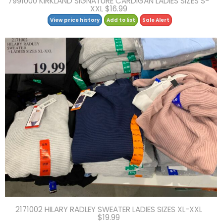
7991000 KIRKLAND SIGNATURE CARDIGAN LADIES SIZES S-
XXL $16.99
View price history
Add to list
Sale Alert
2171002 HILARY RADLEY SWEATER LADIES SIZES XL-XXL
$19.99