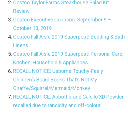
Costco Taylor Farms Steakhouse Salad Kit
Review
Costco Executive Coupons: September 9 –
October 13, 2019
Costco Fall Aisle 2019 Superpost! Bedding & Bath
Linens
Costco Fall Aisle 2019 Superpost! Personal Care,
Kitchen, Household & Appliances
RECALL NOTICE: Usborne Touchy-Feely
Children’s Board Books That’s Not My
Giraffe/Squirrel/Mermaid/Monkey
RECALL NOTICE: Abbott brand Calcilo XD Powder
recalled due to rancidity and off-colour