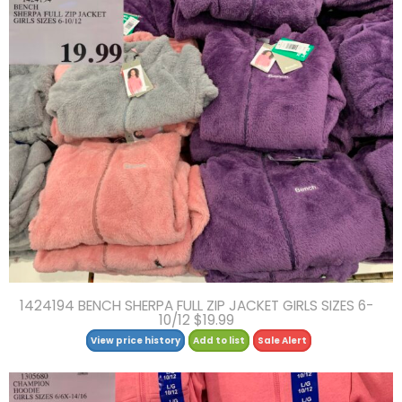
1424194 BENCH SHERPA FULL ZIP JACKET GIRLS SIZES 6-
10/12 $19.99
View price history
Add to list
Sale Alert