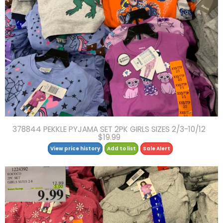
378844 PEKKLE PYJAMA SET 2PK GIRLS SIZES 2/3-10/12
$19.99
View price history
Add to list
Sale Alert