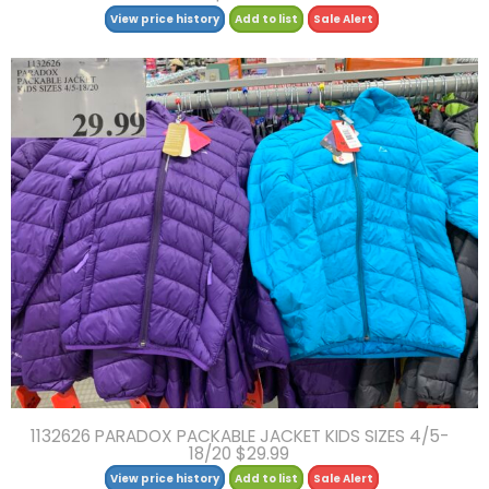
View price history
Add to list
Sale Alert
1132626 PARADOX PACKABLE JACKET KIDS SIZES 4/5-
18/20 $29.99
View price history
Add to list
Sale Alert