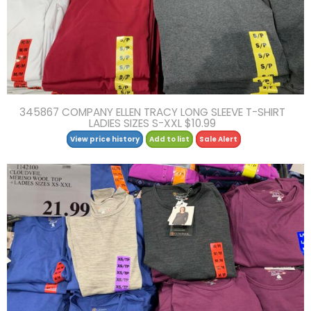
345867 COMPANY ELLEN TRACY LONG SLEEVE T-SHIRT
LADIES SIZES S-XXL $10.99
View price history
Add to list
Sale Alert