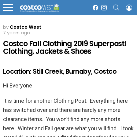
SEARCH
L
Facebook
Instagram
Menu
by
Costco West
7 years ago
Costco Fall Clothing 2019 Superpost!
Clothing, Jackets & Shoes
Location: Still Creek, Burnaby, Costco
Hi Everyone!
It is time for another Clothing Post. Everything here
has switched over and there are hardly any more
clearance items. You won’t find any more shorts
here. Winter and Fall gear are what you will find. I took