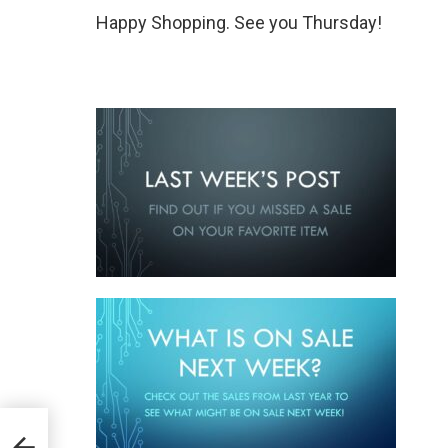
Happy Shopping. See you Thursday!
mber