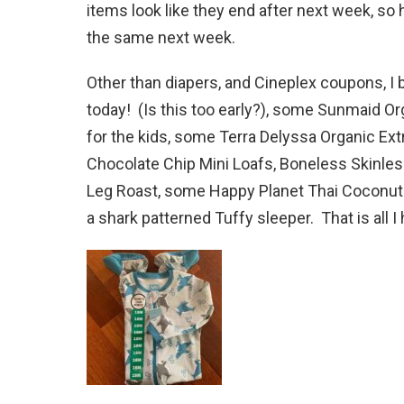
items look like they end after next week, so h
the same next week.
Other than diapers, and Cineplex coupons, I 
today! (Is this too early?), some Sunmaid O
for the kids, some Terra Delyssa Organic Ext
Chocolate Chip Mini Loafs, Boneless Skinle
Leg Roast, some Happy Planet Thai Coconut 
a shark patterned Tuffy sleeper. That is all I