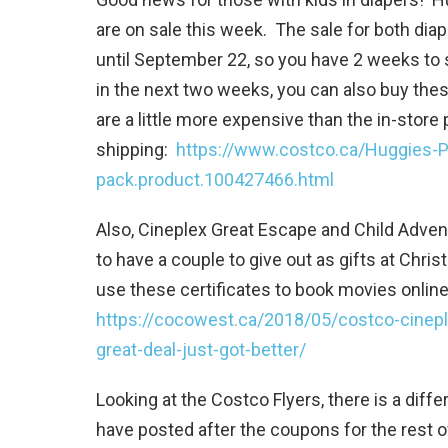
are on sale this week. The sale for both diape
until September 22, so you have 2 weeks to st
in the next two weeks, you can also buy the
are a little more expensive than the in-store
shipping:
https://www.costco.ca/Huggies-
pack.product.100427466.html
Also, Cineplex Great Escape and Child Advent
to have a couple to give out as gifts at Chr
use these certificates to book movies online 
https://cocowest.ca/2018/05/costco-cinepl
great-deal-just-got-better/
Looking at the Costco Flyers, there is a differ
have posted after the coupons for the rest 