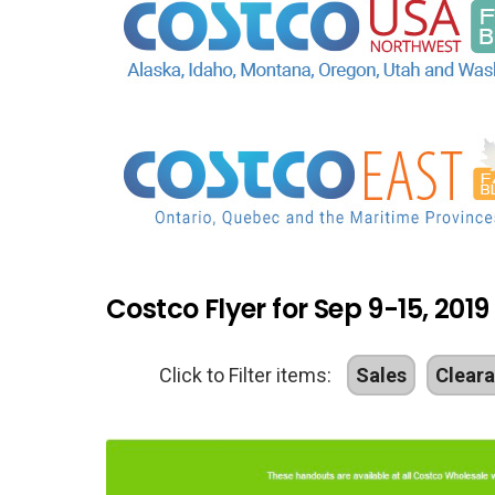
Costco Flyer for Sep 9-15, 2019
Click to Filter items:
Sales
Clear