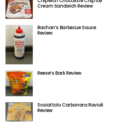
Chipwich Chocolate Chip Ice
Cream Sandwich Review
Bachan’s Barbecue Sauce
Review
Reese’s Bark Review
Scoiattolo Carbonara Ravioli
Review