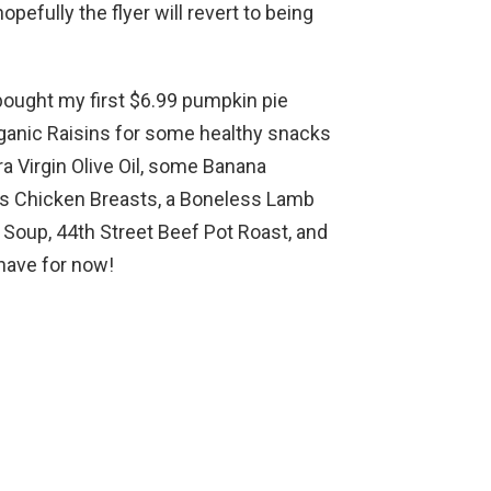
opefully the flyer will revert to being
bought my first $6.99 pumpkin pie
rganic Raisins for some healthy snacks
ra Virgin Olive Oil, some Banana
ss Chicken Breasts, a Boneless Lamb
Soup, 44th Street Beef Pot Roast, and
 have for now!