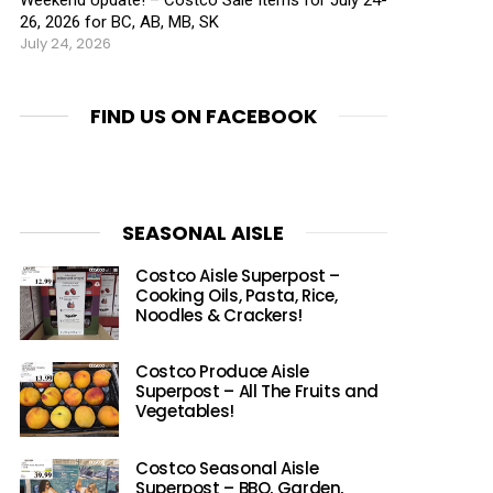
26, 2026 for BC, AB, MB, SK
July 24, 2026
FIND US ON FACEBOOK
SEASONAL AISLE
Costco Aisle Superpost –
Cooking Oils, Pasta, Rice,
Noodles & Crackers!
Costco Produce Aisle
Superpost – All The Fruits and
Vegetables!
Costco Seasonal Aisle
Superpost – BBQ, Garden,