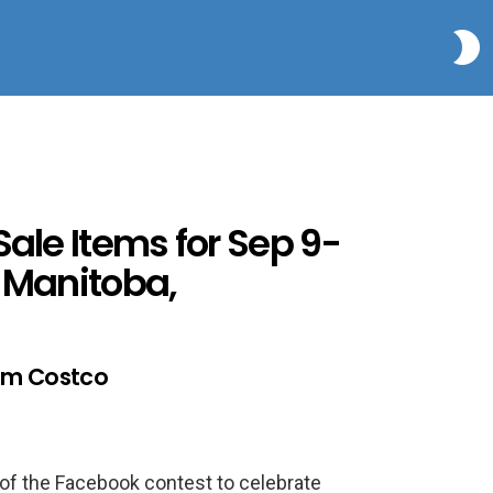
S
Sale Items for Sep 9-
, Manitoba,
lam Costco
rs of the Facebook contest to celebrate