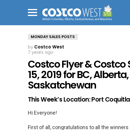
Menu
MONDAY SALES POSTS
by
Costco West
7 years ago
Costco Flyer & Costco 
15, 2019 for BC, Alberta
Saskatchewan
This Week’s Location: Port Coquit
Hi Everyone!
First of all, congratulations to all the winne