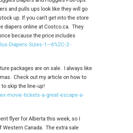
rs and pulls ups look like they will go
ock up. If you can’t get into the store
se diapers online at Costco.ca. They
 price because the price includes
Plus-Diapers-Sizes-1—6%2C-2-
ure packages are on sale. I always like
istmas. Check out my article on how to
to skip the line-up!
ex-movie-tickets-a-great-escape-a-
ent flyer for Alberta this week, so I
of Western Canada. The extra sale