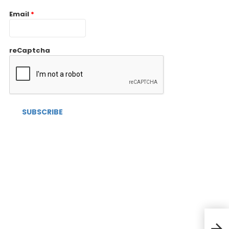
Email
*
reCaptcha
Cost
Pers