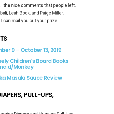
all the nice comments that people left.
ali, Leah Bock, and Paige Miller.
 can mail you out your prize!
STS
er 9 – October 13, 2019
ely Children’s Board Books
ermaid/Monkey
kka Masala Sauce Review
IAPERS, PULL-UPS,
Huggies Diapers and Huggies Pull-Ups