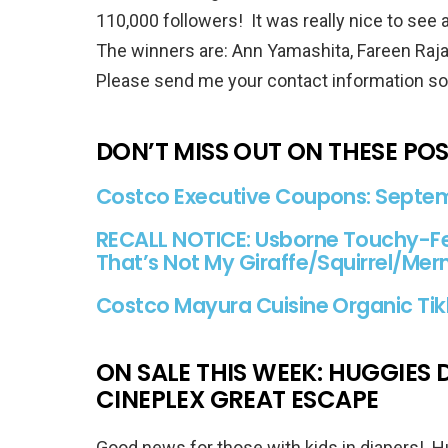
110,000 followers! It was really nice to see 
The winners are: Ann Yamashita, Fareen Rajab
Please send me your contact information so I
DON’T MISS OUT ON THESE PO
Costco Executive Coupons: Septemb
RECALL NOTICE: Usborne Touchy-Fe
That’s Not My Giraffe/Squirrel/M
Costco Mayura Cuisine Organic Ti
ON SALE THIS WEEK: HUGGIES D
CINEPLEX GREAT ESCAPE
Good news for those with kids in diapers! 