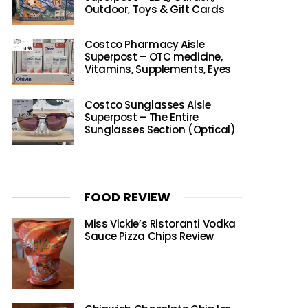
Outdoor, Toys & Gift Cards
Costco Pharmacy Aisle
Superpost – OTC medicine,
Vitamins, Supplements, Eyes
Costco Sunglasses Aisle
Superpost – The Entire
Sunglasses Section (Optical)
FOOD REVIEW
Miss Vickie’s Ristoranti Vodka
Sauce Pizza Chips Review