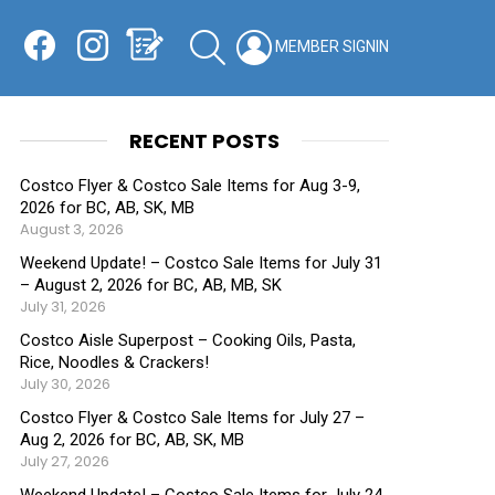
Facebook
Instagram
Shopping List
SEARCH
LOGIN
SWITCH
KIN
RECENT POSTS
Costco Flyer & Costco Sale Items for Aug 3-9,
2026 for BC, AB, SK, MB
August 3, 2026
Weekend Update! – Costco Sale Items for July 31
– August 2, 2026 for BC, AB, MB, SK
July 31, 2026
Costco Aisle Superpost – Cooking Oils, Pasta,
Rice, Noodles & Crackers!
July 30, 2026
Costco Flyer & Costco Sale Items for July 27 –
Aug 2, 2026 for BC, AB, SK, MB
July 27, 2026
Weekend Update! – Costco Sale Items for July 24-