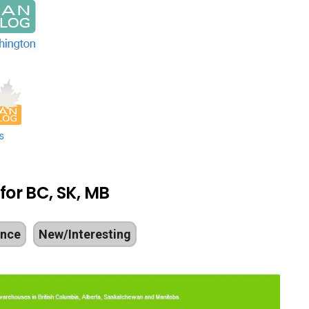
 for BC, SK, MB
ance
New/Interesting