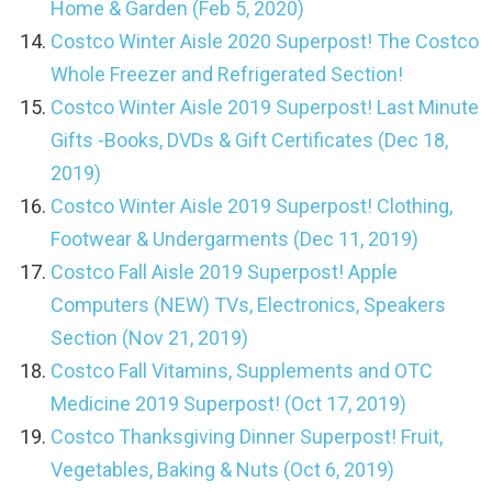
Home & Garden (Feb 5, 2020)
Costco Winter Aisle 2020 Superpost! The Costco
Whole Freezer and Refrigerated Section!
Costco Winter Aisle 2019 Superpost! Last Minute
Gifts -Books, DVDs & Gift Certificates (Dec 18,
2019)
Costco Winter Aisle 2019 Superpost! Clothing,
Footwear & Undergarments (Dec 11, 2019)
Costco Fall Aisle 2019 Superpost! Apple
Computers (NEW) TVs, Electronics, Speakers
Section (Nov 21, 2019)
Costco Fall Vitamins, Supplements and OTC
Medicine 2019 Superpost! (Oct 17, 2019)
Costco Thanksgiving Dinner Superpost! Fruit,
Vegetables, Baking & Nuts (Oct 6, 2019)