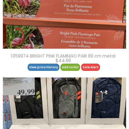
1359974 BRIGHT PINK FLAMINGO PAIR 89 cm metal
$44.99
View price history
Add to list
Sale Alert