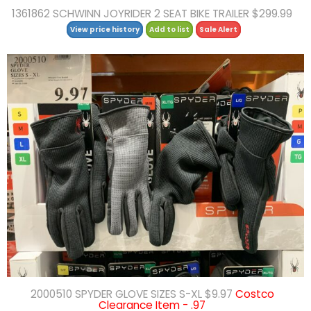
1361862 SCHWINN JOYRIDER 2 SEAT BIKE TRAILER $299.99
View price history
Add to list
Sale Alert
2000510 SPYDER GLOVE SIZES S-XL $9.97
Costco
Clearance Item - .97