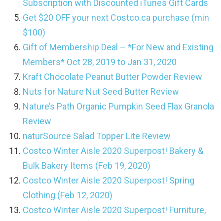
Subscription with Discounted iTunes Gift Cards
Get $20 OFF your next Costco.ca purchase (min
$100)
Gift of Membership Deal – *For New and Existing
Members* Oct 28, 2019 to Jan 31, 2020
Kraft Chocolate Peanut Butter Powder Review
Nuts for Nature Nut Seed Butter Review
Nature’s Path Organic Pumpkin Seed Flax Granola
Review
naturSource Salad Topper Lite Review
Costco Winter Aisle 2020 Superpost! Bakery &
Bulk Bakery Items (Feb 19, 2020)
Costco Winter Aisle 2020 Superpost! Spring
Clothing (Feb 12, 2020)
Costco Winter Aisle 2020 Superpost! Furniture,