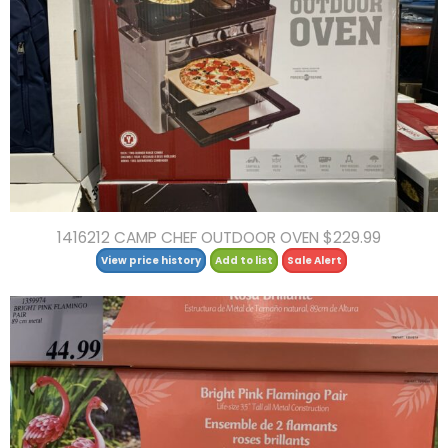
1416212 CAMP CHEF OUTDOOR OVEN $229.99
View price history
Add to list
Sale Alert