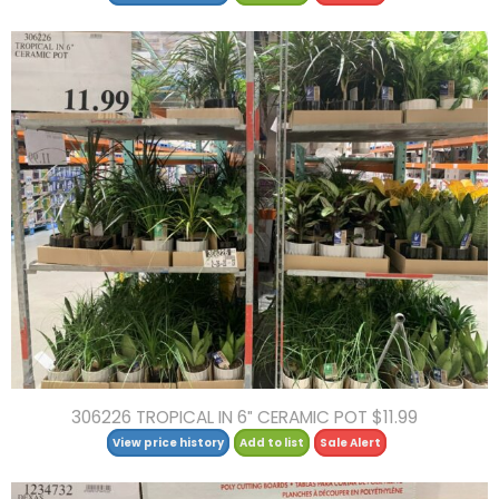
306226 TROPICAL IN 6″ CERAMIC POT $11.99
View price history
Add to list
Sale Alert