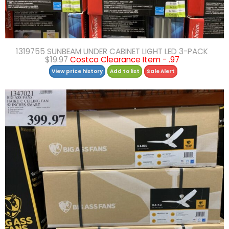
1319755 SUNBEAM UNDER CABINET LIGHT LED 3-PACK
$19.97
Costco Clearance Item - .97
View price history
Add to list
Sale Alert