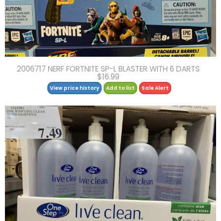
2006717 NERF FORTNITE SP-L BLASTER WITH 6 DARTS
$16.99
View price history
Add to list
Sale Alert