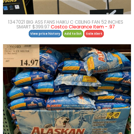
1347021 BIG ASS FANS HAIKU C CEILING FAN 52 INCHES
SMART $399.97
Costco Clearance Item - .97
View price history
Add to list
Sale Alert