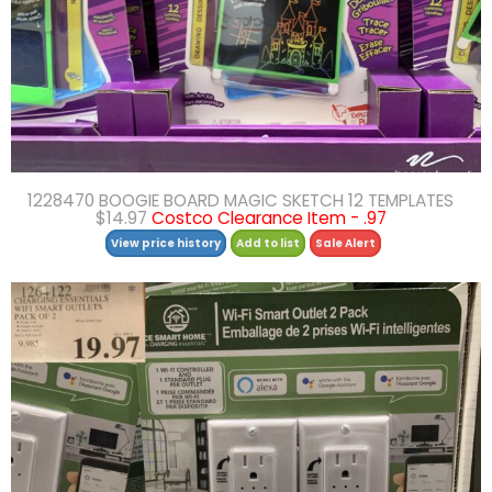
1228470 BOOGIE BOARD MAGIC SKETCH 12 TEMPLATES
$14.97
Costco Clearance Item - .97
View price history
Add to list
Sale Alert