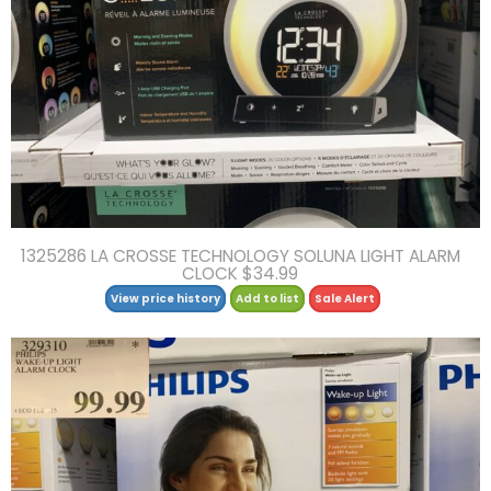
1325286 LA CROSSE TECHNOLOGY SOLUNA LIGHT ALARM
CLOCK $34.99
View price history
Add to list
Sale Alert