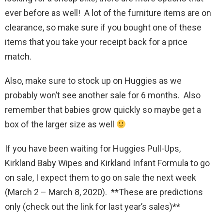
ever before as well! A lot of the furniture items are on
clearance, so make sure if you bought one of these
items that you take your receipt back for a price
match.
Also, make sure to stock up on Huggies as we
probably won’t see another sale for 6 months. Also
remember that babies grow quickly so maybe get a
box of the larger size as well
If you have been waiting for Huggies Pull-Ups,
Kirkland Baby Wipes and Kirkland Infant Formula to go
on sale, I expect them to go on sale the next week
(March 2 – March 8, 2020). **These are predictions
only (check out the link for last year’s sales)**