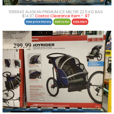
1066940 ALASKAN PREMIUM ICE MELTER 22.5 KG BAG
$14.97
Costco Clearance Item - .97
View price history
Add to list
Sale Alert