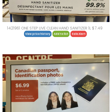
1421961 ONE STEP LIVE CLEAN HAND SANITIZER 1L $7.49
View price history
Add to list
Sale Alert