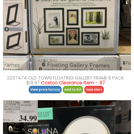
2237474 OLD TOWN FLOATING GALLERY FRAME 6 PACK
$19.97
Costco Clearance Item - .97
View price history
Add to list
Sale Alert