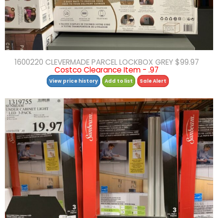
1600220 CLEVERMADE PARCEL LOCKBOX GREY $99.97
Costco Clearance Item - .97
View price history
Add to list
Sale Alert