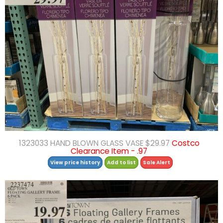
1323033 HAND BLOWN GLASS VASE $29.97
Costco
Clearance Item - .97
View price history
Add to list
Sale Alert