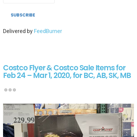
Delivered by
FeedBurner
Costco Flyer & Costco Sale Items for
Feb 24 – Mar 1, 2020, for BC, AB, SK, MB