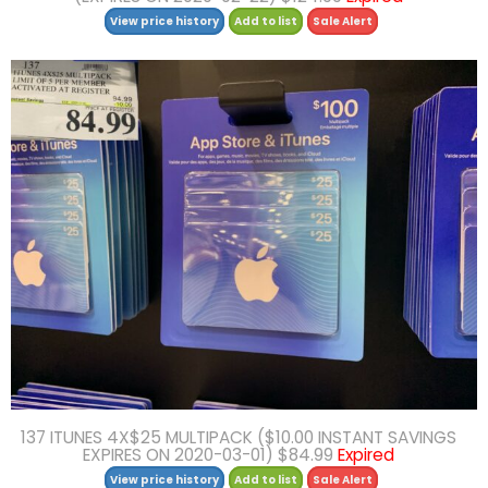
View price history
Add to list
Sale Alert
137 ITUNES 4X$25 MULTIPACK ($10.00 INSTANT SAVINGS
EXPIRES ON 2020-03-01) $84.99
Expired
View price history
Add to list
Sale Alert