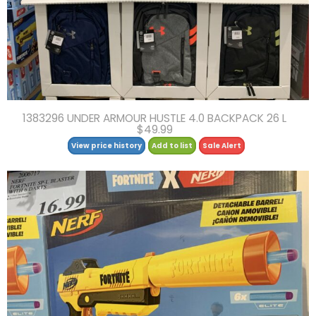
1383296 UNDER ARMOUR HUSTLE 4.0 BACKPACK 26 L
$49.99
View price history
Add to list
Sale Alert