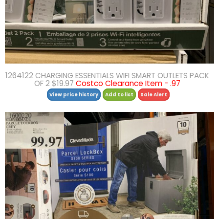
1264122 CHARGING ESSENTIALS WIFI SMART OUTLETS PACK
OF 2 $19.97
Costco Clearance Item - .97
View price history
Add to list
Sale Alert