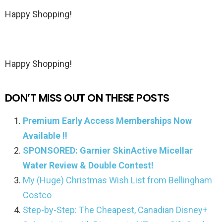
Happy Shopping!
Happy Shopping!
DON’T MISS OUT ON THESE POSTS
Premium Early Access Memberships Now
Available !!
SPONSORED: Garnier SkinActive Micellar
Water Review & Double Contest!
My (Huge) Christmas Wish List from Bellingham
Costco
Step-by-Step: The Cheapest, Canadian Disney+