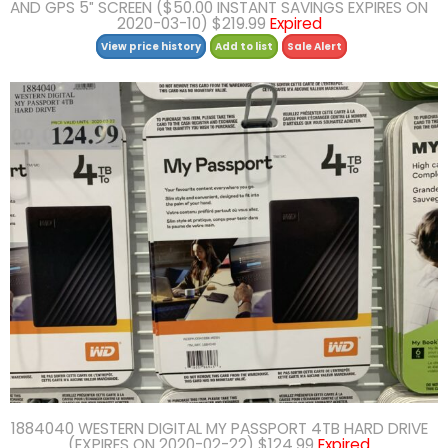
AND GPS 5″ SCREEN ($50.00 INSTANT SAVINGS EXPIRES ON
2020-03-10) $219.99
Expired
View price history
Add to list
Sale Alert
1884040 WESTERN DIGITAL MY PASSPORT 4TB HARD DRIVE
(EXPIRES ON 2020-02-22) $124.99
Expired