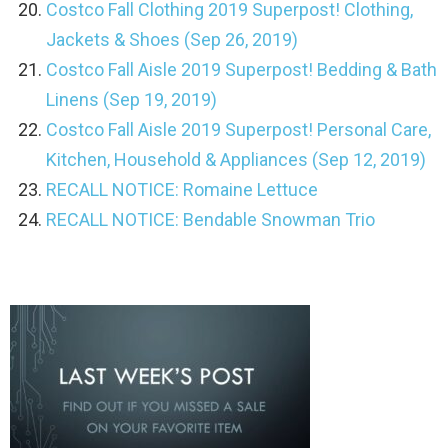
Costco Fall Clothing 2019 Superpost! Clothing,
Jackets & Shoes (Sep 26, 2019)
Costco Fall Aisle 2019 Superpost! Bedding & Bath
Linens (Sep 19, 2019)
Costco Fall Aisle 2019 Superpost! Personal Care,
Kitchen, Household & Appliances (Sep 12, 2019)
RECALL NOTICE: Romaine Lettuce
RECALL NOTICE: Bendable Snowman Trio