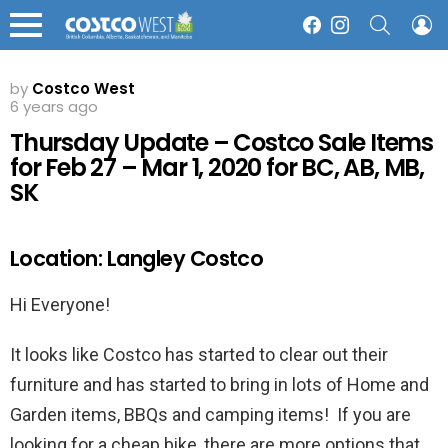
SEARCH
L
Facebook
Instagram
Menu
by
Costco West
6 years ago
Thursday Update – Costco Sale Items
for Feb 27 – Mar 1, 2020 for BC, AB, MB,
SK
Location: Langley Costco
Hi Everyone!
It looks like Costco has started to clear out their
furniture and has started to bring in lots of Home and
Garden items, BBQs and camping items! If you are
looking for a cheap bike, there are more options that