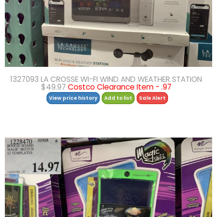
1327093 LA CROSSE WI-FI WIND AND WEATHER STATION
$49.97
Costco Clearance Item - .97
View price history
Add to list
Sale Alert