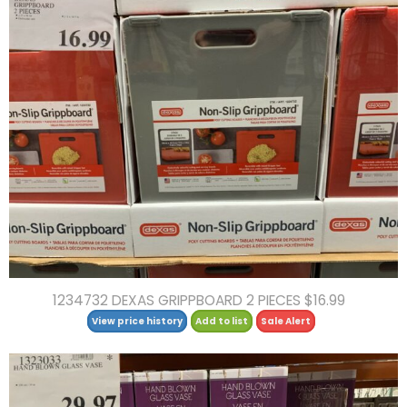
1234732 DEXAS GRIPPBOARD 2 PIECES $16.99
View price history
Add to list
Sale Alert