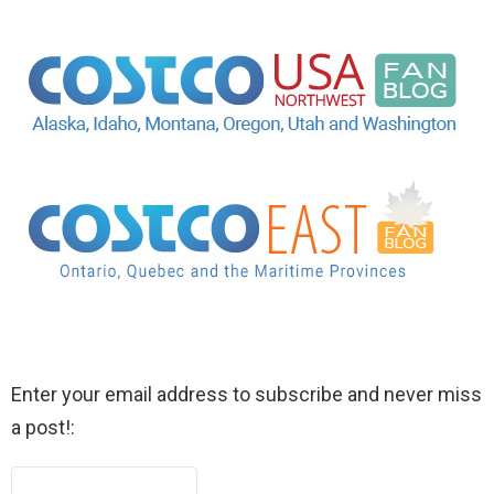
Enter your email address to subscribe and never miss
a post!: