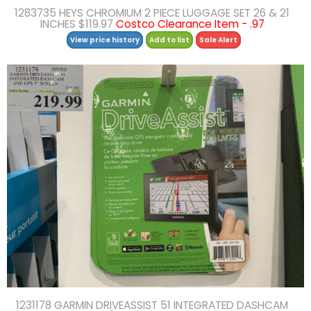
1283735 HEYS CHROMIUM 2 PIECE LUGGAGE SET 26 & 21
INCHES $119.97
Costco Clearance Item - .97
View price history
Add to list
Sale Alert
1231178 GARMIN DRIVEASSIST 51 INTEGRATED DASHCAM