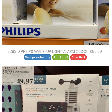
329310 PHILIPS WAKE-UP LIGHT ALARM CLOCK $99.99
View price history
Add to list
Sale Alert